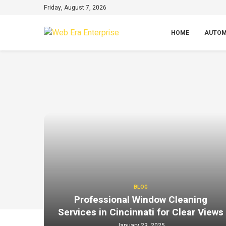
Friday, August 7, 2026
HOME
AUTOM
BLOG
Professional Window Cleaning
Services in Cincinnati for Clear Views
January 23, 2025