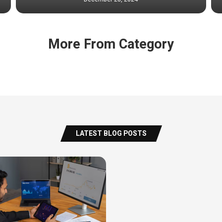
More From Category
LATEST BLOG POSTS