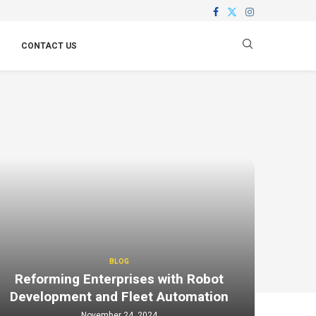
CONTACT US
BLOG
Reforming Enterprises with Robot
Development and Fleet Automation
November 24, 2024