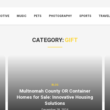
OTIVE
MUSIC
PETS
PHOTOGRAPHY
SPORTS
TRAVEL
CATEGORY:
GIFT
BLOG
Multnomah County OR Container
Homes for Sale: Innovative Housing
Solutions
December 28, 2024