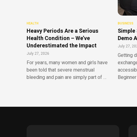
HEALTH
BUSINESS
Heavy Periods Are a Serious
Simple 
Health Condition – We’ve
Demo A
Underestimated the Impact
July 27, 20
July 27, 2026
Getting d
For years, many women and girls have
exchange
been told that severe menstrual
accessib
bleeding and pain are simply part of …
Beginner 