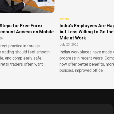
GENERAL
Steps for Free Forex
India’s Employees Are Ha
ccount Access on Mobile
but Less Willing to Go the
Mile at Work
26
July 25, 2026
irect practice in foreign
 trading should feel smooth,
Indian workplaces have made v
le, and completely safe.
progress in recent years. Com
retail traders often want …
now offer better benefits, more
policies, improved office …