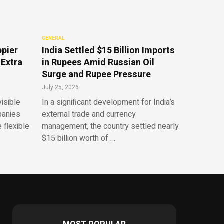
GENERAL
ppier
India Settled $15 Billion Imports
 Extra
in Rupees Amid Russian Oil
Surge and Rupee Pressure
July 25, 2026
isible
In a significant development for India’s
panies
external trade and currency
 flexible
management, the country settled nearly
$15 billion worth of …