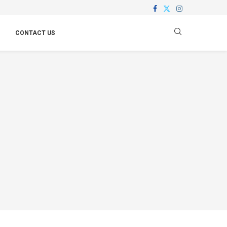
CONTACT US