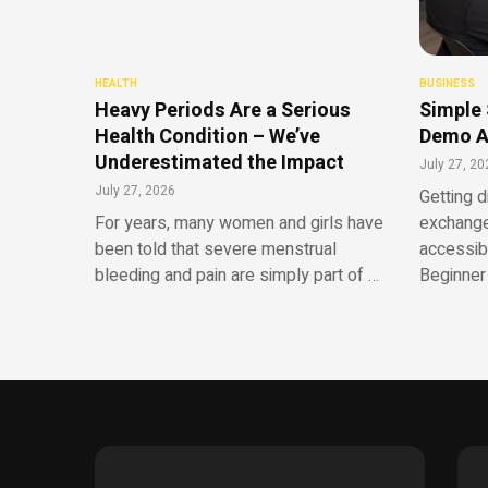
HEALTH
BUSINESS
Heavy Periods Are a Serious
Simple 
Health Condition – We’ve
Demo A
Underestimated the Impact
July 27, 20
July 27, 2026
Getting d
For years, many women and girls have
exchange
been told that severe menstrual
accessib
bleeding and pain are simply part of …
Beginner 