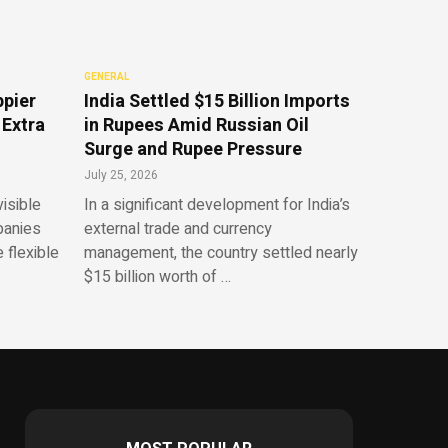
GENERAL
ppier
India Settled $15 Billion Imports
 Extra
in Rupees Amid Russian Oil
Surge and Rupee Pressure
July 25, 2026
isible
In a significant development for India’s
panies
external trade and currency
 flexible
management, the country settled nearly
$15 billion worth of …