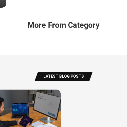
More From Category
LATEST BLOG POSTS