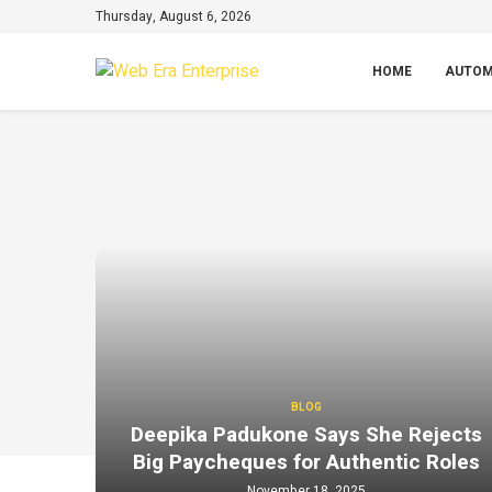
Thursday, August 6, 2026
HOME
AUTOM
BLOG
Deepika Padukone Says She Rejects
Big Paycheques for Authentic Roles
November 18, 2025