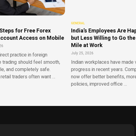
GENERAL
Steps for Free Forex
India’s Employees Are Ha
ccount Access on Mobile
but Less Willing to Go the
Mile at Work
26
July 25, 2026
irect practice in foreign
 trading should feel smooth,
Indian workplaces have made v
le, and completely safe.
progress in recent years. Com
retail traders often want …
now offer better benefits, more
policies, improved office …