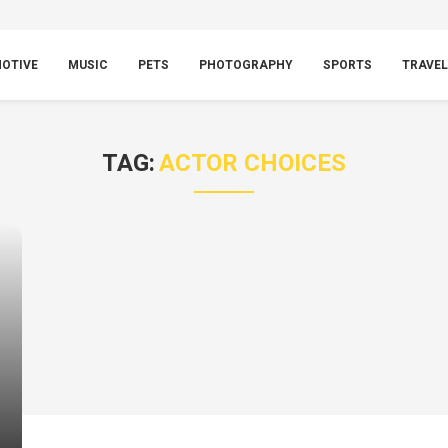
OTIVE
MUSIC
PETS
PHOTOGRAPHY
SPORTS
TRAVEL
TAG:
ACTOR CHOICES