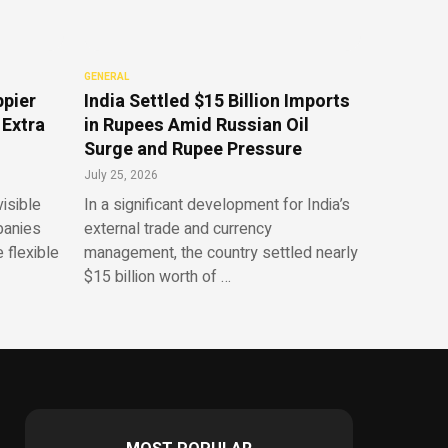
GENERAL
ppier
India Settled $15 Billion Imports
 Extra
in Rupees Amid Russian Oil
Surge and Rupee Pressure
July 25, 2026
isible
In a significant development for India’s
panies
external trade and currency
 flexible
management, the country settled nearly
$15 billion worth of …