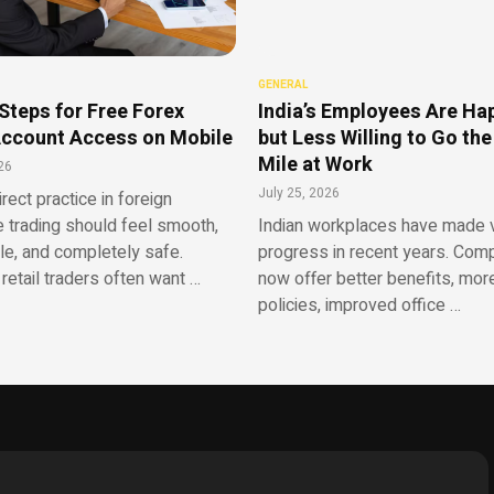
GENERAL
Steps for Free Forex
India’s Employees Are Ha
ccount Access on Mobile
but Less Willing to Go the
Mile at Work
26
July 25, 2026
irect practice in foreign
 trading should feel smooth,
Indian workplaces have made v
le, and completely safe.
progress in recent years. Com
retail traders often want …
now offer better benefits, more
policies, improved office …