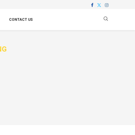
CONTACT US
NG