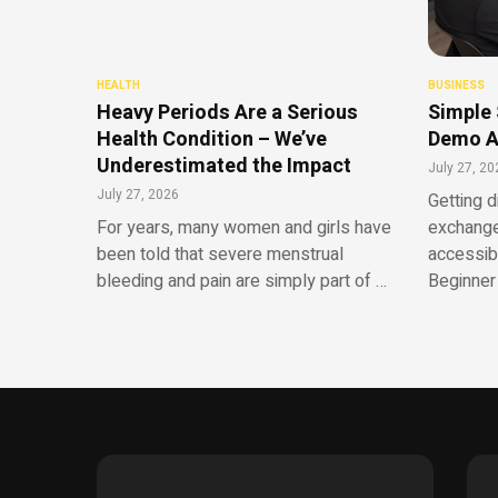
HEALTH
BUSINESS
Heavy Periods Are a Serious
Simple 
Health Condition – We’ve
Demo A
Underestimated the Impact
July 27, 20
July 27, 2026
Getting d
For years, many women and girls have
exchange
been told that severe menstrual
accessib
bleeding and pain are simply part of …
Beginner 