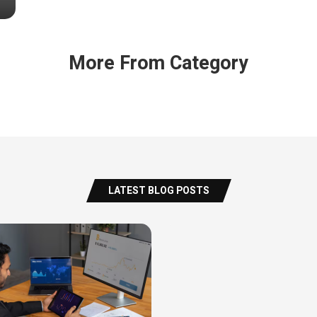
More From Category
LATEST BLOG POSTS