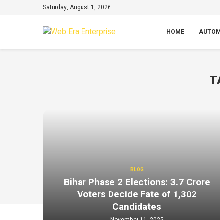
Saturday, August 1, 2026
HOME
AUTOM
T
BLOG
Bihar Phase 2 Elections: 3.7 Crore
Voters Decide Fate of 1,302
Candidates
November 11, 2025