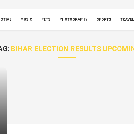
OTIVE
MUSIC
PETS
PHOTOGRAPHY
SPORTS
TRAVEL
AG:
BIHAR ELECTION RESULTS UPCOMI