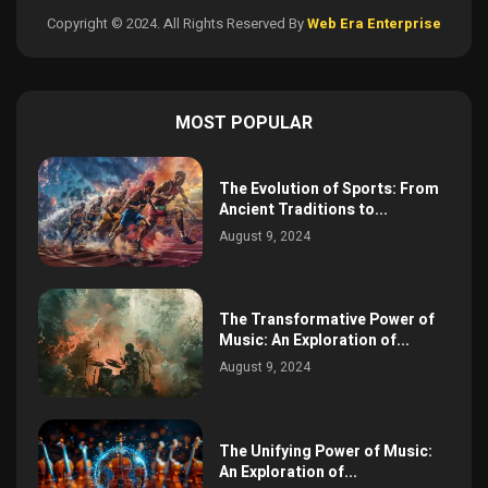
Copyright © 2024. All Rights Reserved By
Web Era Enterprise
MOST POPULAR
The Evolution of Sports: From
Ancient Traditions to...
August 9, 2024
The Transformative Power of
Music: An Exploration of...
August 9, 2024
The Unifying Power of Music:
An Exploration of...