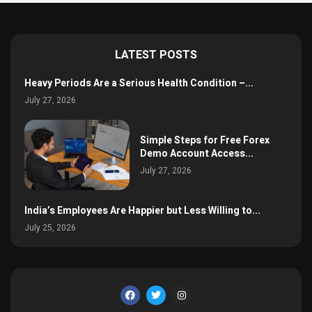
LATEST POSTS
Heavy Periods Are a Serious Health Condition –...
July 27, 2026
Simple Steps for Free Forex
Demo Account Access...
July 27, 2026
India’s Employees Are Happier but Less Willing to...
July 25, 2026