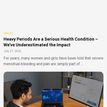
HEALTH
Heavy Periods Are a Serious Health Condition –
We’ve Underestimated the Impact
July 27, 2026
For years, many women and girls have been told that severe
menstrual bleeding and pain are simply part of …