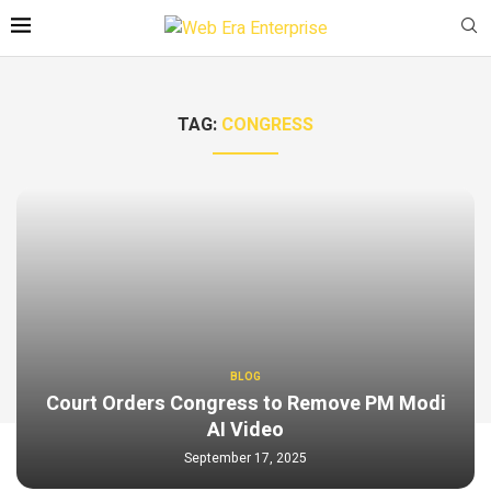
TAG:
CONGRESS
BLOG
Court Orders Congress to Remove PM Modi
AI Video
September 17, 2025