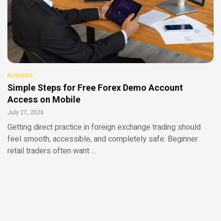
BUSINESS
Simple Steps for Free Forex Demo Account
Access on Mobile
July 27, 2026
Getting direct practice in foreign exchange trading should
feel smooth, accessible, and completely safe. Beginner
retail traders often want …