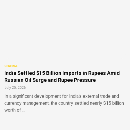
GENERAL
India Settled $15 Billion Imports in Rupees Amid
Russian Oil Surge and Rupee Pressure
July 25, 2026
In a significant development for India’s external trade and
currency management, the country settled nearly $15 billion
worth of …