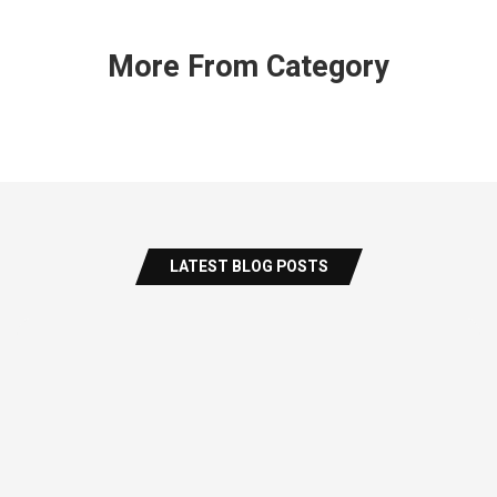
More From Category
LATEST BLOG POSTS