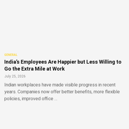
GENERAL
India’s Employees Are Happier but Less Willing to
Go the Extra Mile at Work
July 25, 2026
Indian workplaces have made visible progress in recent
years. Companies now offer better benefits, more flexible
policies, improved office …