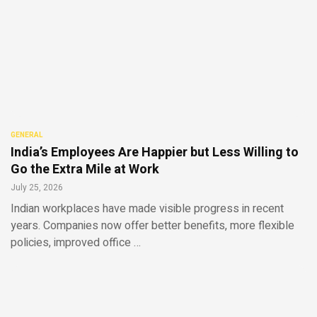
GENERAL
India’s Employees Are Happier but Less Willing to
Go the Extra Mile at Work
July 25, 2026
Indian workplaces have made visible progress in recent
years. Companies now offer better benefits, more flexible
policies, improved office …