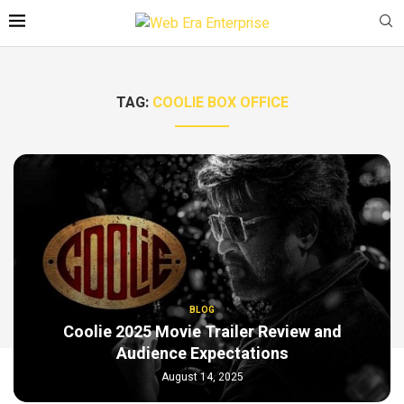
TAG:
COOLIE BOX OFFICE
BLOG
Coolie 2025 Movie Trailer Review and
Audience Expectations
August 14, 2025