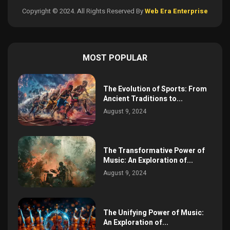
Copyright © 2024. All Rights Reserved By
Web Era Enterprise
MOST POPULAR
The Evolution of Sports: From
Ancient Traditions to...
August 9, 2024
The Transformative Power of
Music: An Exploration of...
August 9, 2024
The Unifying Power of Music:
An Exploration of...