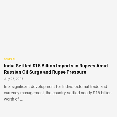
GENERAL
India Settled $15 Billion Imports in Rupees Amid
Russian Oil Surge and Rupee Pressure
July 25, 2026
In a significant development for India’s external trade and
currency management, the country settled nearly $15 billion
worth of …