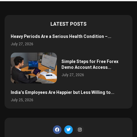
LATEST POSTS
Heavy Periods Are a Serious Health Condition –...
July 27, 2026
Simple Steps for Free Forex
Demo Account Access...
July 27, 2026
India’s Employees Are Happier but Less Willing to...
July 25, 2026