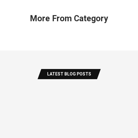
More From Category
LATEST BLOG POSTS