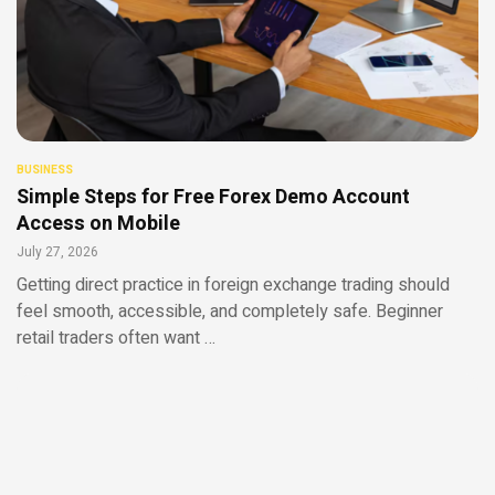
BUSINESS
Simple Steps for Free Forex Demo Account
Access on Mobile
July 27, 2026
Getting direct practice in foreign exchange trading should
feel smooth, accessible, and completely safe. Beginner
retail traders often want …