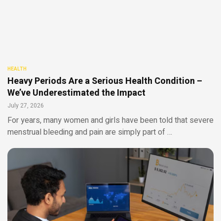
HEALTH
Heavy Periods Are a Serious Health Condition –
We’ve Underestimated the Impact
July 27, 2026
For years, many women and girls have been told that severe
menstrual bleeding and pain are simply part of …