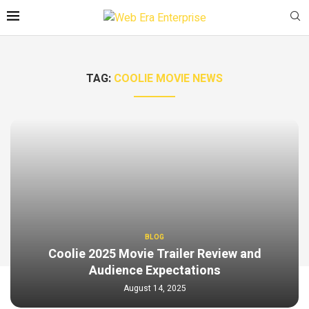
TAG:
COOLIE MOVIE NEWS
BLOG
Coolie 2025 Movie Trailer Review and
Audience Expectations
August 14, 2025