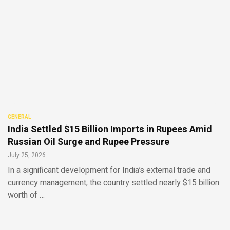
GENERAL
India Settled $15 Billion Imports in Rupees Amid
Russian Oil Surge and Rupee Pressure
July 25, 2026
In a significant development for India’s external trade and
currency management, the country settled nearly $15 billion
worth of …