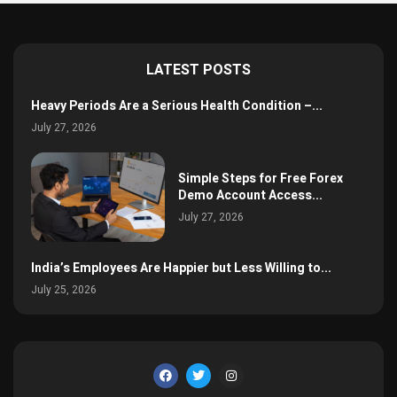
LATEST POSTS
Heavy Periods Are a Serious Health Condition –...
July 27, 2026
Simple Steps for Free Forex
Demo Account Access...
July 27, 2026
India’s Employees Are Happier but Less Willing to...
July 25, 2026