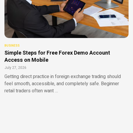
BUSINESS
Simple Steps for Free Forex Demo Account
Access on Mobile
July 27, 2026
Getting direct practice in foreign exchange trading should
feel smooth, accessible, and completely safe. Beginner
retail traders often want …