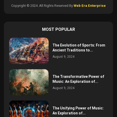
Copyright © 2024. All Rights Reserved By
Web Era Enterprise
MOST POPULAR
The Evolution of Sports: From
Ancient Traditions to...
August 9, 2024
The Transformative Power of
Music: An Exploration of...
August 9, 2024
The Unifying Power of Music:
An Exploration of...