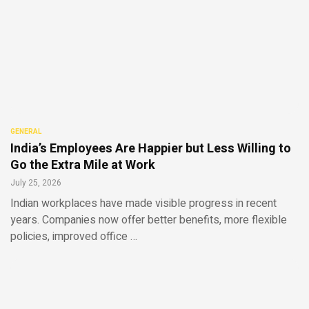
GENERAL
India’s Employees Are Happier but Less Willing to
Go the Extra Mile at Work
July 25, 2026
Indian workplaces have made visible progress in recent
years. Companies now offer better benefits, more flexible
policies, improved office …