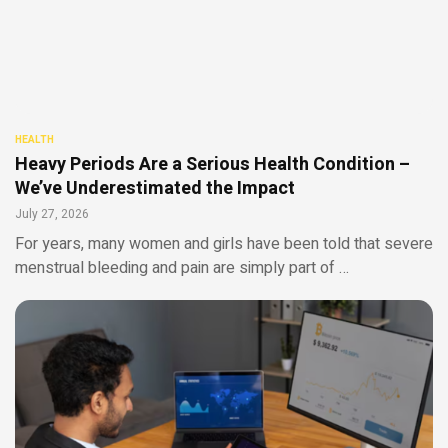
HEALTH
Heavy Periods Are a Serious Health Condition –
We’ve Underestimated the Impact
July 27, 2026
For years, many women and girls have been told that severe
menstrual bleeding and pain are simply part of …