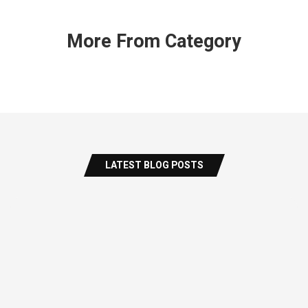
More From Category
LATEST BLOG POSTS