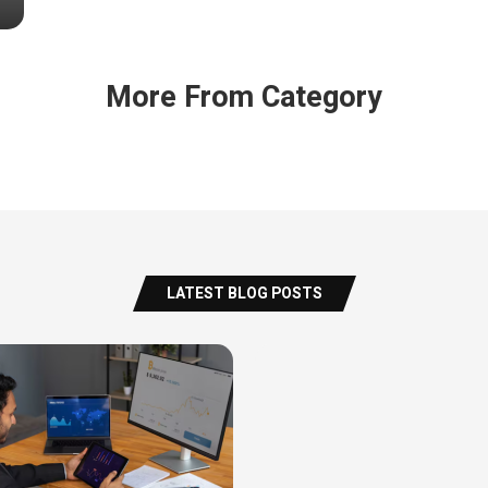
More From Category
LATEST BLOG POSTS