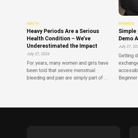
HEALTH
BUSINESS
Heavy Periods Are a Serious
Simple 
Health Condition – We’ve
Demo A
Underestimated the Impact
July 27, 20
July 27, 2026
Getting d
For years, many women and girls have
exchange
been told that severe menstrual
accessib
bleeding and pain are simply part of …
Beginner 