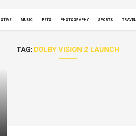
OTIVE
MUSIC
PETS
PHOTOGRAPHY
SPORTS
TRAVEL
TAG:
DOLBY VISION 2 LAUNCH