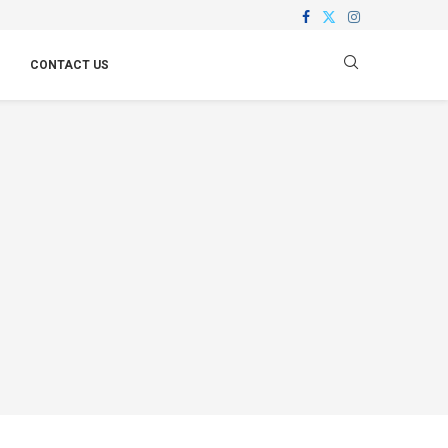
CONTACT US