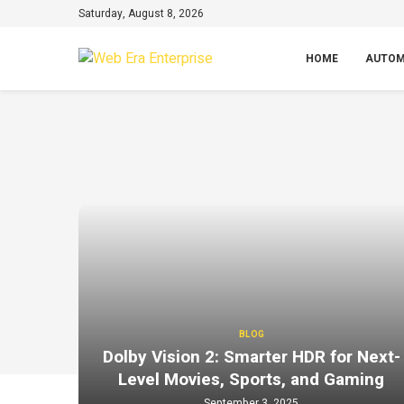
Saturday, August 8, 2026
HOME
AUTOM
BLOG
Dolby Vision 2: Smarter HDR for Next-
Level Movies, Sports, and Gaming
September 3, 2025