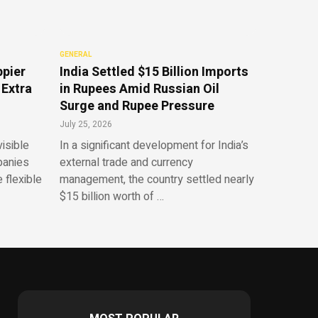
GENERAL
ppier
India Settled $15 Billion Imports
 Extra
in Rupees Amid Russian Oil
Surge and Rupee Pressure
July 25, 2026
isible
In a significant development for India’s
panies
external trade and currency
 flexible
management, the country settled nearly
$15 billion worth of …