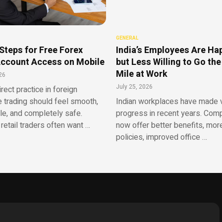
GENERAL
Steps for Free Forex
India’s Employees Are Ha
ccount Access on Mobile
but Less Willing to Go the
Mile at Work
26
July 25, 2026
irect practice in foreign
 trading should feel smooth,
Indian workplaces have made v
le, and completely safe.
progress in recent years. Com
retail traders often want …
now offer better benefits, more
policies, improved office …