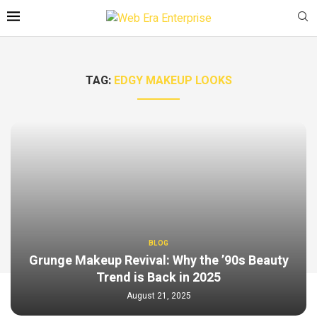
TAG:
EDGY MAKEUP LOOKS
BLOG
Grunge Makeup Revival: Why the ’90s Beauty
Trend is Back in 2025
August 21, 2025