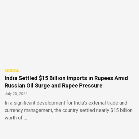
GENERAL
India Settled $15 Billion Imports in Rupees Amid
Russian Oil Surge and Rupee Pressure
July 25, 2026
In a significant development for India’s external trade and
currency management, the country settled nearly $15 billion
worth of …