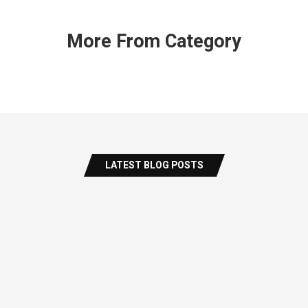
More From Category
LATEST BLOG POSTS