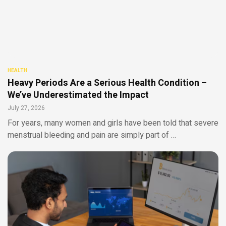
HEALTH
Heavy Periods Are a Serious Health Condition –
We’ve Underestimated the Impact
July 27, 2026
For years, many women and girls have been told that severe
menstrual bleeding and pain are simply part of …