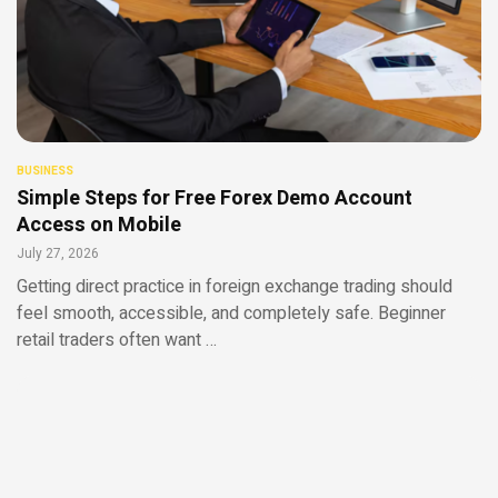
BUSINESS
Simple Steps for Free Forex Demo Account
Access on Mobile
July 27, 2026
Getting direct practice in foreign exchange trading should
feel smooth, accessible, and completely safe. Beginner
retail traders often want …