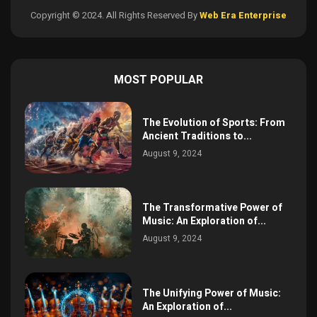
Copyright © 2024. All Rights Reserved By
Web Era Enterprise
MOST POPULAR
The Evolution of Sports: From
Ancient Traditions to...
August 9, 2024
The Transformative Power of
Music: An Exploration of...
August 9, 2024
The Unifying Power of Music:
An Exploration of...