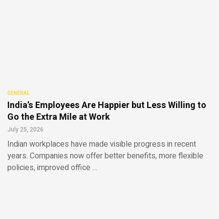
GENERAL
India’s Employees Are Happier but Less Willing to
Go the Extra Mile at Work
July 25, 2026
Indian workplaces have made visible progress in recent
years. Companies now offer better benefits, more flexible
policies, improved office …