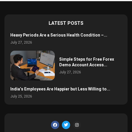
LATEST POSTS
Heavy Periods Are a Serious Health Condition –...
July 27, 2026
Simple Steps for Free Forex
Demo Account Access...
July 27, 2026
India’s Employees Are Happier but Less Willing to...
July 25, 2026