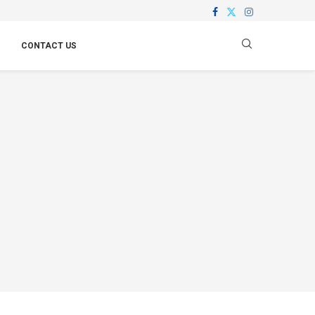
CONTACT US