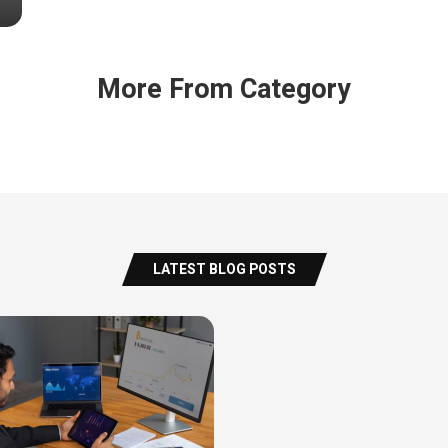
More From Category
LATEST BLOG POSTS