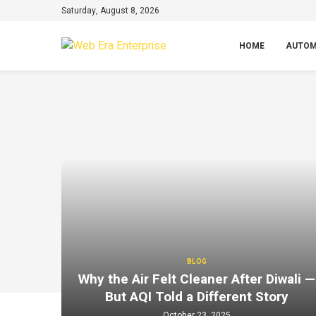
Saturday, August 8, 2026
HOME
AUTOM
BLOG
Why the Air Felt Cleaner After Diwali —
But AQI Told a Different Story
October 23, 2025