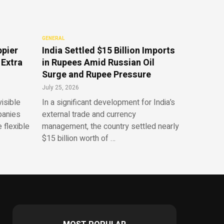
GENERAL
ppier
India Settled $15 Billion Imports
 Extra
in Rupees Amid Russian Oil
Surge and Rupee Pressure
July 25, 2026
isible
In a significant development for India’s
panies
external trade and currency
 flexible
management, the country settled nearly
$15 billion worth of …