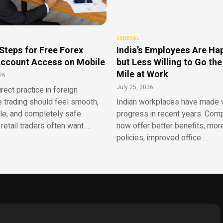
GENERAL
Steps for Free Forex
India’s Employees Are Ha
ccount Access on Mobile
but Less Willing to Go the
Mile at Work
26
July 25, 2026
irect practice in foreign
 trading should feel smooth,
Indian workplaces have made v
le, and completely safe.
progress in recent years. Com
retail traders often want …
now offer better benefits, more
policies, improved office …