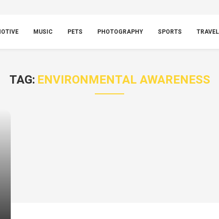
OTIVE
MUSIC
PETS
PHOTOGRAPHY
SPORTS
TRAVEL
TAG:
ENVIRONMENTAL AWARENESS