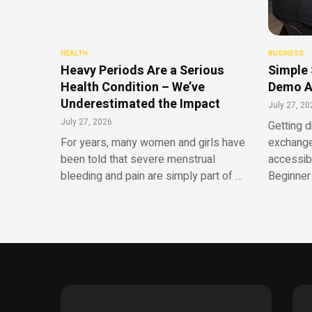
HEALTH
BUSINESS
Heavy Periods Are a Serious
Simple 
Health Condition – We’ve
Demo A
Underestimated the Impact
July 27, 20
July 27, 2026
Getting d
For years, many women and girls have
exchange
been told that severe menstrual
accessib
bleeding and pain are simply part of …
Beginner 