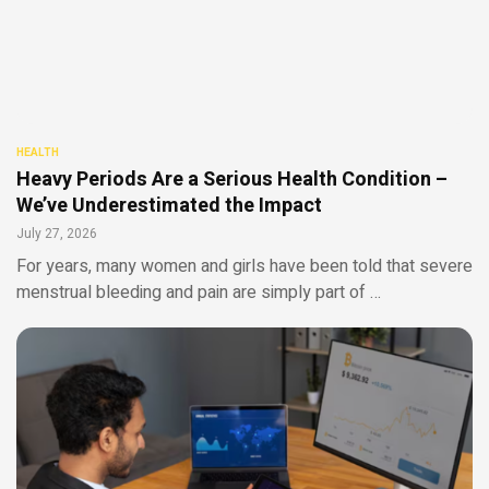
HEALTH
Heavy Periods Are a Serious Health Condition –
We’ve Underestimated the Impact
July 27, 2026
For years, many women and girls have been told that severe
menstrual bleeding and pain are simply part of …