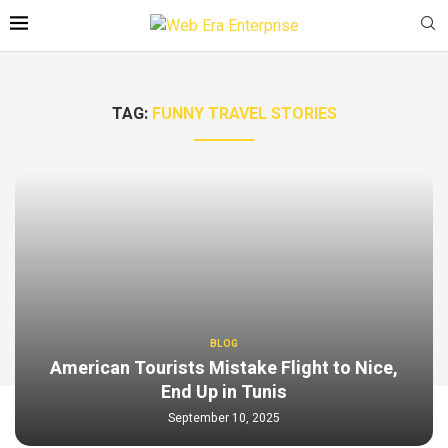
TAG:
FUNNY TRAVEL STORIES
BLOG
American Tourists Mistake Flight to Nice,
End Up in Tunis
September 10, 2025