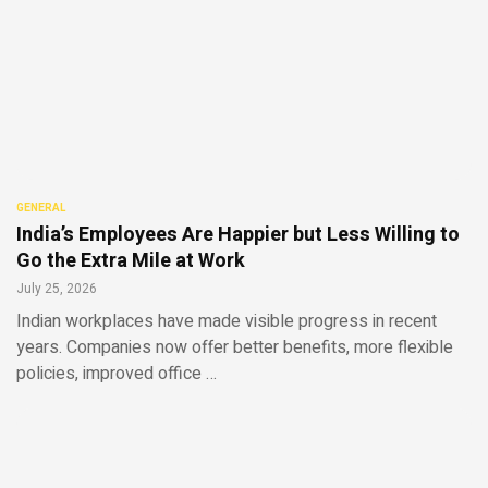
GENERAL
India’s Employees Are Happier but Less Willing to
Go the Extra Mile at Work
July 25, 2026
Indian workplaces have made visible progress in recent
years. Companies now offer better benefits, more flexible
policies, improved office …