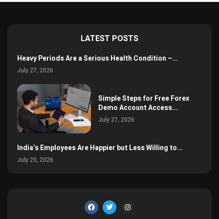
LATEST POSTS
Heavy Periods Are a Serious Health Condition –...
July 27, 2026
Simple Steps for Free Forex
Demo Account Access...
July 27, 2026
India’s Employees Are Happier but Less Willing to...
July 25, 2026