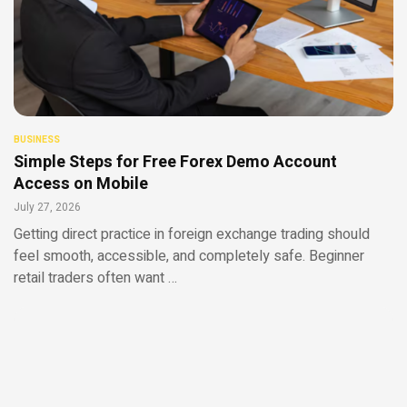
BUSINESS
Simple Steps for Free Forex Demo Account
Access on Mobile
July 27, 2026
Getting direct practice in foreign exchange trading should
feel smooth, accessible, and completely safe. Beginner
retail traders often want …