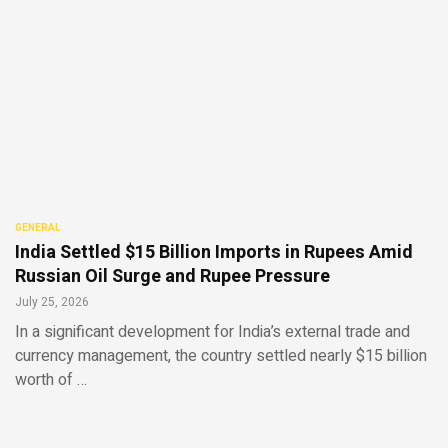
GENERAL
India Settled $15 Billion Imports in Rupees Amid
Russian Oil Surge and Rupee Pressure
July 25, 2026
In a significant development for India’s external trade and
currency management, the country settled nearly $15 billion
worth of …