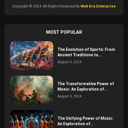
Copyright © 2024. All Rights Reserved By
Web Era Enterprise
MOST POPULAR
The Evolution of Sports: From
Ancient Traditions to...
August 9, 2024
The Transformative Power of
Music: An Exploration of...
August 9, 2024
The Unifying Power of Music:
An Exploration of...