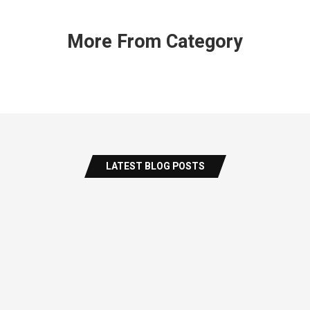
More From Category
LATEST BLOG POSTS