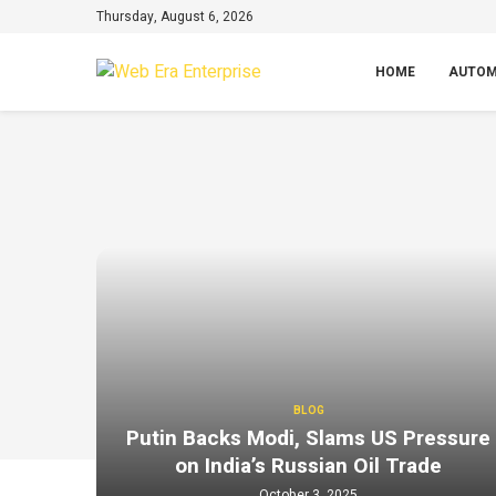
Thursday, August 6, 2026
HOME
AUTOM
BLOG
Putin Backs Modi, Slams US Pressure
on India’s Russian Oil Trade
October 3, 2025