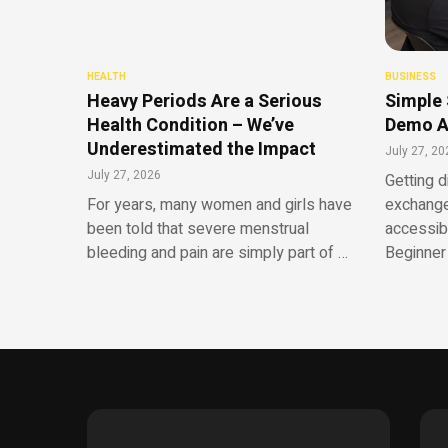
HEALTH
BUSINESS
Heavy Periods Are a Serious
Simple 
Health Condition – We’ve
Demo A
Underestimated the Impact
July 27, 20
July 27, 2026
Getting d
For years, many women and girls have
exchange
been told that severe menstrual
accessib
bleeding and pain are simply part of …
Beginner 