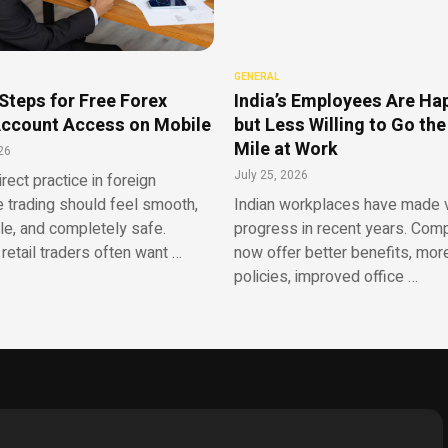
GENERAL
Steps for Free Forex
India’s Employees Are Ha
ccount Access on Mobile
but Less Willing to Go the
Mile at Work
26
July 25, 2026
irect practice in foreign
 trading should feel smooth,
Indian workplaces have made v
le, and completely safe.
progress in recent years. Com
retail traders often want …
now offer better benefits, more
policies, improved office …