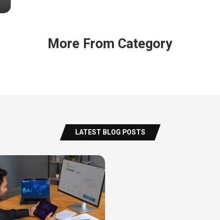
More From Category
LATEST BLOG POSTS