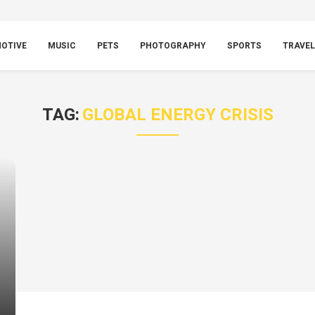
OTIVE
MUSIC
PETS
PHOTOGRAPHY
SPORTS
TRAVEL
TAG:
GLOBAL ENERGY CRISIS