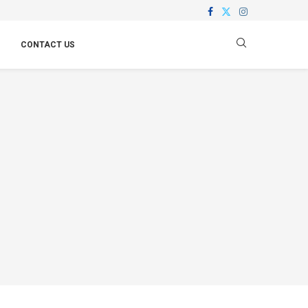
CONTACT US