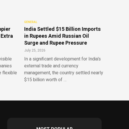
GENERAL
ppier
India Settled $15 Billion Imports
 Extra
in Rupees Amid Russian Oil
Surge and Rupee Pressure
July 25, 2026
isible
In a significant development for India’s
panies
external trade and currency
 flexible
management, the country settled nearly
$15 billion worth of …