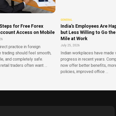
GENERAL
Steps for Free Forex
India’s Employees Are Ha
ccount Access on Mobile
but Less Willing to Go the
Mile at Work
26
July 25, 2026
irect practice in foreign
 trading should feel smooth,
Indian workplaces have made v
le, and completely safe.
progress in recent years. Com
retail traders often want …
now offer better benefits, more
policies, improved office …