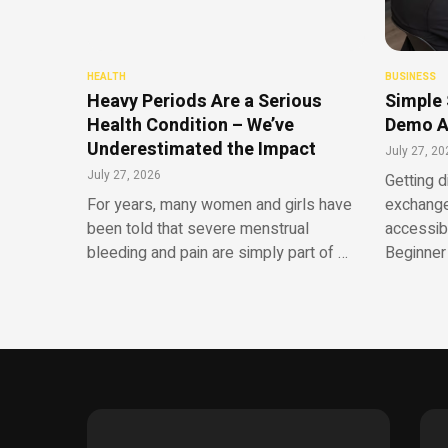
HEALTH
BUSINESS
Heavy Periods Are a Serious
Simple 
Health Condition – We’ve
Demo A
Underestimated the Impact
July 27, 20
July 27, 2026
Getting d
For years, many women and girls have
exchange
been told that severe menstrual
accessib
bleeding and pain are simply part of …
Beginner 