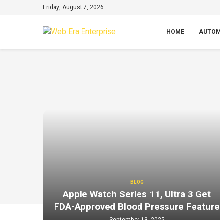
Friday, August 7, 2026
HOME
AUTOM
BLOG
Apple Watch Series 11, Ultra 3 Get
FDA-Approved Blood Pressure Feature
September 13, 2025