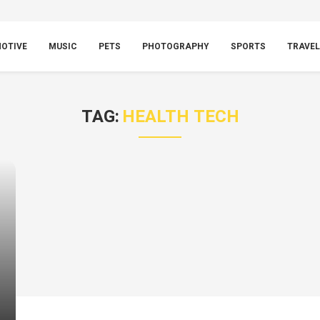
OTIVE
MUSIC
PETS
PHOTOGRAPHY
SPORTS
TRAVEL
TAG:
HEALTH TECH