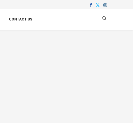
CONTACT US