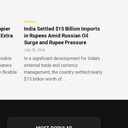
GENERAL
ppier
India Settled $15 Billion Imports
 Extra
in Rupees Amid Russian Oil
Surge and Rupee Pressure
July 25, 2026
isible
In a significant development for India’s
panies
external trade and currency
 flexible
management, the country settled nearly
$15 billion worth of …