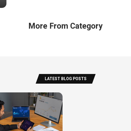
More From Category
LATEST BLOG POSTS