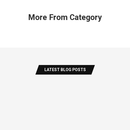
More From Category
LATEST BLOG POSTS