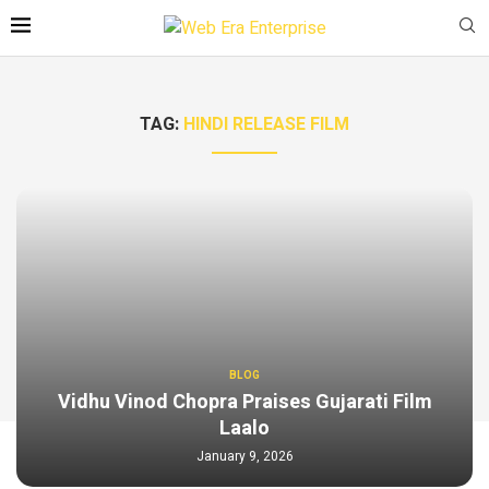
TAG:
HINDI RELEASE FILM
BLOG
Vidhu Vinod Chopra Praises Gujarati Film
Laalo
January 9, 2026