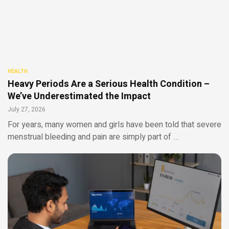
HEALTH
Heavy Periods Are a Serious Health Condition –
We’ve Underestimated the Impact
July 27, 2026
For years, many women and girls have been told that severe
menstrual bleeding and pain are simply part of …