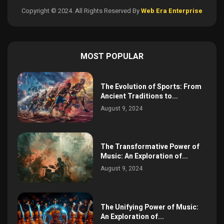
Copyright © 2024. All Rights Reserved By
Web Era Enterprise
MOST POPULAR
The Evolution of Sports: From
Ancient Traditions to...
August 9, 2024
The Transformative Power of
Music: An Exploration of...
August 9, 2024
The Unifying Power of Music:
An Exploration of...