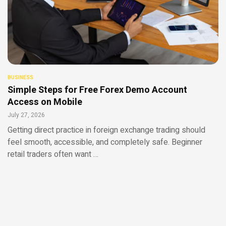
BUSINESS
Simple Steps for Free Forex Demo Account
Access on Mobile
July 27, 2026
Getting direct practice in foreign exchange trading should
feel smooth, accessible, and completely safe. Beginner
retail traders often want …