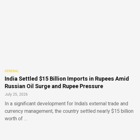
GENERAL
India Settled $15 Billion Imports in Rupees Amid
Russian Oil Surge and Rupee Pressure
July 25, 2026
In a significant development for India’s external trade and
currency management, the country settled nearly $15 billion
worth of …