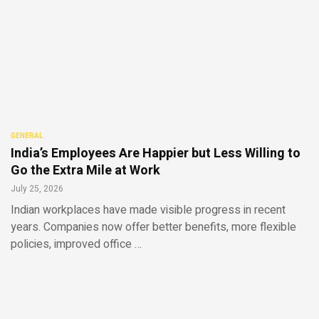
GENERAL
India’s Employees Are Happier but Less Willing to
Go the Extra Mile at Work
July 25, 2026
Indian workplaces have made visible progress in recent
years. Companies now offer better benefits, more flexible
policies, improved office …