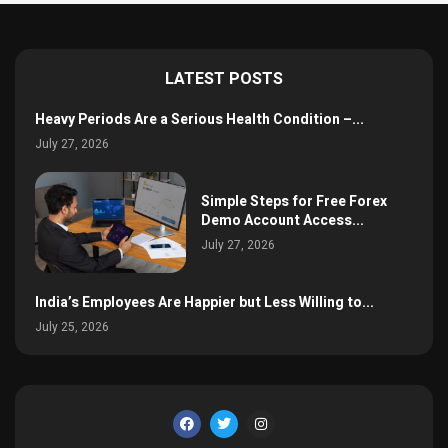
LATEST POSTS
Heavy Periods Are a Serious Health Condition –...
July 27, 2026
Simple Steps for Free Forex
Demo Account Access...
July 27, 2026
India’s Employees Are Happier but Less Willing to...
July 25, 2026