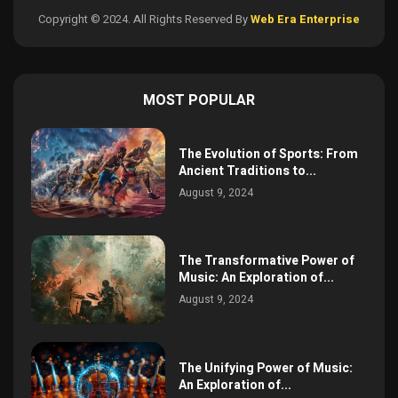
Copyright © 2024. All Rights Reserved By
Web Era Enterprise
MOST POPULAR
The Evolution of Sports: From
Ancient Traditions to...
August 9, 2024
The Transformative Power of
Music: An Exploration of...
August 9, 2024
The Unifying Power of Music:
An Exploration of...