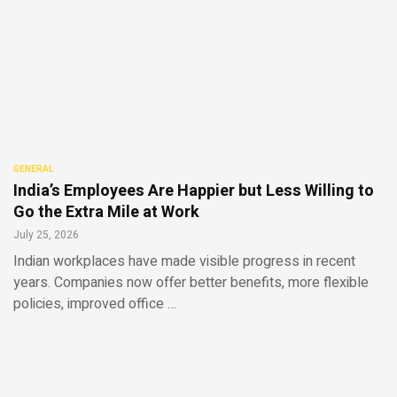
GENERAL
India’s Employees Are Happier but Less Willing to
Go the Extra Mile at Work
July 25, 2026
Indian workplaces have made visible progress in recent
years. Companies now offer better benefits, more flexible
policies, improved office …