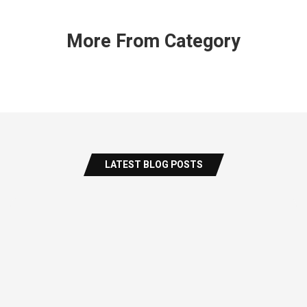
More From Category
LATEST BLOG POSTS