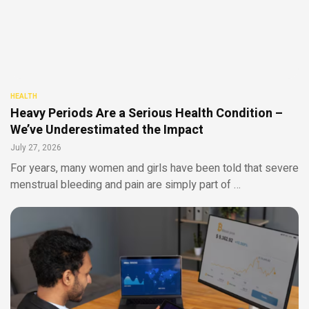
HEALTH
Heavy Periods Are a Serious Health Condition –
We’ve Underestimated the Impact
July 27, 2026
For years, many women and girls have been told that severe
menstrual bleeding and pain are simply part of …