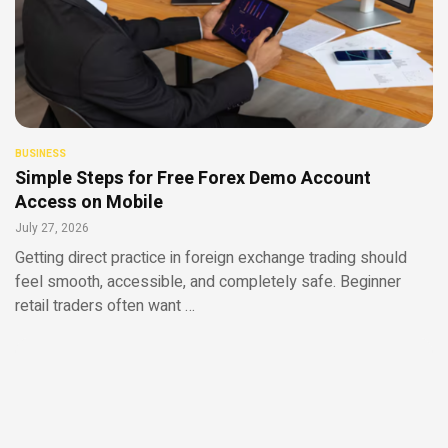
BUSINESS
Simple Steps for Free Forex Demo Account
Access on Mobile
July 27, 2026
Getting direct practice in foreign exchange trading should
feel smooth, accessible, and completely safe. Beginner
retail traders often want …