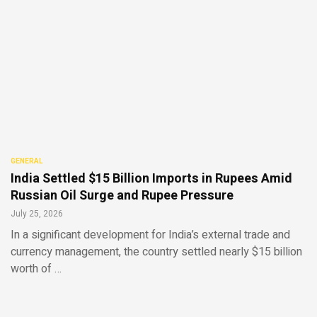
GENERAL
India Settled $15 Billion Imports in Rupees Amid
Russian Oil Surge and Rupee Pressure
July 25, 2026
In a significant development for India’s external trade and
currency management, the country settled nearly $15 billion
worth of …