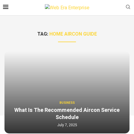
TAG:
HOME AIRCON GUIDE
BUSINESS
What Is The Recommended Aircon Service
Schedule
July 7, 2025