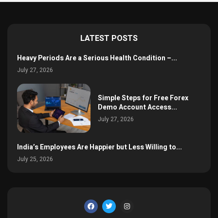
LATEST POSTS
Heavy Periods Are a Serious Health Condition –...
July 27, 2026
Simple Steps for Free Forex
Demo Account Access...
July 27, 2026
India’s Employees Are Happier but Less Willing to...
July 25, 2026