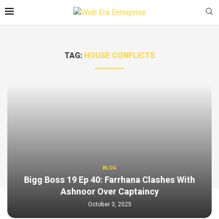
TAG:
HOUSE CONFLICTS
BLOG
Bigg Boss 19 Ep 40: Farrhana Clashes With
Ashnoor Over Captaincy
October 3, 2025