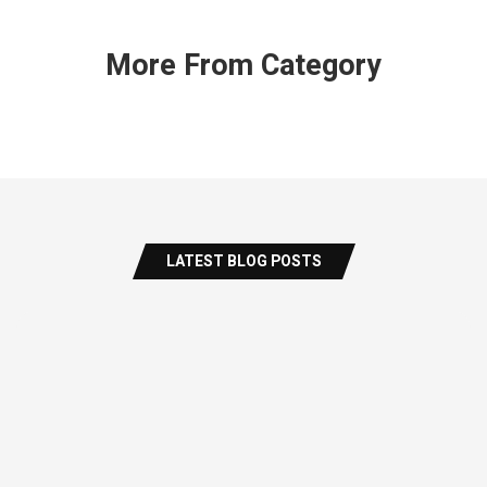
More From Category
LATEST BLOG POSTS