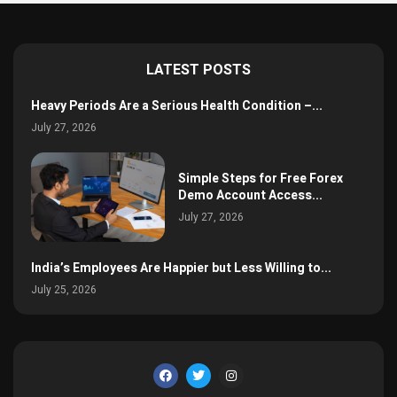
LATEST POSTS
Heavy Periods Are a Serious Health Condition –...
July 27, 2026
Simple Steps for Free Forex
Demo Account Access...
July 27, 2026
India’s Employees Are Happier but Less Willing to...
July 25, 2026