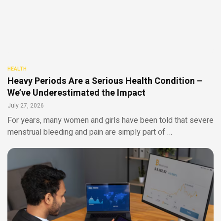
HEALTH
Heavy Periods Are a Serious Health Condition –
We’ve Underestimated the Impact
July 27, 2026
For years, many women and girls have been told that severe
menstrual bleeding and pain are simply part of …