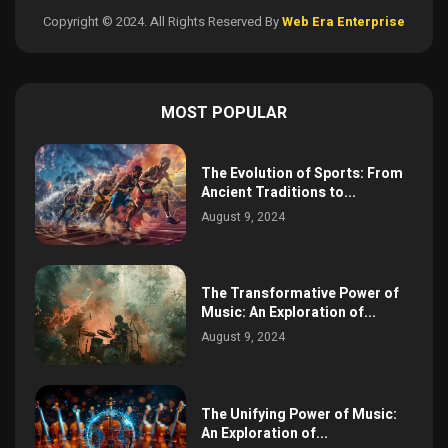
Copyright © 2024. All Rights Reserved By
Web Era Enterprise
MOST POPULAR
The Evolution of Sports: From
Ancient Traditions to...
August 9, 2024
The Transformative Power of
Music: An Exploration of...
August 9, 2024
The Unifying Power of Music:
An Exploration of...