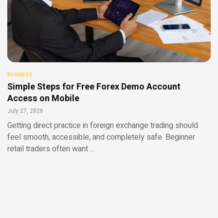
BUSINESS
Simple Steps for Free Forex Demo Account
Access on Mobile
July 27, 2026
Getting direct practice in foreign exchange trading should
feel smooth, accessible, and completely safe. Beginner
retail traders often want …