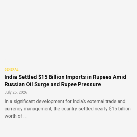
GENERAL
India Settled $15 Billion Imports in Rupees Amid
Russian Oil Surge and Rupee Pressure
July 25, 2026
In a significant development for India’s external trade and
currency management, the country settled nearly $15 billion
worth of …