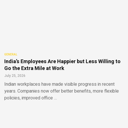
GENERAL
India’s Employees Are Happier but Less Willing to
Go the Extra Mile at Work
July 25, 2026
Indian workplaces have made visible progress in recent
years. Companies now offer better benefits, more flexible
policies, improved office …