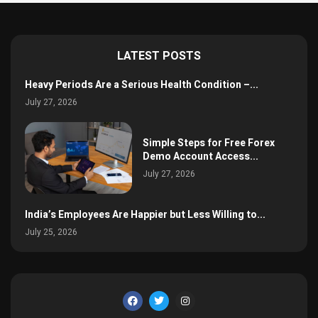
LATEST POSTS
Heavy Periods Are a Serious Health Condition –...
July 27, 2026
Simple Steps for Free Forex
Demo Account Access...
July 27, 2026
India’s Employees Are Happier but Less Willing to...
July 25, 2026