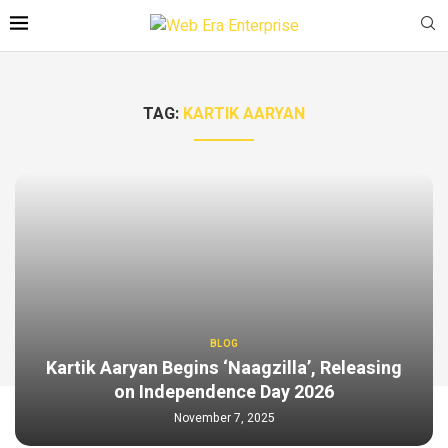
TAG:
KARTIK AARYAN
BLOG
Kartik Aaryan Begins ‘Naagzilla’, Releasing
on Independence Day 2026
November 7, 2025