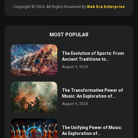
Copyright © 2024. All Rights Reserved By
Web Era Enterprise
MOST POPULAR
The Evolution of Sports: From
Ancient Traditions to...
August 9, 2024
The Transformative Power of
Music: An Exploration of...
August 9, 2024
The Unifying Power of Music:
An Exploration of...