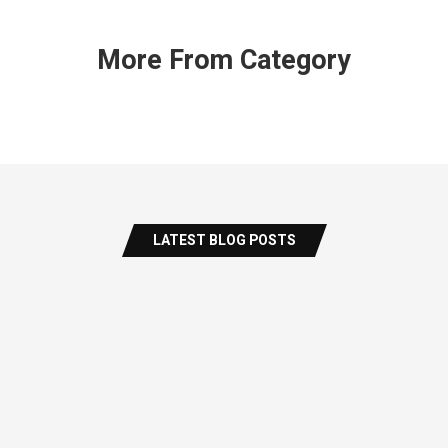
More From Category
LATEST BLOG POSTS