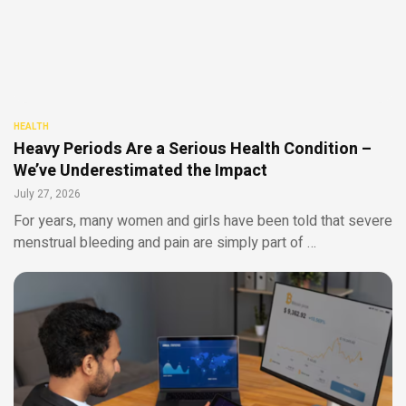
HEALTH
Heavy Periods Are a Serious Health Condition –
We’ve Underestimated the Impact
July 27, 2026
For years, many women and girls have been told that severe
menstrual bleeding and pain are simply part of …