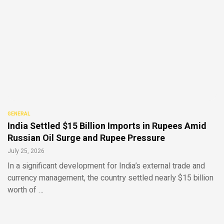
GENERAL
India Settled $15 Billion Imports in Rupees Amid
Russian Oil Surge and Rupee Pressure
July 25, 2026
In a significant development for India’s external trade and
currency management, the country settled nearly $15 billion
worth of …