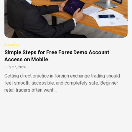
BUSINESS
Simple Steps for Free Forex Demo Account
Access on Mobile
July 27, 2026
Getting direct practice in foreign exchange trading should
feel smooth, accessible, and completely safe. Beginner
retail traders often want …