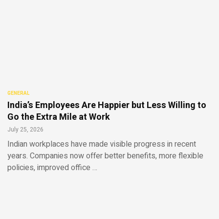
GENERAL
India’s Employees Are Happier but Less Willing to
Go the Extra Mile at Work
July 25, 2026
Indian workplaces have made visible progress in recent
years. Companies now offer better benefits, more flexible
policies, improved office …