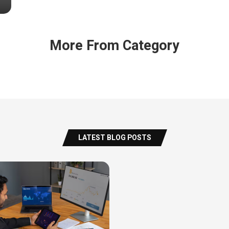
More From Category
LATEST BLOG POSTS