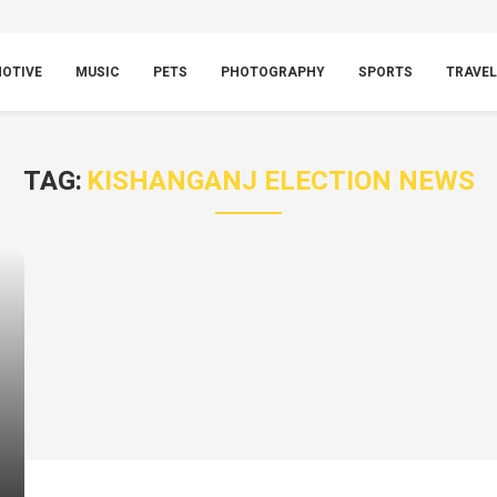
OTIVE
MUSIC
PETS
PHOTOGRAPHY
SPORTS
TRAVEL
TAG:
KISHANGANJ ELECTION NEWS