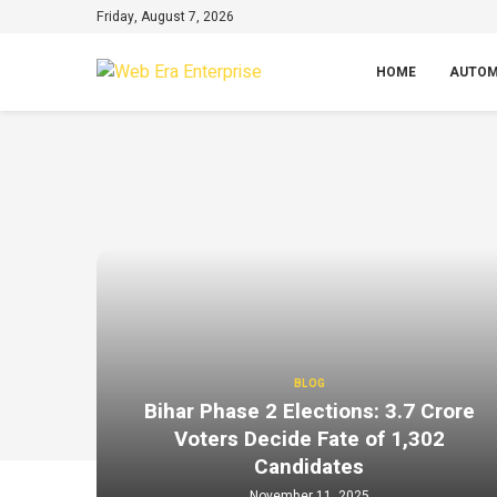
Friday, August 7, 2026
HOME
AUTOM
BLOG
Bihar Phase 2 Elections: 3.7 Crore
Voters Decide Fate of 1,302
Candidates
November 11, 2025