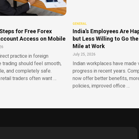
GENERAL
Steps for Free Forex
India’s Employees Are Ha
ccount Access on Mobile
but Less Willing to Go the
Mile at Work
26
July 25, 2026
irect practice in foreign
 trading should feel smooth,
Indian workplaces have made v
le, and completely safe.
progress in recent years. Com
retail traders often want …
now offer better benefits, more
policies, improved office …