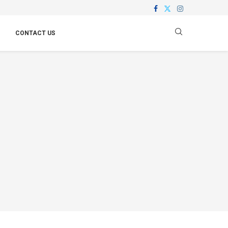
CONTACT US