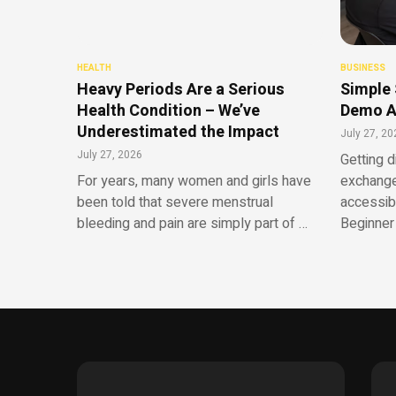
HEALTH
BUSINESS
Heavy Periods Are a Serious
Simple 
Health Condition – We’ve
Demo A
Underestimated the Impact
July 27, 20
July 27, 2026
Getting d
For years, many women and girls have
exchange
been told that severe menstrual
accessib
bleeding and pain are simply part of …
Beginner 