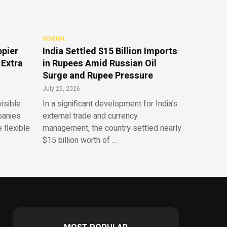
GENERAL
ppier
India Settled $15 Billion Imports
 Extra
in Rupees Amid Russian Oil
Surge and Rupee Pressure
July 25, 2026
isible
In a significant development for India’s
panies
external trade and currency
 flexible
management, the country settled nearly
$15 billion worth of …