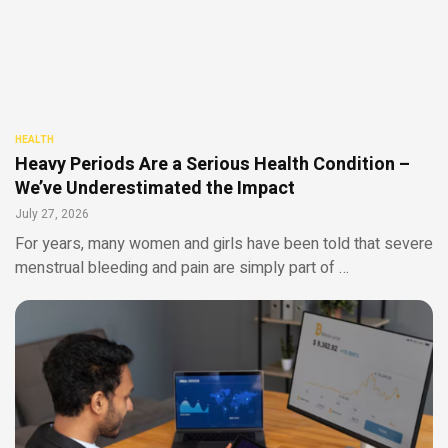
HEALTH
Heavy Periods Are a Serious Health Condition –
We’ve Underestimated the Impact
July 27, 2026
For years, many women and girls have been told that severe
menstrual bleeding and pain are simply part of …