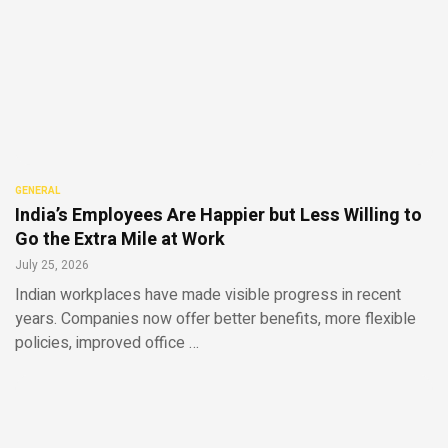
GENERAL
India’s Employees Are Happier but Less Willing to
Go the Extra Mile at Work
July 25, 2026
Indian workplaces have made visible progress in recent
years. Companies now offer better benefits, more flexible
policies, improved office …