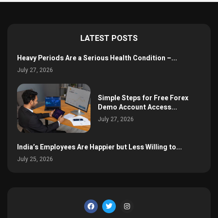
LATEST POSTS
Heavy Periods Are a Serious Health Condition –...
July 27, 2026
Simple Steps for Free Forex
Demo Account Access...
July 27, 2026
India’s Employees Are Happier but Less Willing to...
July 25, 2026