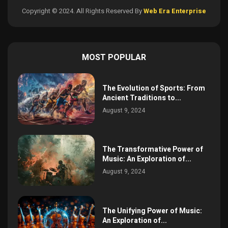
Copyright © 2024. All Rights Reserved By
Web Era Enterprise
MOST POPULAR
The Evolution of Sports: From
Ancient Traditions to...
August 9, 2024
The Transformative Power of
Music: An Exploration of...
August 9, 2024
The Unifying Power of Music:
An Exploration of...