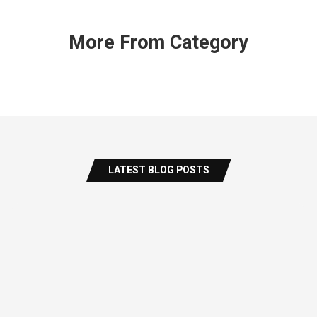
More From Category
LATEST BLOG POSTS