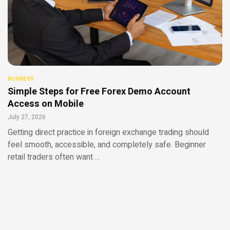
BUSINESS
Simple Steps for Free Forex Demo Account
Access on Mobile
July 27, 2026
Getting direct practice in foreign exchange trading should
feel smooth, accessible, and completely safe. Beginner
retail traders often want …