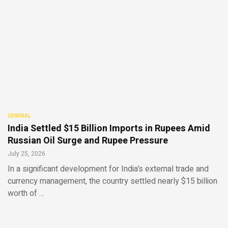
GENERAL
India Settled $15 Billion Imports in Rupees Amid
Russian Oil Surge and Rupee Pressure
July 25, 2026
In a significant development for India’s external trade and
currency management, the country settled nearly $15 billion
worth of …