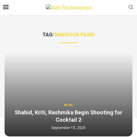
TAG:
MADDOCK FILMS
BLOG
Shahid, Kriti, Rashmika Begin Shooting for
Cocktail 2
September 15, 2025