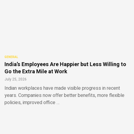
GENERAL
India’s Employees Are Happier but Less Willing to
Go the Extra Mile at Work
July 25, 2026
Indian workplaces have made visible progress in recent
years. Companies now offer better benefits, more flexible
policies, improved office …