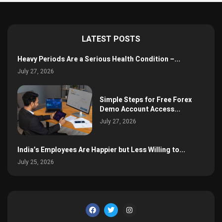
LATEST POSTS
Heavy Periods Are a Serious Health Condition –...
July 27, 2026
Simple Steps for Free Forex
Demo Account Access...
July 27, 2026
India’s Employees Are Happier but Less Willing to...
July 25, 2026