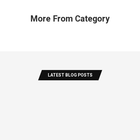
More From Category
LATEST BLOG POSTS