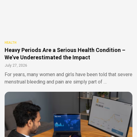
HEALTH
Heavy Periods Are a Serious Health Condition –
We’ve Underestimated the Impact
July 27, 2026
For years, many women and girls have been told that severe
menstrual bleeding and pain are simply part of …