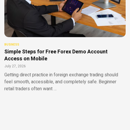
BUSINESS
Simple Steps for Free Forex Demo Account
Access on Mobile
July 27, 2026
Getting direct practice in foreign exchange trading should
feel smooth, accessible, and completely safe. Beginner
retail traders often want …