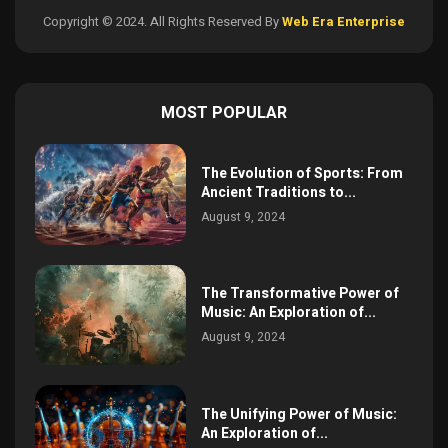
Copyright © 2024. All Rights Reserved By
Web Era Enterprise
MOST POPULAR
The Evolution of Sports: From
Ancient Traditions to...
August 9, 2024
The Transformative Power of
Music: An Exploration of...
August 9, 2024
The Unifying Power of Music:
An Exploration of...