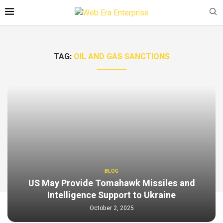
TAG:
OIL AND GAS SANCTIONS
BLOG
US May Provide Tomahawk Missiles and
Intelligence Support to Ukraine
October 2, 2025