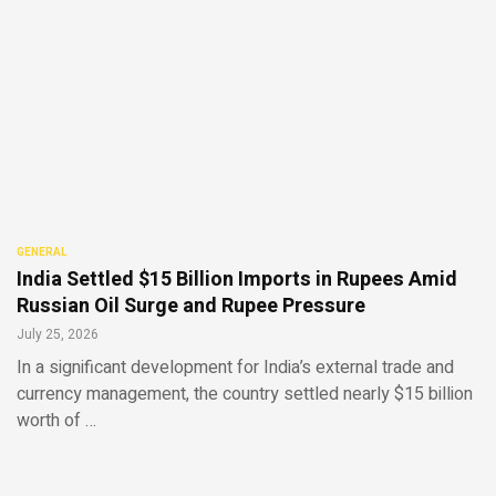
GENERAL
India Settled $15 Billion Imports in Rupees Amid
Russian Oil Surge and Rupee Pressure
July 25, 2026
In a significant development for India’s external trade and
currency management, the country settled nearly $15 billion
worth of …