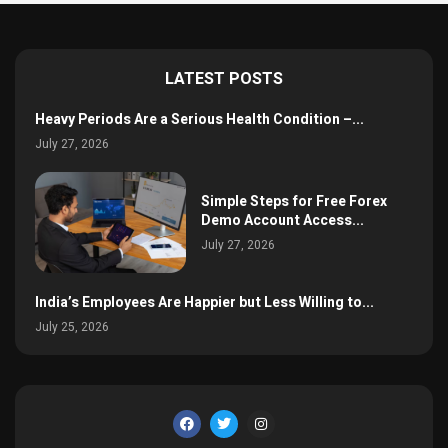
LATEST POSTS
Heavy Periods Are a Serious Health Condition –...
July 27, 2026
Simple Steps for Free Forex
Demo Account Access...
July 27, 2026
India’s Employees Are Happier but Less Willing to...
July 25, 2026