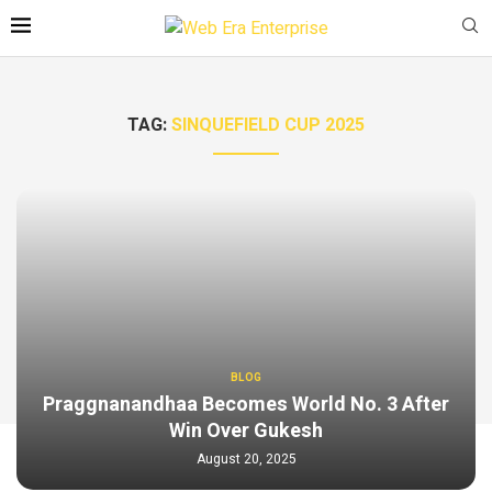
TAG:
SINQUEFIELD CUP 2025
BLOG
Praggnanandhaa Becomes World No. 3 After
Win Over Gukesh
August 20, 2025