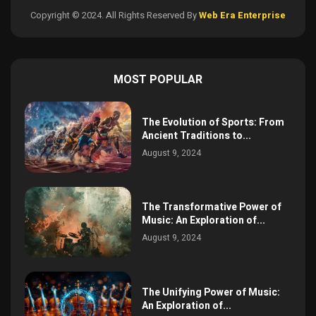
Copyright © 2024. All Rights Reserved By
Web Era Enterprise
MOST POPULAR
The Evolution of Sports: From
Ancient Traditions to...
August 9, 2024
The Transformative Power of
Music: An Exploration of...
August 9, 2024
The Unifying Power of Music:
An Exploration of...