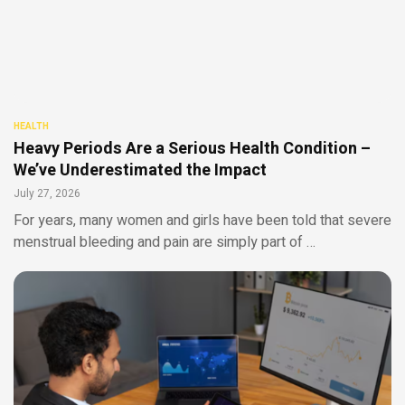
HEALTH
Heavy Periods Are a Serious Health Condition –
We’ve Underestimated the Impact
July 27, 2026
For years, many women and girls have been told that severe
menstrual bleeding and pain are simply part of …