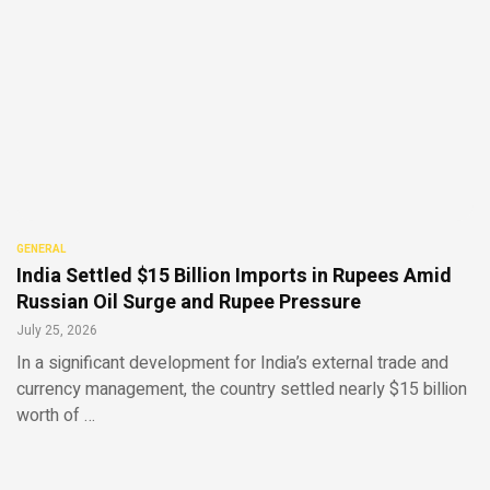
GENERAL
India Settled $15 Billion Imports in Rupees Amid
Russian Oil Surge and Rupee Pressure
July 25, 2026
In a significant development for India’s external trade and
currency management, the country settled nearly $15 billion
worth of …