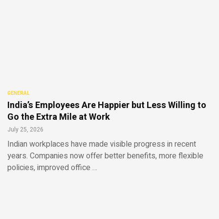
GENERAL
India’s Employees Are Happier but Less Willing to
Go the Extra Mile at Work
July 25, 2026
Indian workplaces have made visible progress in recent
years. Companies now offer better benefits, more flexible
policies, improved office …