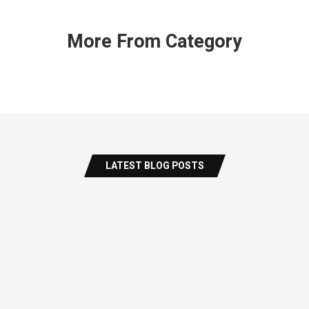
More From Category
LATEST BLOG POSTS