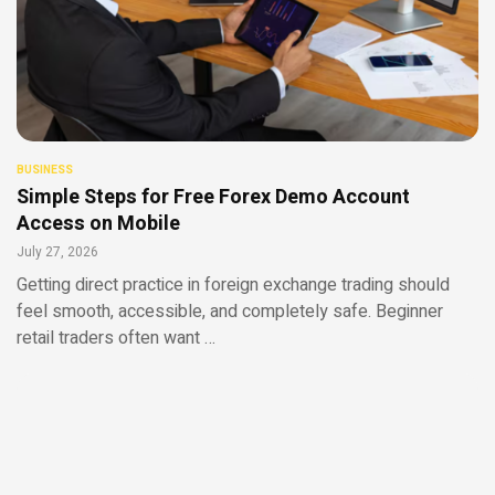
BUSINESS
Simple Steps for Free Forex Demo Account
Access on Mobile
July 27, 2026
Getting direct practice in foreign exchange trading should
feel smooth, accessible, and completely safe. Beginner
retail traders often want …