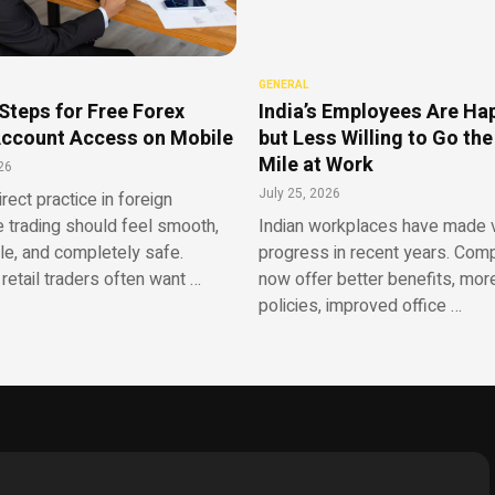
GENERAL
Steps for Free Forex
India’s Employees Are Ha
ccount Access on Mobile
but Less Willing to Go the
Mile at Work
26
July 25, 2026
irect practice in foreign
 trading should feel smooth,
Indian workplaces have made v
le, and completely safe.
progress in recent years. Com
retail traders often want …
now offer better benefits, more
policies, improved office …