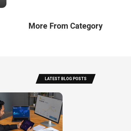
More From Category
LATEST BLOG POSTS