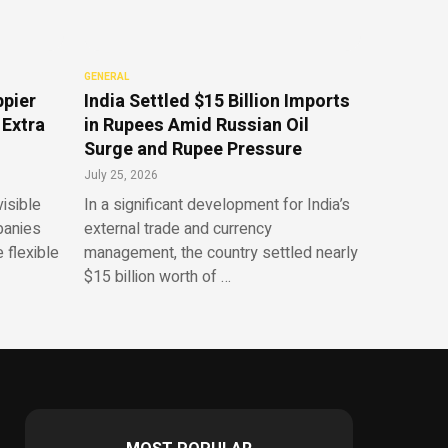
GENERAL
ppier
India Settled $15 Billion Imports
 Extra
in Rupees Amid Russian Oil
Surge and Rupee Pressure
July 25, 2026
isible
In a significant development for India’s
panies
external trade and currency
 flexible
management, the country settled nearly
$15 billion worth of …