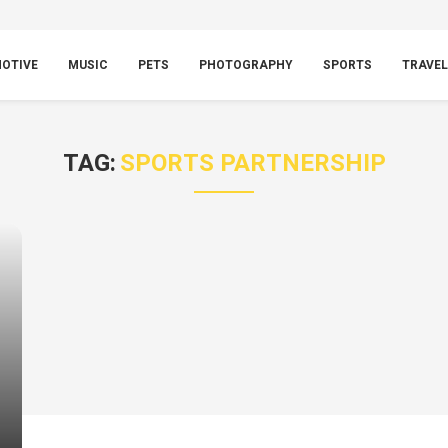
OTIVE
MUSIC
PETS
PHOTOGRAPHY
SPORTS
TRAVEL
TAG:
SPORTS PARTNERSHIP