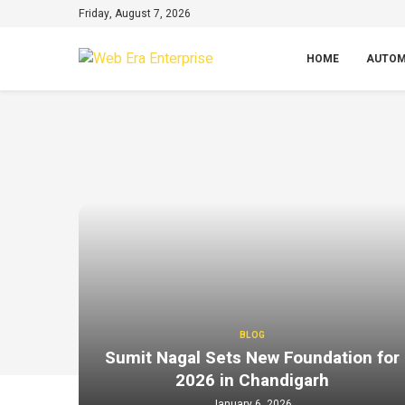
Friday, August 7, 2026
HOME
AUTOM
BLOG
Sumit Nagal Sets New Foundation for
2026 in Chandigarh
January 6, 2026