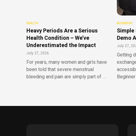
HEALTH
BUSINESS
Heavy Periods Are a Serious
Simple 
Health Condition – We’ve
Demo A
Underestimated the Impact
July 27, 20
July 27, 2026
Getting d
For years, many women and girls have
exchange
been told that severe menstrual
accessib
bleeding and pain are simply part of …
Beginner 