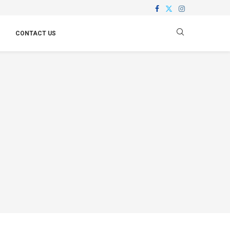
CONTACT US