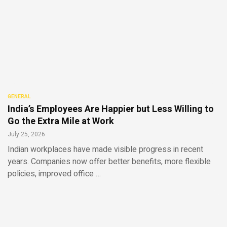
GENERAL
India’s Employees Are Happier but Less Willing to
Go the Extra Mile at Work
July 25, 2026
Indian workplaces have made visible progress in recent
years. Companies now offer better benefits, more flexible
policies, improved office …