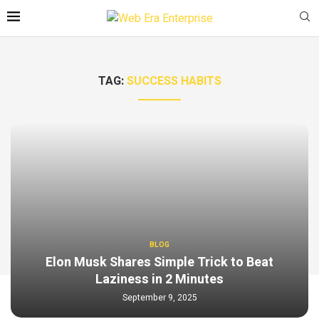
TAG:
SUCCESS HABITS
BLOG
Elon Musk Shares Simple Trick to Beat
Laziness in 2 Minutes
September 9, 2025