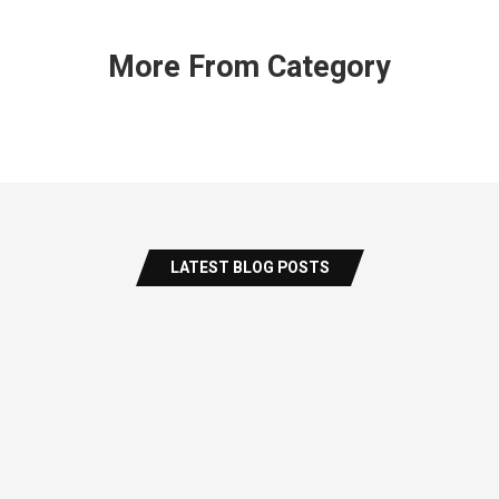
More From Category
LATEST BLOG POSTS