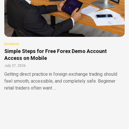
BUSINESS
Simple Steps for Free Forex Demo Account
Access on Mobile
July 27, 2026
Getting direct practice in foreign exchange trading should
feel smooth, accessible, and completely safe. Beginner
retail traders often want …