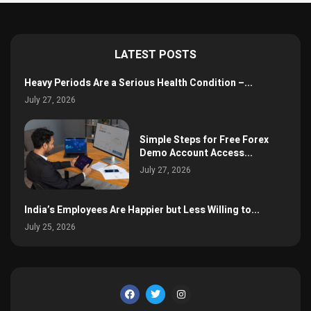
LATEST POSTS
Heavy Periods Are a Serious Health Condition –...
July 27, 2026
Simple Steps for Free Forex
Demo Account Access...
July 27, 2026
India’s Employees Are Happier but Less Willing to...
July 25, 2026