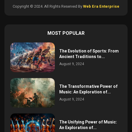
Copyright © 2024. All Rights Reserved By
Web Era Enterprise
MOST POPULAR
The Evolution of Sports: From
Ancient Traditions to...
August 9, 2024
The Transformative Power of
Music: An Exploration of...
August 9, 2024
The Unifying Power of Music:
An Exploration of...