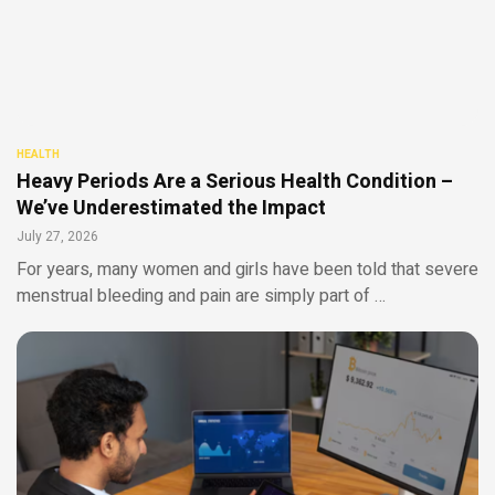
HEALTH
Heavy Periods Are a Serious Health Condition –
We’ve Underestimated the Impact
July 27, 2026
For years, many women and girls have been told that severe
menstrual bleeding and pain are simply part of …