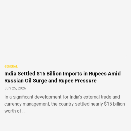
GENERAL
India Settled $15 Billion Imports in Rupees Amid
Russian Oil Surge and Rupee Pressure
July 25, 2026
In a significant development for India’s external trade and
currency management, the country settled nearly $15 billion
worth of …