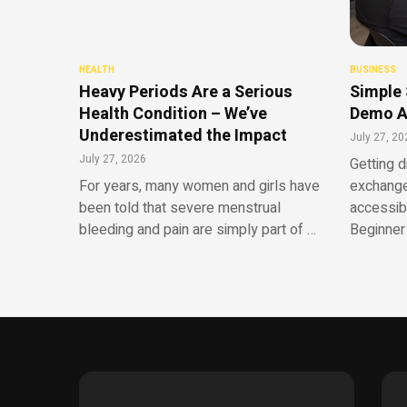
HEALTH
BUSINESS
Heavy Periods Are a Serious
Simple 
Health Condition – We’ve
Demo A
Underestimated the Impact
July 27, 20
July 27, 2026
Getting d
For years, many women and girls have
exchange
been told that severe menstrual
accessib
bleeding and pain are simply part of …
Beginner 