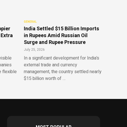
GENERAL
ppier
India Settled $15 Billion Imports
 Extra
in Rupees Amid Russian Oil
Surge and Rupee Pressure
July 25, 2026
isible
In a significant development for India’s
panies
external trade and currency
 flexible
management, the country settled nearly
$15 billion worth of …