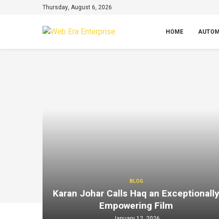
Thursday, August 6, 2026
HOME
AUTOM
BLOG
Karan Johar Calls Haq an Exceptionall
Empowering Film
January 12, 2026