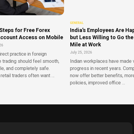
GENERAL
Steps for Free Forex
India’s Employees Are Ha
ccount Access on Mobile
but Less Willing to Go the
Mile at Work
26
July 25, 2026
irect practice in foreign
 trading should feel smooth,
Indian workplaces have made v
le, and completely safe.
progress in recent years. Com
retail traders often want …
now offer better benefits, more
policies, improved office …