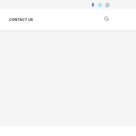
CONTACT US