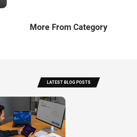
More From Category
LATEST BLOG POSTS