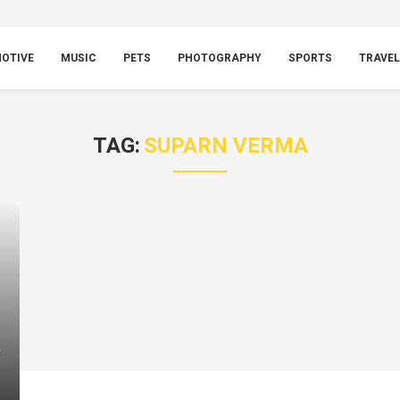
OTIVE
MUSIC
PETS
PHOTOGRAPHY
SPORTS
TRAVEL
TAG:
SUPARN VERMA
y