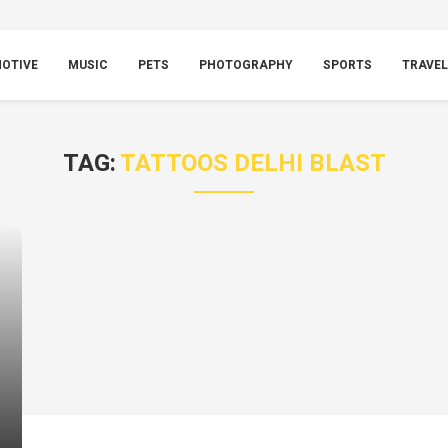
OTIVE
MUSIC
PETS
PHOTOGRAPHY
SPORTS
TRAVEL
TAG:
TATTOOS DELHI BLAST