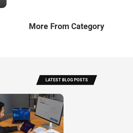
More From Category
LATEST BLOG POSTS