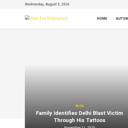
Wednesday, August 5, 2026
HOME
AUTOM
BLOG
Family Identifies Delhi Blast Victim
Through His Tattoos
November 11, 2025