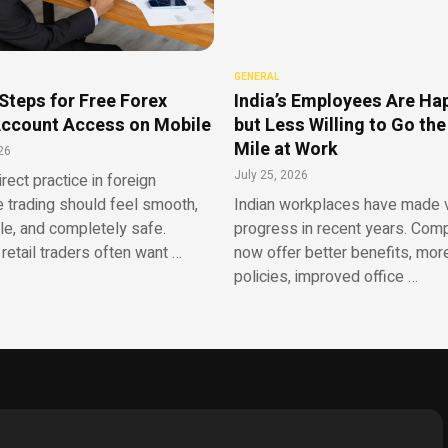
GENERAL
Steps for Free Forex
India’s Employees Are Ha
ccount Access on Mobile
but Less Willing to Go the
Mile at Work
26
July 25, 2026
irect practice in foreign
 trading should feel smooth,
Indian workplaces have made v
le, and completely safe.
progress in recent years. Com
retail traders often want …
now offer better benefits, more
policies, improved office …