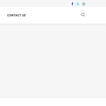
CONTACT US