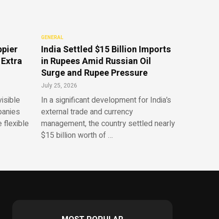
GENERAL
ppier
India Settled $15 Billion Imports
 Extra
in Rupees Amid Russian Oil
Surge and Rupee Pressure
July 25, 2026
isible
In a significant development for India’s
panies
external trade and currency
 flexible
management, the country settled nearly
$15 billion worth of …