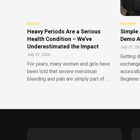
HEALTH
BUSINESS
Heavy Periods Are a Serious
Simple 
Health Condition – We’ve
Demo A
Underestimated the Impact
July 27, 20
July 27, 2026
Getting d
For years, many women and girls have
exchange
been told that severe menstrual
accessib
bleeding and pain are simply part of …
Beginner 