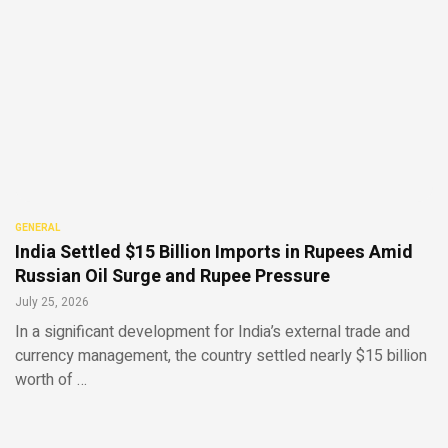
GENERAL
India Settled $15 Billion Imports in Rupees Amid
Russian Oil Surge and Rupee Pressure
July 25, 2026
In a significant development for India’s external trade and
currency management, the country settled nearly $15 billion
worth of …