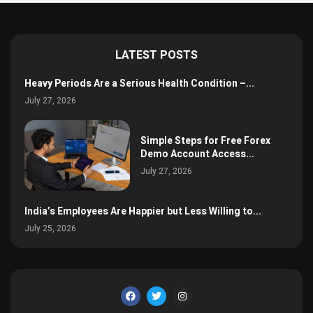
LATEST POSTS
Heavy Periods Are a Serious Health Condition –...
July 27, 2026
Simple Steps for Free Forex
Demo Account Access...
July 27, 2026
India’s Employees Are Happier but Less Willing to...
July 25, 2026