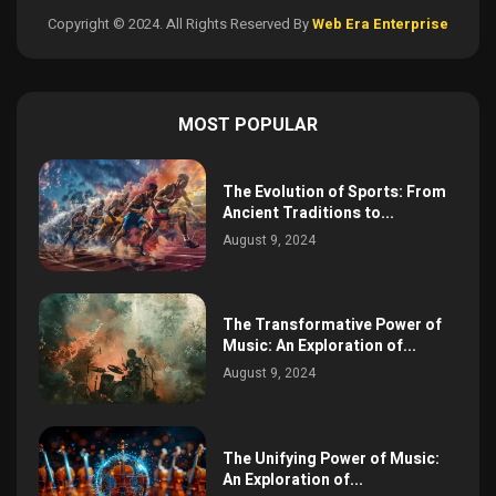
Copyright © 2024. All Rights Reserved By
Web Era Enterprise
MOST POPULAR
The Evolution of Sports: From
Ancient Traditions to...
August 9, 2024
The Transformative Power of
Music: An Exploration of...
August 9, 2024
The Unifying Power of Music:
An Exploration of...