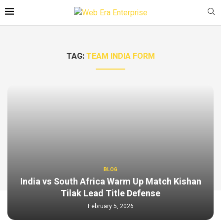
TAG:
TEAM INDIA FORM
BLOG
India vs South Africa Warm Up Match Kishan
Tilak Lead Title Defense
February 5, 2026