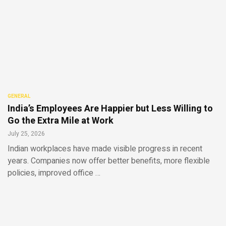
GENERAL
India’s Employees Are Happier but Less Willing to
Go the Extra Mile at Work
July 25, 2026
Indian workplaces have made visible progress in recent
years. Companies now offer better benefits, more flexible
policies, improved office …