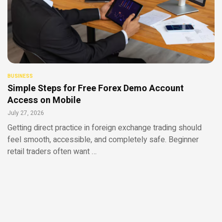
BUSINESS
Simple Steps for Free Forex Demo Account
Access on Mobile
July 27, 2026
Getting direct practice in foreign exchange trading should
feel smooth, accessible, and completely safe. Beginner
retail traders often want …