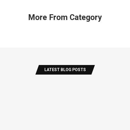
More From Category
LATEST BLOG POSTS