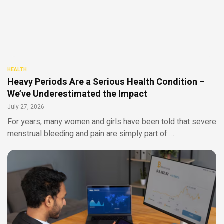
HEALTH
Heavy Periods Are a Serious Health Condition –
We’ve Underestimated the Impact
July 27, 2026
For years, many women and girls have been told that severe
menstrual bleeding and pain are simply part of …