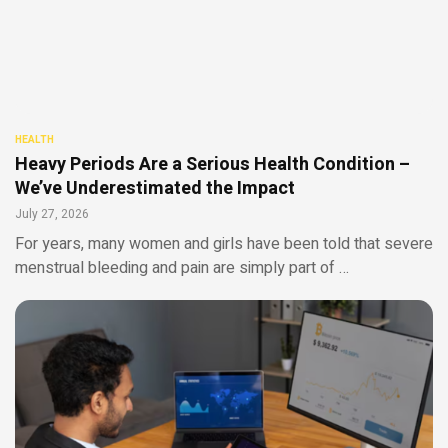
HEALTH
Heavy Periods Are a Serious Health Condition –
We’ve Underestimated the Impact
July 27, 2026
For years, many women and girls have been told that severe
menstrual bleeding and pain are simply part of …