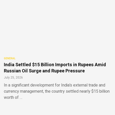
GENERAL
India Settled $15 Billion Imports in Rupees Amid
Russian Oil Surge and Rupee Pressure
July 25, 2026
In a significant development for India’s external trade and
currency management, the country settled nearly $15 billion
worth of …