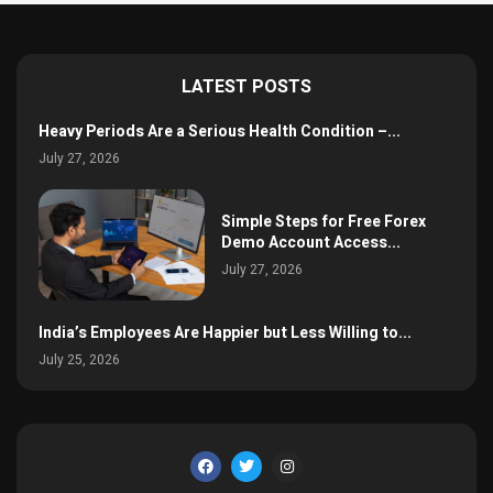
LATEST POSTS
Heavy Periods Are a Serious Health Condition –...
July 27, 2026
Simple Steps for Free Forex
Demo Account Access...
July 27, 2026
India’s Employees Are Happier but Less Willing to...
July 25, 2026