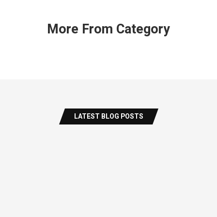
More From Category
LATEST BLOG POSTS