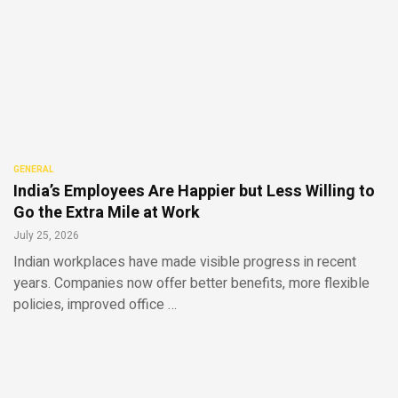
GENERAL
India’s Employees Are Happier but Less Willing to
Go the Extra Mile at Work
July 25, 2026
Indian workplaces have made visible progress in recent
years. Companies now offer better benefits, more flexible
policies, improved office …