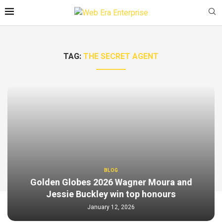
TAG:
THE SECRET AGENT
BLOG
Golden Globes 2026 Wagner Moura and
Jessie Buckley win top honours
January 12, 2026