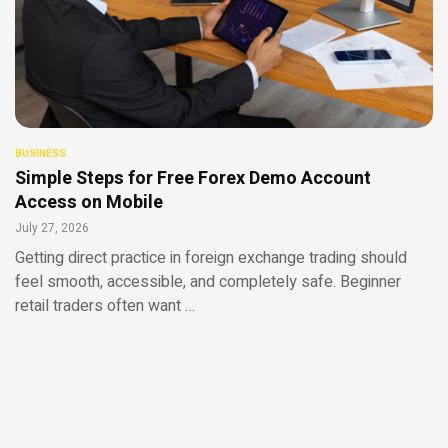
BUSINESS
Simple Steps for Free Forex Demo Account
Access on Mobile
July 27, 2026
Getting direct practice in foreign exchange trading should
feel smooth, accessible, and completely safe. Beginner
retail traders often want …