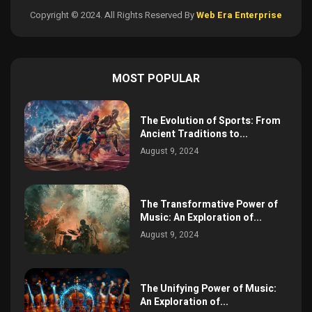
Copyright © 2024. All Rights Reserved By
Web Era Enterprise
MOST POPULAR
The Evolution of Sports: From
Ancient Traditions to...
August 9, 2024
The Transformative Power of
Music: An Exploration of...
August 9, 2024
The Unifying Power of Music:
An Exploration of...