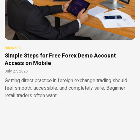
BUSINESS
Simple Steps for Free Forex Demo Account
Access on Mobile
July 27, 2026
Getting direct practice in foreign exchange trading should
feel smooth, accessible, and completely safe. Beginner
retail traders often want …