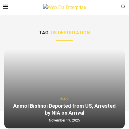
TAG:
US DEPORTATION
BLOG
Anmol Bishnoi Deported from US, Arrested
by NIA on Arrival
November 19, 2025