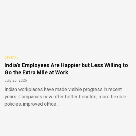
GENERAL
India’s Employees Are Happier but Less Willing to
Go the Extra Mile at Work
July 25, 2026
Indian workplaces have made visible progress in recent
years. Companies now offer better benefits, more flexible
policies, improved office …