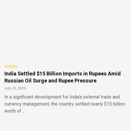
GENERAL
India Settled $15 Billion Imports in Rupees Amid
Russian Oil Surge and Rupee Pressure
July 25, 2026
In a significant development for India’s external trade and
currency management, the country settled nearly $15 billion
worth of …