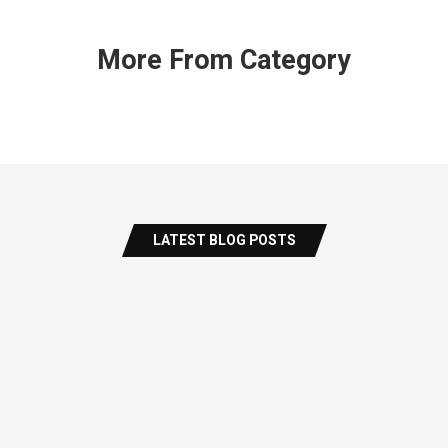
More From Category
LATEST BLOG POSTS