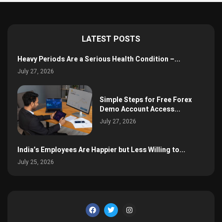
LATEST POSTS
Heavy Periods Are a Serious Health Condition –...
July 27, 2026
Simple Steps for Free Forex
Demo Account Access...
July 27, 2026
India’s Employees Are Happier but Less Willing to...
July 25, 2026