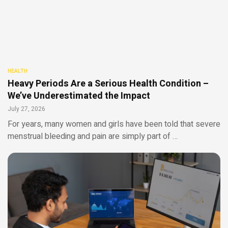
HEALTH
Heavy Periods Are a Serious Health Condition –
We’ve Underestimated the Impact
July 27, 2026
For years, many women and girls have been told that severe
menstrual bleeding and pain are simply part of …