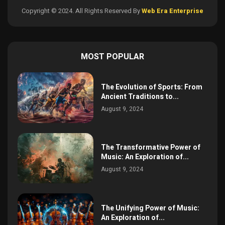
Copyright © 2024. All Rights Reserved By
Web Era Enterprise
MOST POPULAR
The Evolution of Sports: From
Ancient Traditions to...
August 9, 2024
The Transformative Power of
Music: An Exploration of...
August 9, 2024
The Unifying Power of Music:
An Exploration of...