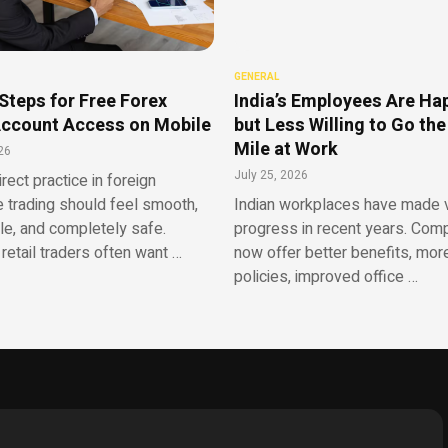
GENERAL
Steps for Free Forex
India’s Employees Are Ha
ccount Access on Mobile
but Less Willing to Go the
Mile at Work
26
July 25, 2026
irect practice in foreign
 trading should feel smooth,
Indian workplaces have made v
le, and completely safe.
progress in recent years. Com
retail traders often want …
now offer better benefits, more
policies, improved office …