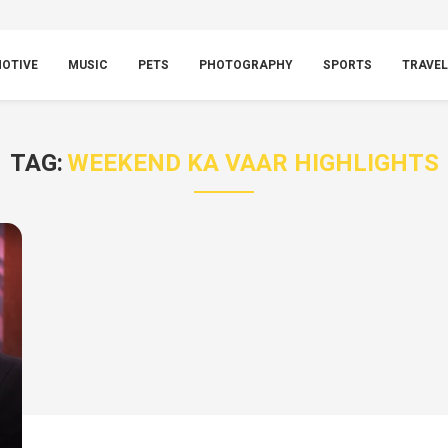
OTIVE
MUSIC
PETS
PHOTOGRAPHY
SPORTS
TRAVEL
TAG:
WEEKEND KA VAAR HIGHLIGHTS