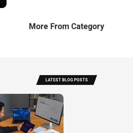
More From Category
LATEST BLOG POSTS