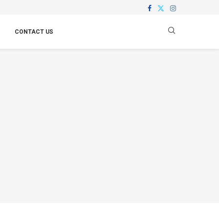
CONTACT US