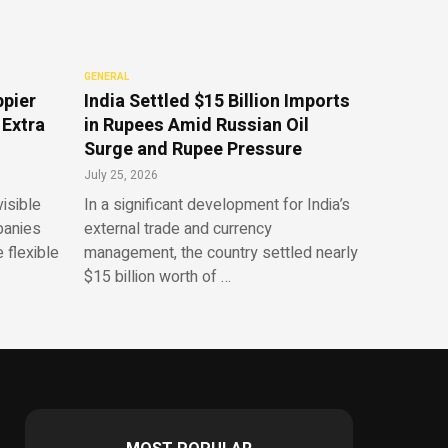
GENERAL
ppier
India Settled $15 Billion Imports
 Extra
in Rupees Amid Russian Oil
Surge and Rupee Pressure
July 25, 2026
isible
In a significant development for India’s
panies
external trade and currency
 flexible
management, the country settled nearly
$15 billion worth of …