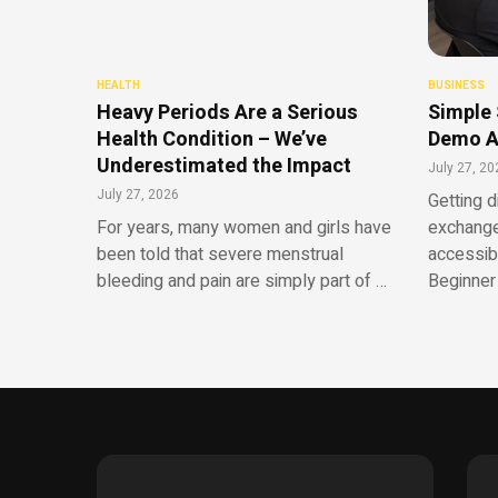
HEALTH
BUSINESS
Heavy Periods Are a Serious
Simple 
Health Condition – We’ve
Demo A
Underestimated the Impact
July 27, 20
July 27, 2026
Getting d
For years, many women and girls have
exchange
been told that severe menstrual
accessib
bleeding and pain are simply part of …
Beginner 