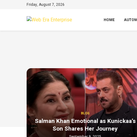
Friday, August 7, 2026
HOME
AUTOM
BLOG
Salman Khan Emotional as Kunickaa’s
Son Shares Her Journey
September 9, 2025