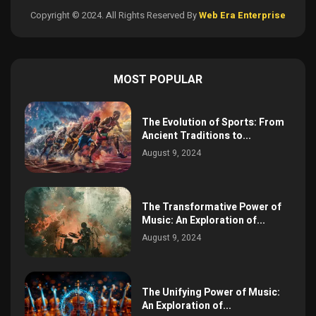
Copyright © 2024. All Rights Reserved By
Web Era Enterprise
MOST POPULAR
The Evolution of Sports: From
Ancient Traditions to...
August 9, 2024
The Transformative Power of
Music: An Exploration of...
August 9, 2024
The Unifying Power of Music:
An Exploration of...