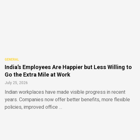
GENERAL
India’s Employees Are Happier but Less Willing to
Go the Extra Mile at Work
July 25, 2026
Indian workplaces have made visible progress in recent
years. Companies now offer better benefits, more flexible
policies, improved office …