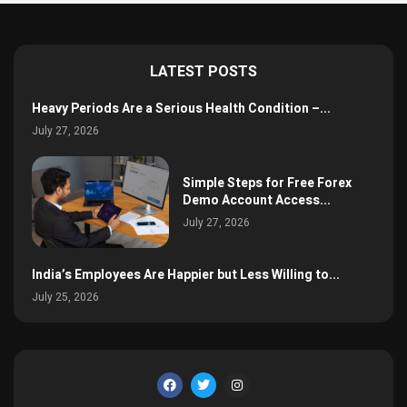
LATEST POSTS
Heavy Periods Are a Serious Health Condition –...
July 27, 2026
Simple Steps for Free Forex
Demo Account Access...
July 27, 2026
India’s Employees Are Happier but Less Willing to...
July 25, 2026