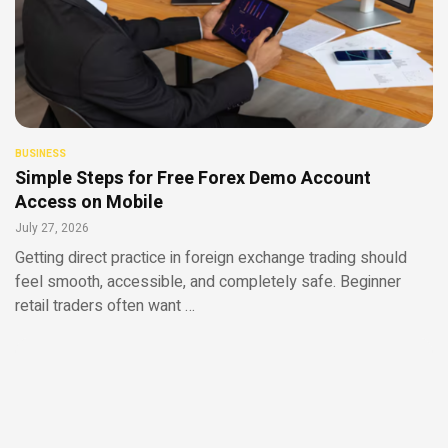
BUSINESS
Simple Steps for Free Forex Demo Account
Access on Mobile
July 27, 2026
Getting direct practice in foreign exchange trading should
feel smooth, accessible, and completely safe. Beginner
retail traders often want …