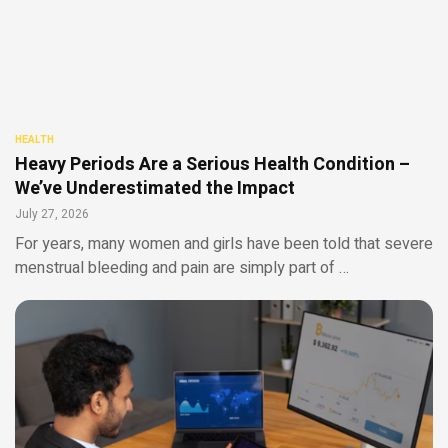
HEALTH
Heavy Periods Are a Serious Health Condition –
We’ve Underestimated the Impact
July 27, 2026
For years, many women and girls have been told that severe
menstrual bleeding and pain are simply part of …