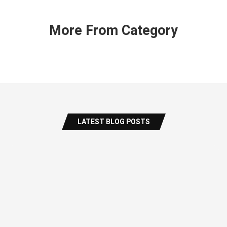
More From Category
LATEST BLOG POSTS