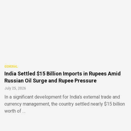
GENERAL
India Settled $15 Billion Imports in Rupees Amid
Russian Oil Surge and Rupee Pressure
July 25, 2026
In a significant development for India’s external trade and
currency management, the country settled nearly $15 billion
worth of …