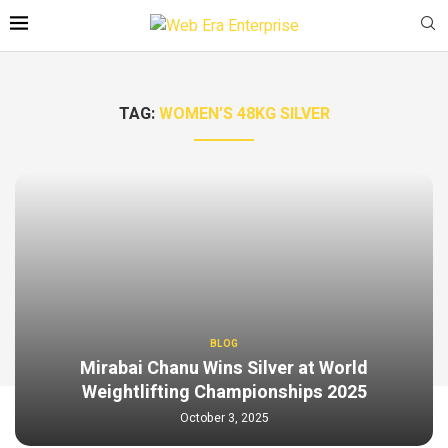
TAG:
WOMEN’S 48KG SILVER
BLOG
Mirabai Chanu Wins Silver at World
Weightlifting Championships 2025
October 3, 2025