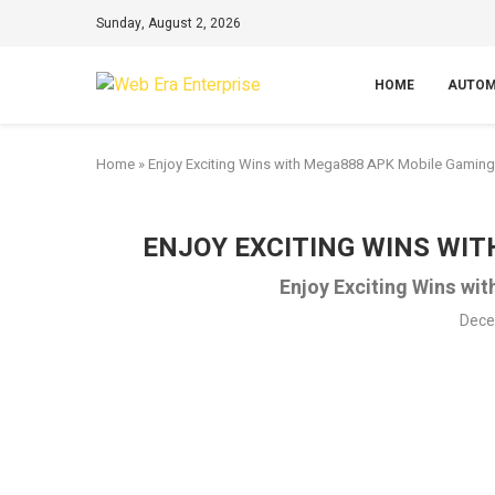
Sunday, August 2, 2026
HOME
AUTOM
Home
»
Enjoy Exciting Wins with Mega888 APK Mobile Gaming
ENJOY EXCITING WINS WI
Enjoy Exciting Wins w
Dece