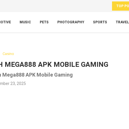
TOP P
OTIVE
MUSIC
PETS
PHOTOGRAPHY
SPORTS
TRAVEL
Casino
TH MEGA888 APK MOBILE GAMING
ith Mega888 APK Mobile Gaming
mber 23, 2025