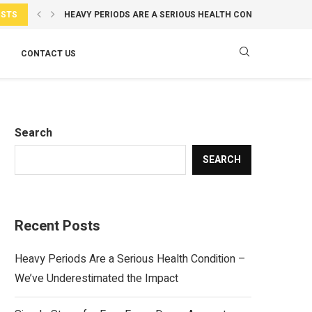
OSTS
HEAVY PERIODS ARE A SERIOUS HEALTH CONDITION –...
CONTACT US
Search
SEARCH
Recent Posts
Heavy Periods Are a Serious Health Condition –
We’ve Underestimated the Impact