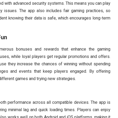
ted with advanced security systems. This means you can play
y issues. The app also includes fair gaming practices, so
ident knowing their data is safe, which encourages long-term
Fun
umerous bonuses and rewards that enhance the gaming
es, while loyal players get regular promotions and offers.
use they increase the chances of winning without spending
enges and events that keep players engaged. By offering
different games and trying new strategies.
e
oth performance across all compatible devices. The app is
ring minimal lag and quick loading times. Players can enjoy
also works well on both Android and iOS platforms, making it