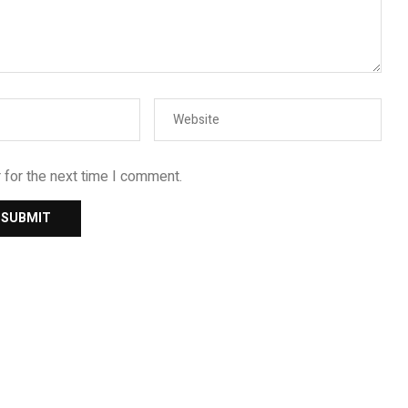
 for the next time I comment.