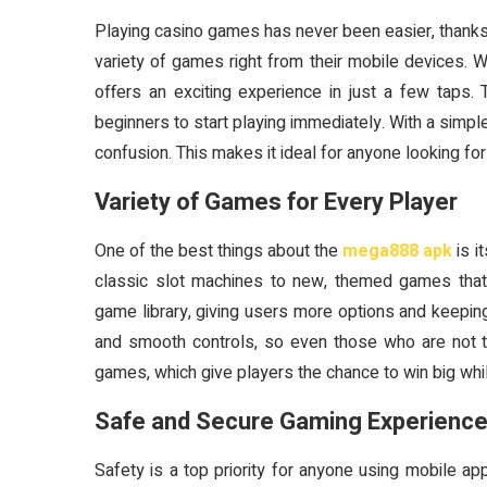
Playing casino games has never been easier, thanks
variety of games right from their mobile devices. 
offers an exciting experience in just a few taps.
beginners to start playing immediately. With a simple
confusion. This makes it ideal for anyone looking fo
Variety of Games for Every Player
One of the best things about the
mega888 apk
is i
classic slot machines to new, themed games that 
game library, giving users more options and keepi
and smooth controls, so even those who are not te
games, which give players the chance to win big whil
Safe and Secure Gaming Experienc
Safety is a top priority for anyone using mobile a