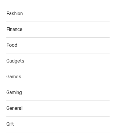
Fashion
Finance
Food
Gadgets
Games
Gaming
General
Gift