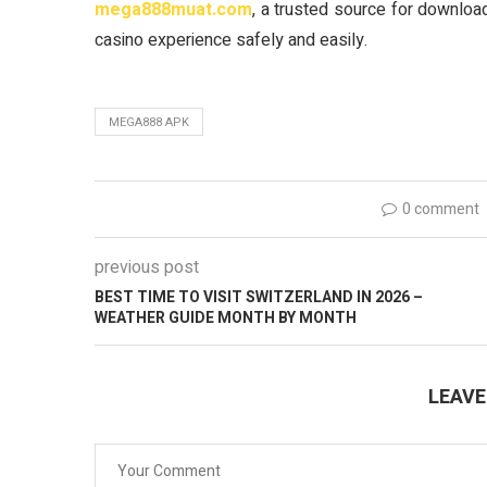
mega888muat.com
, a trusted source for downlo
casino experience safely and easily.
MEGA888 APK
0 comment
previous post
BEST TIME TO VISIT SWITZERLAND IN 2026 –
WEATHER GUIDE MONTH BY MONTH
LEAV