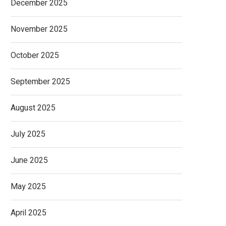
December 2025
November 2025
October 2025
September 2025
August 2025
July 2025
June 2025
May 2025
April 2025