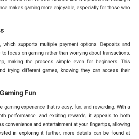
ence makes gaming more enjoyable, especially for those who
ls
k
, which supports multiple payment options. Deposits and
 to focus on gaming rather than worrying about transactions.
tep, making the process simple even for beginners. This
d trying different games, knowing they can access their
 Gaming Fun
 gaming experience that is easy, fun, and rewarding. With a
th performance, and exciting rewards, it appeals to both
s convenience and entertainment at your fingertips, allowing
sted in exploring it further, more details can be found at