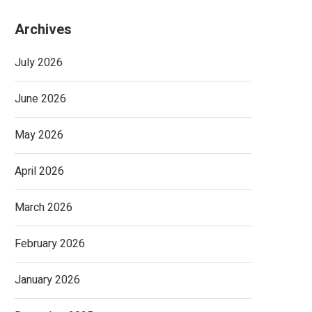
Archives
July 2026
June 2026
May 2026
April 2026
March 2026
February 2026
January 2026