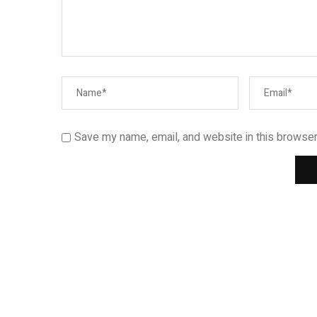
Save my name, email, and website in this browser