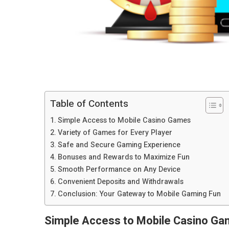
Table of Contents
Simple Access to Mobile Casino Games
Variety of Games for Every Player
Safe and Secure Gaming Experience
Bonuses and Rewards to Maximize Fun
Smooth Performance on Any Device
Convenient Deposits and Withdrawals
Conclusion: Your Gateway to Mobile Gaming Fun
Simple Access to Mobile Casino G