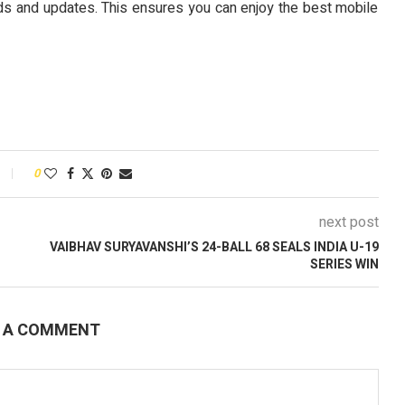
ads and updates. This ensures you can enjoy the best mobile
0
next post
VAIBHAV SURYAVANSHI’S 24-BALL 68 SEALS INDIA U-19
SERIES WIN
E A COMMENT