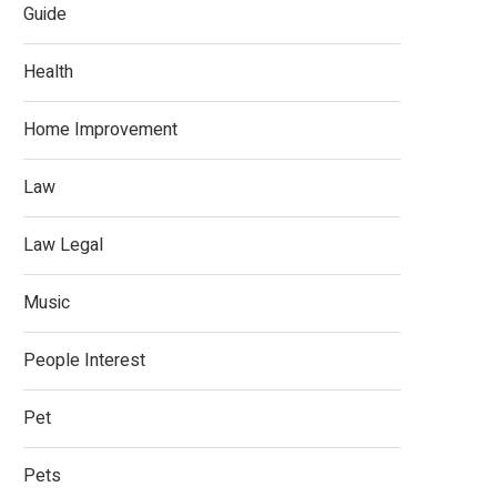
Guide
Health
Home Improvement
Law
Law Legal
Music
People Interest
Pet
Pets