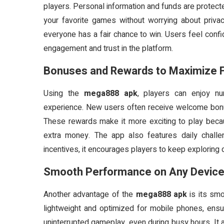
players. Personal information and funds are protec
your favorite games without worrying about privac
everyone has a fair chance to win. Users feel conf
engagement and trust in the platform.
Bonuses and Rewards to Maximize 
Using the
mega888 apk
, players can enjoy n
experience. New users often receive welcome bonus
These rewards make it more exciting to play beca
extra money. The app also features daily chall
incentives, it encourages players to keep exploring 
Smooth Performance on Any Devic
Another advantage of the
mega888 apk
is its smo
lightweight and optimized for mobile phones, ensu
uninterrupted gameplay, even during busy hours. It 