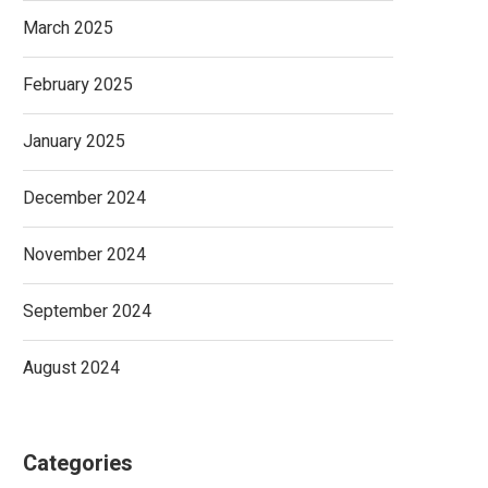
March 2025
February 2025
January 2025
December 2024
November 2024
September 2024
August 2024
Categories