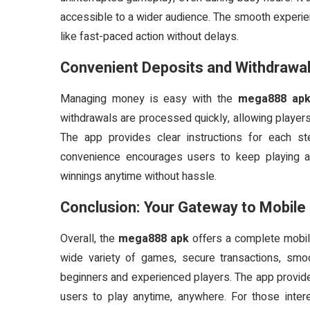
accessible to a wider audience. The smooth experi
like fast-paced action without delays.
Convenient Deposits and Withdrawa
Managing money is easy with the
mega888 ap
withdrawals are processed quickly, allowing players
The app provides clear instructions for each s
convenience encourages users to keep playing an
winnings anytime without hassle.
Conclusion: Your Gateway to Mobile
Overall, the
mega888 apk
offers a complete mobile
wide variety of games, secure transactions, smoo
beginners and experienced players. The app provide
users to play anytime, anywhere. For those intere