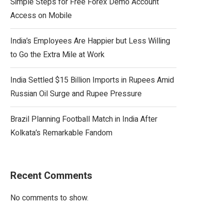
Simple Steps for Free Forex Demo Account
Access on Mobile
India’s Employees Are Happier but Less Willing
to Go the Extra Mile at Work
India Settled $15 Billion Imports in Rupees Amid
Russian Oil Surge and Rupee Pressure
Brazil Planning Football Match in India After
Kolkata’s Remarkable Fandom
Recent Comments
No comments to show.