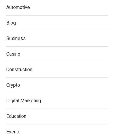
Automotive
Blog
Business
Casino
Construction
Crypto
Digital Marketing
Education
Events