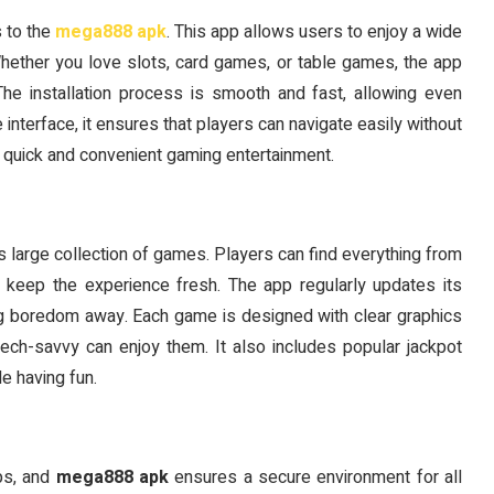
 to the
mega888 apk
. This app allows users to enjoy a wide
Whether you love slots, card games, or table games, the app
 The installation process is smooth and fast, allowing even
 interface, it ensures that players can navigate easily without
r quick and convenient gaming entertainment.
ts large collection of games. Players can find everything from
keep the experience fresh. The app regularly updates its
ng boredom away. Each game is designed with clear graphics
ch-savvy can enjoy them. It also includes popular jackpot
e having fun.
e
pps, and
mega888 apk
ensures a secure environment for all