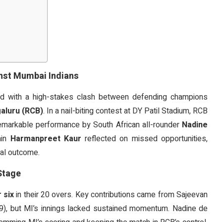
inst Mumbai Indians
 with a high-stakes clash between defending champions
aluru (RCB)
. In a nail-biting contest at DY Patil Stadium, RCB
remarkable performance by South African all-rounder
Nadine
ain
Harmanpreet Kaur
reflected on missed opportunities,
inal outcome.
Stage
 six
in their 20 overs. Key contributions came from Sajeevan
 29), but MI’s innings lacked sustained momentum. Nadine de