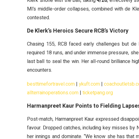
Klerk shone with the ball, taking
4/26
, effectively 
MI’s middle-order collapses, combined with de Kle
contested.
De Klerk’s Heroics Secure RCB’s Victory
Chasing 155, RCB faced early challenges but de K
required 18 runs, and under immense pressure, she 
last ball to seal the win. Her all-round brilliance h
encounters.
besttimefortravel.com
|
ykuft.com
|
coachoutletsb.
allterrainoperations.com
|
ticketpang.org
Harmanpreet Kaur Points to Fielding Lapse
Post-match, Harmanpreet Kaur expressed disappoi
favour. Dropped catches, including key misses by N
her innings and dominate. “We know she has that m