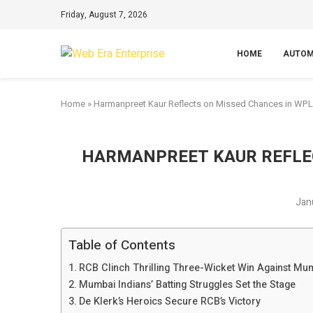
Friday, August 7, 2026
HOME
AUTOM
Home
»
Harmanpreet Kaur Reflects on Missed Chances in WPL
HARMANPREET KAUR REFLE
Jan
Table of Contents
RCB Clinch Thrilling Three-Wicket Win Against Mum
Mumbai Indians’ Batting Struggles Set the Stage
De Klerk’s Heroics Secure RCB’s Victory