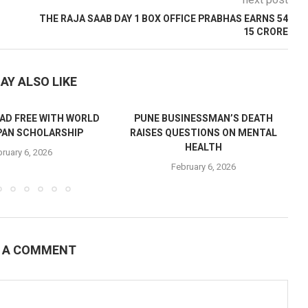
next post
THE RAJA SAAB DAY 1 BOX OFFICE PRABHAS EARNS 54
15 CRORE
AY ALSO LIKE
AD FREE WITH WORLD
PUNE BUSINESSMAN’S DEATH
PAN SCHOLARSHIP
RAISES QUESTIONS ON MENTAL
HEALTH
ruary 6, 2026
February 6, 2026
E A COMMENT