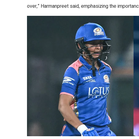
over,” Harmanpreet said, emphasizing the importanc