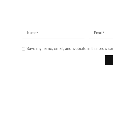
Save my name, email, and website in this browser