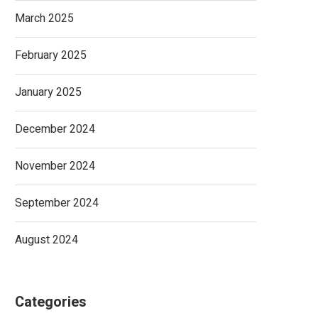
March 2025
February 2025
January 2025
December 2024
November 2024
September 2024
August 2024
Categories