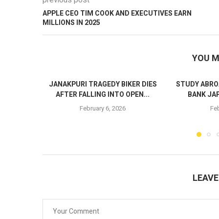
previous post
APPLE CEO TIM COOK AND EXECUTIVES EARN
MILLIONS IN 2025
YOU M
JANAKPURI TRAGEDY BIKER DIES
STUDY ABRO
AFTER FALLING INTO OPEN...
BANK JA
February 6, 2026
Feb
LEAV