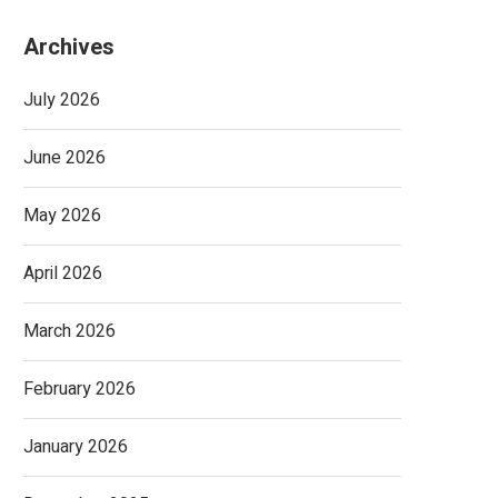
Archives
July 2026
June 2026
May 2026
April 2026
March 2026
February 2026
January 2026