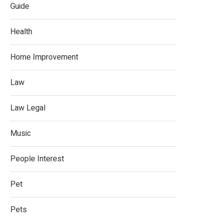
Guide
Health
Home Improvement
Law
Law Legal
Music
People Interest
Pet
Pets