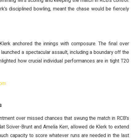
stemming MI’s scoring and keeping the match in RCB’s control.
rk’s disciplined bowling, meant the chase would be fiercely
lerk anchored the innings with composure. The final over
launched a spectacular assault, including a boundary off the
ighlighted how crucial individual performances are in tight T20
com
s
ntment over missed chances that swung the match in RCB’s
at Sciver-Brunt and Amelia Kerr, allowed de Klerk to extend
uch capacity to score whatever runs are needed in the last