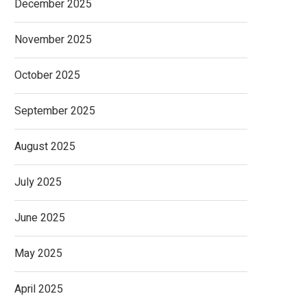
December 2025
November 2025
October 2025
September 2025
August 2025
July 2025
June 2025
May 2025
April 2025