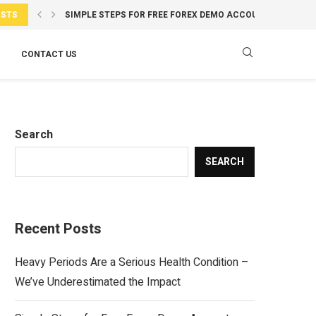
OSTS
SIMPLE STEPS FOR FREE FOREX DEMO ACCOUNT ACCESS...
INDIA’S EMPLOYEES ARE HAPPIER BUT LESS WILLING TO...
INDIA SETTLED $15 BILLION IMPORTS IN RUPEES AMID...
BRAZIL PLANNING FOOTBALL MATCH IN INDIA AFTER KOLKA
OPENAI HUGGING FACE HACK: WARNING SHOT OR PUBLICIT
LIONEL MESSI LEAVES ARGENTINA VS CAPE VERDE CLASH..
HOW INDIA’S FITNESS TRENDS ARE CHANGING: MEN CHOOS
ENGLAND VS INDIA: WHY VAIBHAV SOORYAVANSHI’S DEBUT
BÄSTA KAMERAINSTÄLLNINGARNA FÖR SKARPA BILDER I 
CONTACT US
Search
SEARCH
Recent Posts
Heavy Periods Are a Serious Health Condition –
We’ve Underestimated the Impact