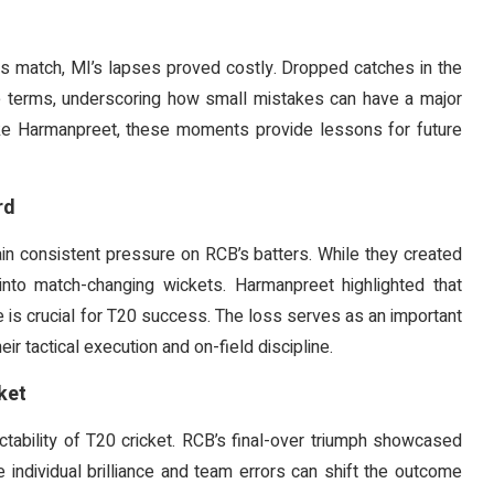
this match, MI’s lapses proved costly. Dropped catches in the
te terms, underscoring how small mistakes can have a major
like Harmanpreet, these moments provide lessons for future
rd
ain consistent pressure on RCB’s batters. While they created
into match-changing wickets. Harmanpreet highlighted that
 is crucial for T20 success. The loss serves as an important
ir tactical execution and on-field discipline.
ket
tability of T20 cricket. RCB’s final-over triumph showcased
 individual brilliance and team errors can shift the outcome