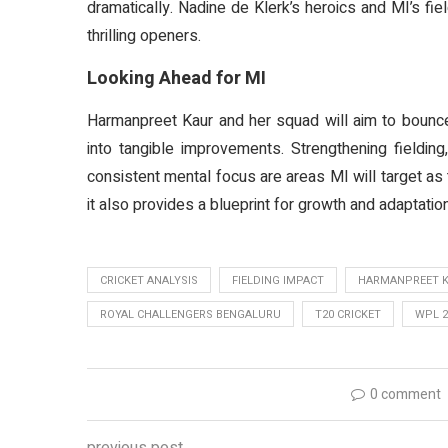
dramatically. Nadine de Klerk’s heroics and MI’s f
thrilling openers.
Looking Ahead for MI
Harmanpreet Kaur and her squad will aim to bounce 
into tangible improvements. Strengthening fielding,
consistent mental focus are areas MI will target a
it also provides a blueprint for growth and adaptation
CRICKET ANALYSIS
FIELDING IMPACT
HARMANPREET 
ROYAL CHALLENGERS BENGALURU
T20 CRICKET
WPL 2
0 comment