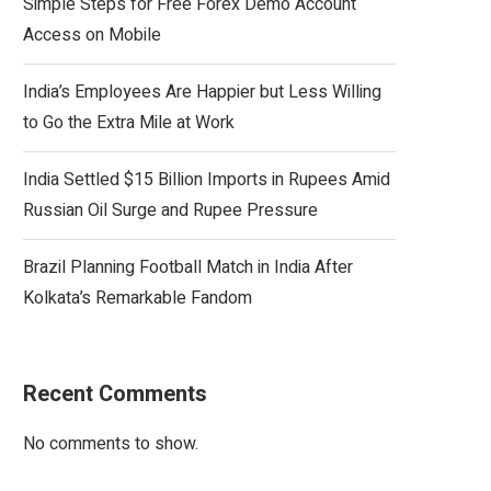
Simple Steps for Free Forex Demo Account
Access on Mobile
India’s Employees Are Happier but Less Willing
to Go the Extra Mile at Work
India Settled $15 Billion Imports in Rupees Amid
Russian Oil Surge and Rupee Pressure
Brazil Planning Football Match in India After
Kolkata’s Remarkable Fandom
Recent Comments
No comments to show.