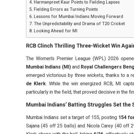
Harmanpreet Kaur Points to Fielding Lapses
Fielding Errors as Turning Points
Lessons for Mumbai Indians Moving Forward
The Unpredictability and Drama of T20 Cricket
Looking Ahead for MI
RCB Clinch Thrilling Three-Wicket Win Aga
The Women’s Premier League (WPL) 2026 opened
Mumbai Indians (MI)
and
Royal Challengers Beng
emerged victorious by three wickets, thanks to a 
de Klerk
. While the win energized RCB, MI capt
particularly in the field, that proved decisive in the f
Mumbai Indians’ Batting Struggles Set the 
Mumbai Indians set a target of 155, posting
154 for
Sajana (45 off 25 balls) and Nicola Carey (40 off