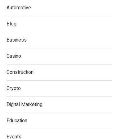
Automotive
Blog
Business
Casino
Construction
Crypto
Digital Marketing
Education
Events