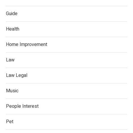
Guide
Health
Home Improvement
Law
Law Legal
Music
People Interest
Pet