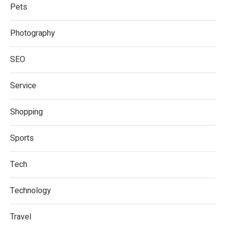
Pets
Photography
SEO
Service
Shopping
Sports
Tech
Technology
Travel