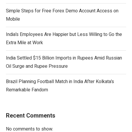
Simple Steps for Free Forex Demo Account Access on
Mobile
India’s Employees Are Happier but Less Willing to Go the
Extra Mile at Work
India Settled $15 Billion Imports in Rupees Amid Russian
Oil Surge and Rupee Pressure
Brazil Planning Football Match in India After Kolkata’s
Remarkable Fandom
Recent Comments
No comments to show.