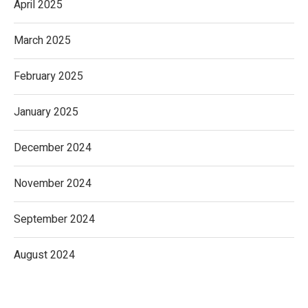
April 2025
March 2025
February 2025
January 2025
December 2024
November 2024
September 2024
August 2024