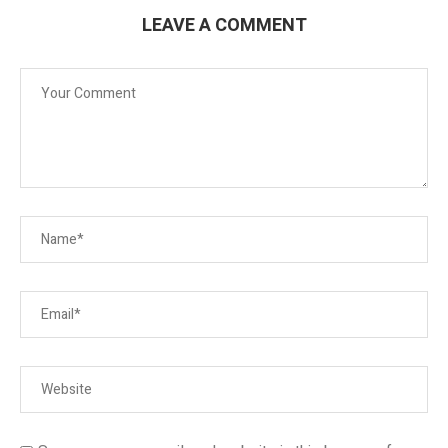
LEAVE A COMMENT