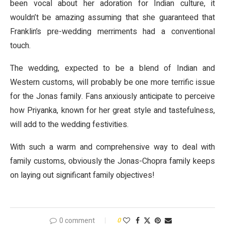
been vocal about her adoration for Indian culture, it
wouldn’t be amazing assuming that she guaranteed that
Franklin’s pre-wedding merriments had a conventional
touch.
The wedding, expected to be a blend of Indian and
Western customs, will probably be one more terrific issue
for the Jonas family. Fans anxiously anticipate to perceive
how Priyanka, known for her great style and tastefulness,
will add to the wedding festivities.
With such a warm and comprehensive way to deal with
family customs, obviously the Jonas-Chopra family keeps
on laying out significant family objectives!
0 comment
0