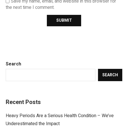
Save my name, email, and website in this browser for
the next time I comment.
Search
SEARCH
Recent Posts
Heavy Periods Are a Serious Health Condition – We’ve
Underestimated the Impact