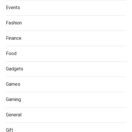
Events
Fashion
Finance
Food
Gadgets
Games
Gaming
General
Gift