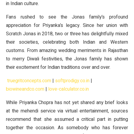
in Indian culture.
Fans rushed to see the Jonas family’s profound
appreciation for Priyanka’s legacy. Since her union with
Scratch Jonas in 2018, two or three has delightfully mixed
their societies, celebrating both Indian and Western
customs. From amazing wedding merriments in Rajasthan
to merry Diwali festivities, the Jonas family has shown
their excitement for Indian traditions over and over.
truegritconcepts.com
|
softprodigy.co.in
|
biowineandco.com
|
love-calculator.co.in
While Priyanka Chopra has not yet shared any brief looks
at the mehendi service via virtual entertainment, sources
recommend that she assumed a critical part in putting
together the occasion. As somebody who has forever