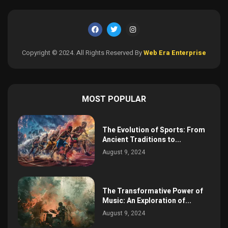
Copyright © 2024. All Rights Reserved By
Web Era Enterprise
MOST POPULAR
The Evolution of Sports: From
Ancient Traditions to...
August 9, 2024
The Transformative Power of
Music: An Exploration of...
August 9, 2024