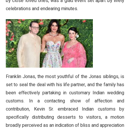
by close loved ones, was a glad event set apart by lively
celebrations and endearing minutes.
Franklin Jonas, the most youthful of the Jonas siblings, is
set to seal the deal with his life partner, and the family has
been effectively partaking in customary Indian wedding
customs. In a contacting show of affection and
contribution, Kevin Sr. embraced Indian customs by
specifically distributing desserts to visitors, a motion
broadly perceived as an indication of bliss and appreciation