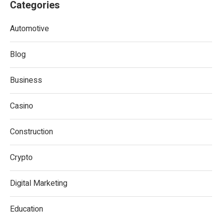
Categories
Automotive
Blog
Business
Casino
Construction
Crypto
Digital Marketing
Education