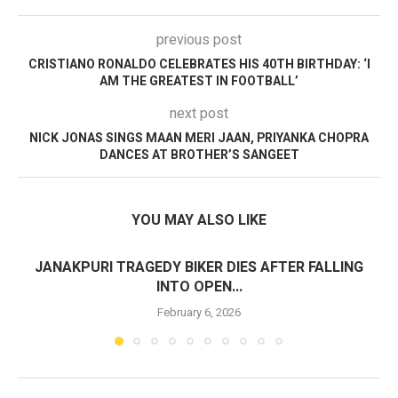
previous post
CRISTIANO RONALDO CELEBRATES HIS 40TH BIRTHDAY: ‘I
AM THE GREATEST IN FOOTBALL’
next post
NICK JONAS SINGS MAAN MERI JAAN, PRIYANKA CHOPRA
DANCES AT BROTHER’S SANGEET
YOU MAY ALSO LIKE
JANAKPURI TRAGEDY BIKER DIES AFTER FALLING
INTO OPEN...
February 6, 2026