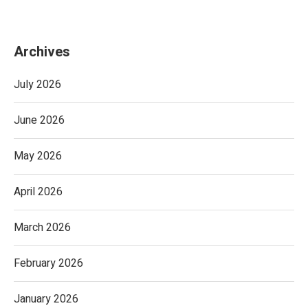
Archives
July 2026
June 2026
May 2026
April 2026
March 2026
February 2026
January 2026