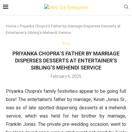
Home
»
Priyanka Chopra’s Father by marriage Disperses Desserts at
Entertainer’s Sibling’s Mehendi Service
Blog
PRIYANKA CHOPRA’S FATHER BY MARRIAGE
DISPERSES DESSERTS AT ENTERTAINER’S
SIBLING’S MEHENDI SERVICE
February 6, 2025
Priyanka Chopra’s family festivities appear to be going full
bore! The entertainer’s father by marriage, Kevin Jonas Sr.,
was as of late spotted dispersing desserts at a mehendi
service, which was held for her brother by marriage,
Franklin Jonas. The private pre-wedding occasion, went to