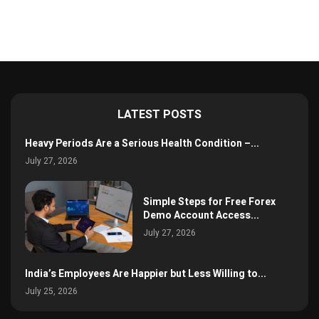
LATEST POSTS
Heavy Periods Are a Serious Health Condition –...
July 27, 2026
Simple Steps for Free Forex
Demo Account Access...
July 27, 2026
India’s Employees Are Happier but Less Willing to...
July 25, 2026