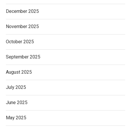
December 2025
November 2025
October 2025
September 2025
August 2025
July 2025
June 2025
May 2025