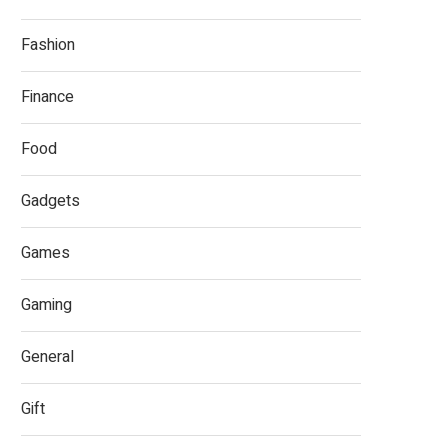
Fashion
Finance
Food
Gadgets
Games
Gaming
General
Gift