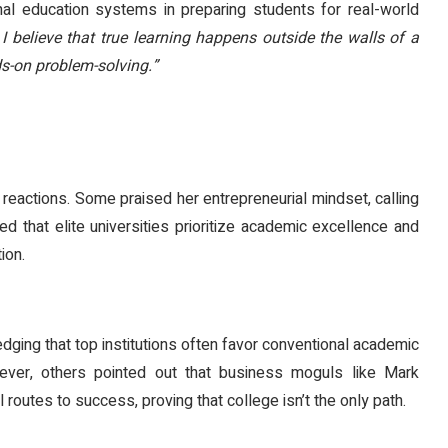
nal education systems in preparing students for real-world
 I believe that true learning happens outside the walls of a
s-on problem-solving.”
reactions. Some praised her entrepreneurial mindset, calling
d that elite universities prioritize academic excellence and
ion.
ging that top institutions often favor conventional academic
ever, others pointed out that business moguls like Mark
routes to success, proving that college isn’t the only path.