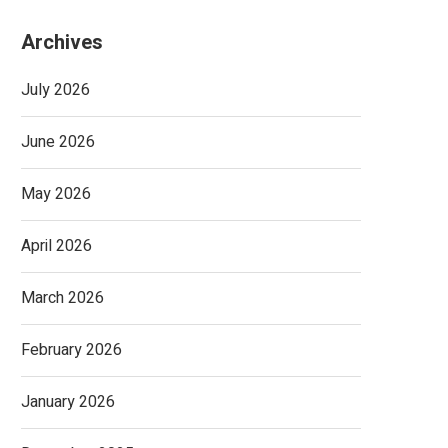
Archives
July 2026
June 2026
May 2026
April 2026
March 2026
February 2026
January 2026