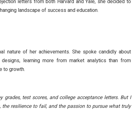
ejection letters from both Harvard and Yale, she decided to
 changing landscape of success and education.
nal nature of her achievements. She spoke candidly about
 designs, learning more from market analytics than from
e to growth.
y grades, test scores, and college acceptance letters. But I
 the resilience to fail, and the passion to pursue what truly