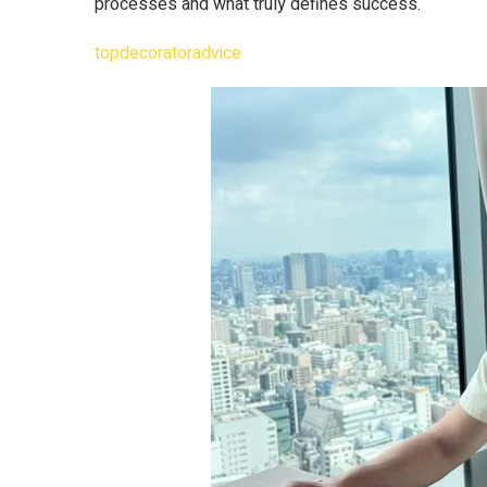
processes and what truly defines success.
topdecoratoradvice