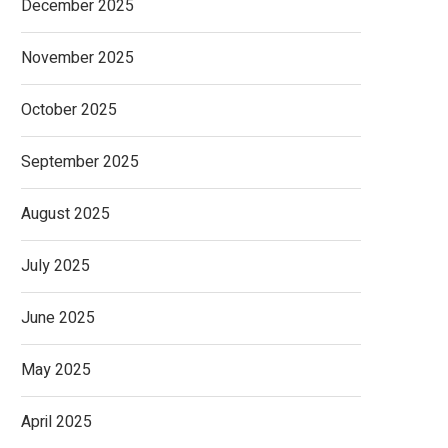
December 2025
November 2025
October 2025
September 2025
August 2025
July 2025
June 2025
May 2025
April 2025