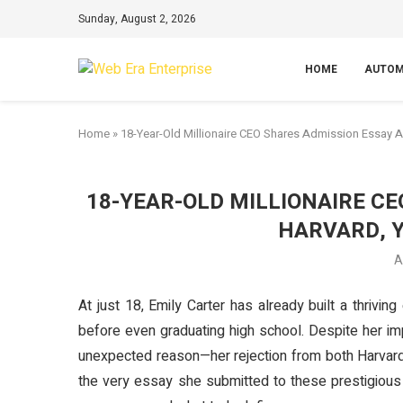
Sunday, August 2, 2026
HOME
AUTOM
Home
»
18-Year-Old Millionaire CEO Shares Admission Essay Af
18-YEAR-OLD MILLIONAIRE C
HARVARD, 
A
At just 18, Emily Carter has already built a thrivin
before even graduating high school. Despite her i
unexpected reason—her rejection from both Harvard 
the very essay she submitted to these prestigious 