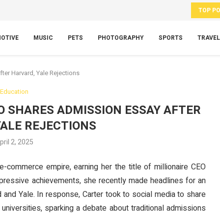
TOP P
OTIVE
MUSIC
PETS
PHOTOGRAPHY
SPORTS
TRAVEL
ter Harvard, Yale Rejections
Education
EO SHARES ADMISSION ESSAY AFTER
YALE REJECTIONS
pril 2, 2025
g e-commerce empire, earning her the title of millionaire CEO
mpressive achievements, she recently made headlines for an
and Yale. In response, Carter took to social media to share
universities, sparking a debate about traditional admissions