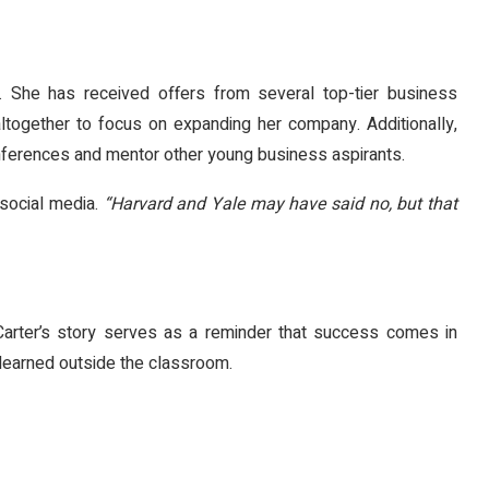
d. She has received offers from several top-tier business
altogether to focus on expanding her company. Additionally,
onferences and mentor other young business aspirants.
social media.
“Harvard and Yale may have said no, but that
Carter’s story serves as a reminder that success comes in
earned outside the classroom.