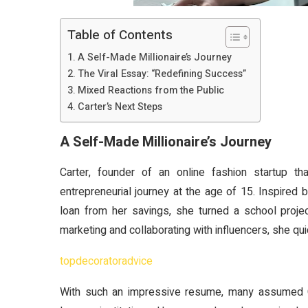
Table of Contents
A Self-Made Millionaire’s Journey
The Viral Essay: “Redefining Success”
Mixed Reactions from the Public
Carter’s Next Steps
A Self-Made Millionaire’s Journey
Carter, founder of an online fashion startup t
entrepreneurial journey at the age of 15. Inspired
loan from her savings, she turned a school projec
marketing and collaborating with influencers, she qu
topdecoratoradvice
With such an impressive resume, many assumed Ca