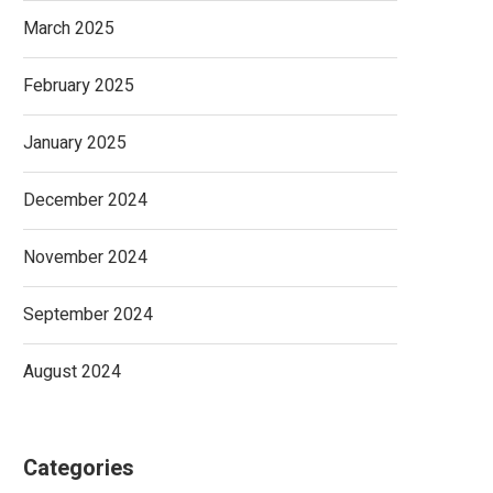
March 2025
February 2025
January 2025
December 2024
November 2024
September 2024
August 2024
Categories