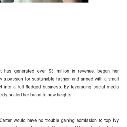
hat has generated over $3 million in revenue, began her
 by a passion for sustainable fashion and armed with a small
t into a full-fledged business. By leveraging social media
ickly scaled her brand to new heights.
rter would have no trouble gaining admission to top Ivy