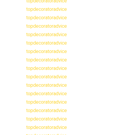
topdecoratoradvice
topdecoratoradvice
topdecoratoradvice
topdecoratoradvice
topdecoratoradvice
topdecoratoradvice
topdecoratoradvice
topdecoratoradvice
topdecoratoradvice
topdecoratoradvice
topdecoratoradvice
topdecoratoradvice
topdecoratoradvice
topdecoratoradvice
topdecoratoradvice
topdecoratoradvice