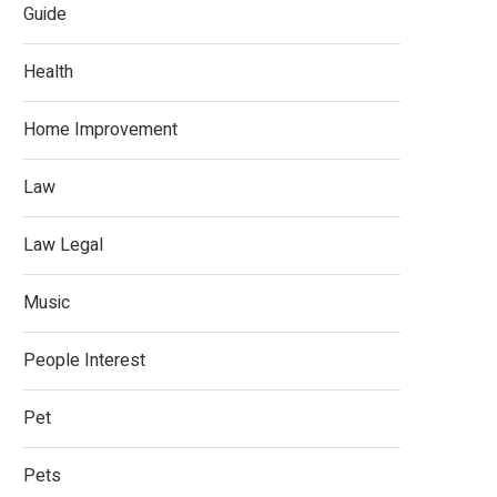
Guide
Health
Home Improvement
Law
Law Legal
Music
People Interest
Pet
Pets