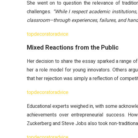
She went on to question the relevance of traditio
challenges.
“While I respect academic institutions,
classroom—through experiences, failures, and hand
topdecoratoradvice
Mixed Reactions from the Public
Her decision to share the essay sparked a range of 
her a role model for young innovators. Others argue
that her rejection was simply a reflection of competit
topdecoratoradvice
Educational experts weighed in, with some acknowled
achievements over entrepreneurial success. How
Zuckerberg and Steve Jobs also took non-traditional 
topdecoratoradvice