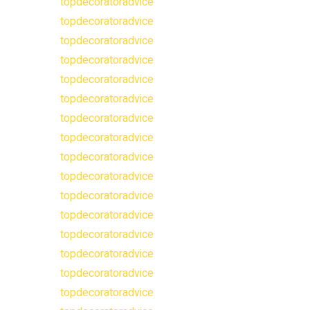
topdecoratoradvice
topdecoratoradvice
topdecoratoradvice
topdecoratoradvice
topdecoratoradvice
topdecoratoradvice
topdecoratoradvice
topdecoratoradvice
topdecoratoradvice
topdecoratoradvice
topdecoratoradvice
topdecoratoradvice
topdecoratoradvice
topdecoratoradvice
topdecoratoradvice
topdecoratoradvice