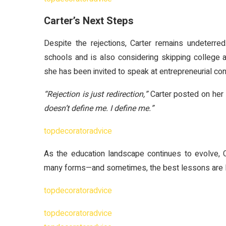
Carter’s Next Steps
Despite the rejections, Carter remains undeterre
schools and is also considering skipping college 
she has been invited to speak at entrepreneurial c
“Rejection is just redirection,”
Carter posted on her 
doesn’t define me. I define me.”
topdecoratoradvice
As the education landscape continues to evolve, 
many forms—and sometimes, the best lessons are l
topdecoratoradvice
topdecoratoradvice