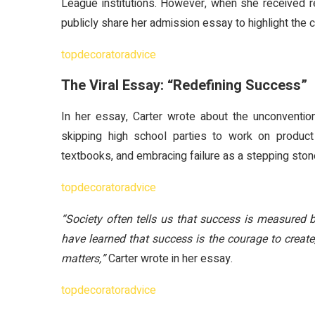
League institutions. However, when she received r
publicly share her admission essay to highlight the
topdecoratoradvice
The Viral Essay: “Redefining Success”
In her essay, Carter wrote about the unconventio
skipping high school parties to work on product
textbooks, and embracing failure as a stepping ston
topdecoratoradvice
“Society often tells us that success is measured b
have learned that success is the courage to create,
matters,”
Carter wrote in her essay.
topdecoratoradvice