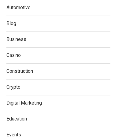
Automotive
Blog
Business
Casino
Construction
Crypto
Digital Marketing
Education
Events