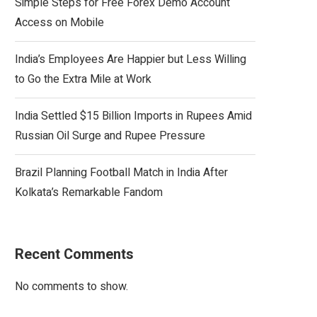
Simple Steps for Free Forex Demo Account
Access on Mobile
India’s Employees Are Happier but Less Willing
to Go the Extra Mile at Work
India Settled $15 Billion Imports in Rupees Amid
Russian Oil Surge and Rupee Pressure
Brazil Planning Football Match in India After
Kolkata’s Remarkable Fandom
Recent Comments
No comments to show.