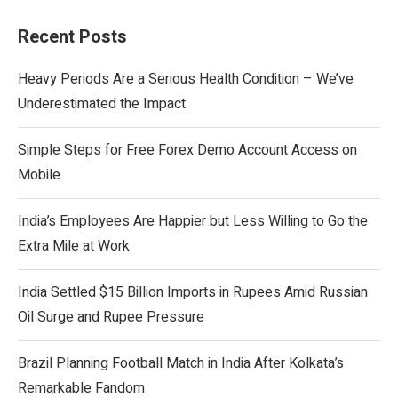
Recent Posts
Heavy Periods Are a Serious Health Condition – We’ve
Underestimated the Impact
Simple Steps for Free Forex Demo Account Access on
Mobile
India’s Employees Are Happier but Less Willing to Go the
Extra Mile at Work
India Settled $15 Billion Imports in Rupees Amid Russian
Oil Surge and Rupee Pressure
Brazil Planning Football Match in India After Kolkata’s
Remarkable Fandom