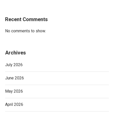
Recent Comments
No comments to show.
Archives
July 2026
June 2026
May 2026
April 2026