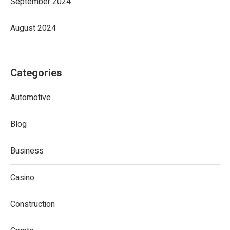
September 2024
August 2024
Categories
Automotive
Blog
Business
Casino
Construction