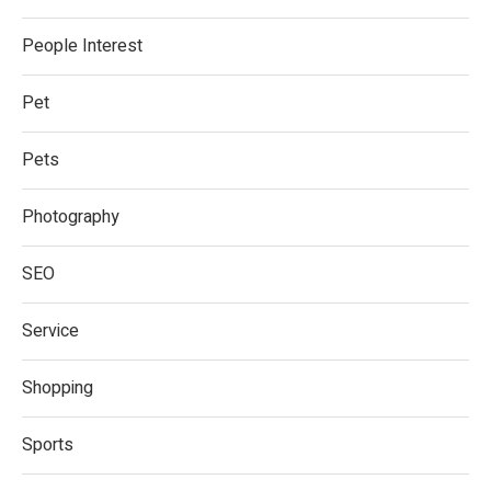
People Interest
Pet
Pets
Photography
SEO
Service
Shopping
Sports