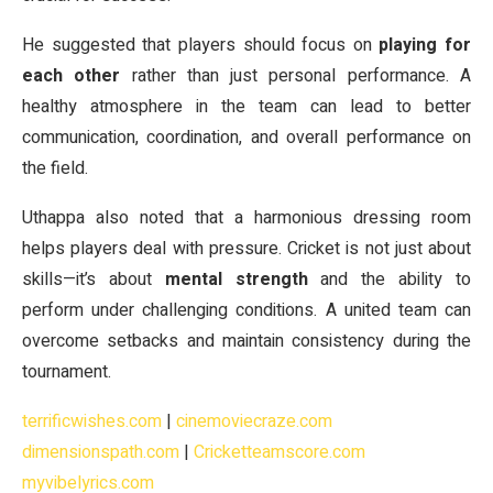
He suggested that players should focus on
playing for
each other
rather than just personal performance. A
healthy atmosphere in the team can lead to better
communication, coordination, and overall performance on
the field.
Uthappa also noted that a harmonious dressing room
helps players deal with pressure. Cricket is not just about
skills—it’s about
mental strength
and the ability to
perform under challenging conditions. A united team can
overcome setbacks and maintain consistency during the
tournament.
terrificwishes.com
|
cinemoviecraze.com
dimensionspath.com
|
Cricketteamscore.com
myvibelyrics.com