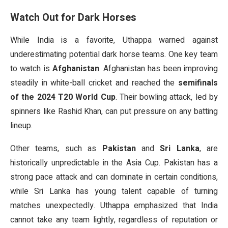
Watch Out for Dark Horses
While India is a favorite, Uthappa warned against
underestimating potential dark horse teams. One key team
to watch is
Afghanistan
. Afghanistan has been improving
steadily in white-ball cricket and reached the
semifinals
of the 2024 T20 World Cup
. Their bowling attack, led by
spinners like Rashid Khan, can put pressure on any batting
lineup.
Other teams, such as
Pakistan
and
Sri Lanka
, are
historically unpredictable in the Asia Cup. Pakistan has a
strong pace attack and can dominate in certain conditions,
while Sri Lanka has young talent capable of turning
matches unexpectedly. Uthappa emphasized that India
cannot take any team lightly, regardless of reputation or