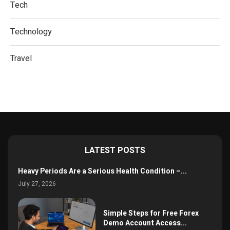
Tech
Technology
Travel
LATEST POSTS
Heavy Periods Are a Serious Health Condition –...
July 27, 2026
Simple Steps for Free Forex
Demo Account Access...