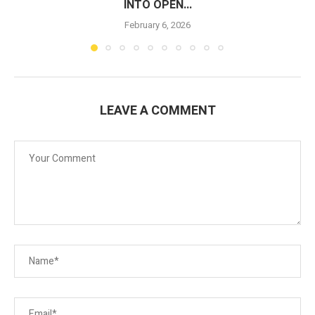
INTO OPEN...
February 6, 2026
LEAVE A COMMENT