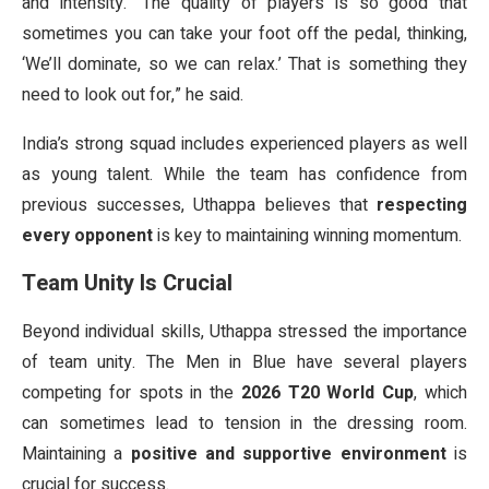
and intensity. “The quality of players is so good that
sometimes you can take your foot off the pedal, thinking,
‘We’ll dominate, so we can relax.’ That is something they
need to look out for,” he said.
India’s strong squad includes experienced players as well
as young talent. While the team has confidence from
previous successes, Uthappa believes that
respecting
every opponent
is key to maintaining winning momentum.
Team Unity Is Crucial
Beyond individual skills, Uthappa stressed the importance
of team unity. The Men in Blue have several players
competing for spots in the
2026 T20 World Cup
, which
can sometimes lead to tension in the dressing room.
Maintaining a
positive and supportive environment
is
crucial for success.