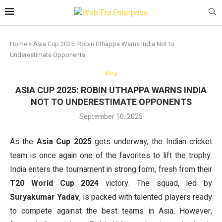
Home
»
Asia Cup 2025: Robin Uthappa Warns India Not to
Underestimate Opponents
Blog
ASIA CUP 2025: ROBIN UTHAPPA WARNS INDIA
NOT TO UNDERESTIMATE OPPONENTS
September 10, 2025
As the
Asia Cup 2025
gets underway, the Indian cricket
team is once again one of the favorites to lift the trophy.
India enters the tournament in strong form, fresh from their
T20 World Cup 2024
victory. The squad, led by
Suryakumar Yadav
, is packed with talented players ready
to compete against the best teams in Asia. However,