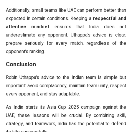
Additionally, small teams like UAE can perform better than
expected in certain conditions. Keeping a
respectful and
attentive mindset
ensures that India does not
underestimate any opponent. Uthappa’s advice is clear:
prepare seriously for every match, regardless of the
opponent’s ranking.
Conclusion
Robin Uthappa’s advice to the Indian team is simple but
important: avoid complacency, maintain team unity, respect
every opponent, and stay adaptable.
As India starts its Asia Cup 2025 campaign against the
UAE, these lessons will be crucial. By combining skill,
strategy, and teamwork, India has the potential to defend