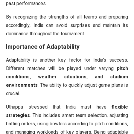
past performances.
By recognizing the strengths of all teams and preparing
accordingly, India can avoid surprises and maintain its
dominance throughout the tournament.
Importance of Adaptability
Adaptability is another key factor for India’s success.
Different matches will be played under varying
pitch
conditions, weather situations, and stadium
environments
. The ability to quickly adjust game plans is
crucial.
Uthappa stressed that India must have
flexible
strategies
. This includes smart team selection, adjusting
batting orders, using bowlers according to pitch conditions,
and managing workloads of key players. Being adaptable