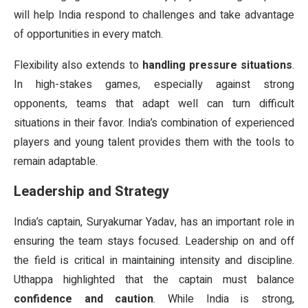
will help India respond to challenges and take advantage
of opportunities in every match.
Flexibility also extends to
handling pressure situations
.
In high-stakes games, especially against strong
opponents, teams that adapt well can turn difficult
situations in their favor. India’s combination of experienced
players and young talent provides them with the tools to
remain adaptable.
Leadership and Strategy
India’s captain, Suryakumar Yadav, has an important role in
ensuring the team stays focused. Leadership on and off
the field is critical in maintaining intensity and discipline.
Uthappa highlighted that the captain must balance
confidence and caution
. While India is strong,