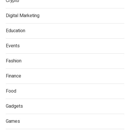
Crypto
Digital Marketing
Education
Events
Fashion
Finance
Food
Gadgets
Games