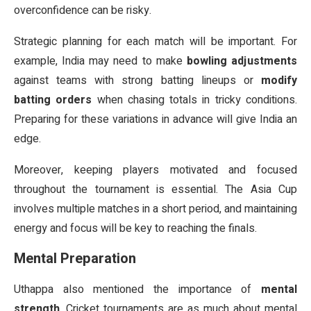
overconfidence can be risky.
Strategic planning for each match will be important. For
example, India may need to make
bowling adjustments
against teams with strong batting lineups or
modify
batting orders
when chasing totals in tricky conditions.
Preparing for these variations in advance will give India an
edge.
Moreover, keeping players motivated and focused
throughout the tournament is essential. The Asia Cup
involves multiple matches in a short period, and maintaining
energy and focus will be key to reaching the finals.
Mental Preparation
Uthappa also mentioned the importance of
mental
strength
. Cricket tournaments are as much about mental