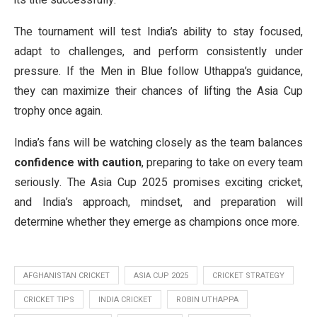
its title successfully.
The tournament will test India’s ability to stay focused,
adapt to challenges, and perform consistently under
pressure. If the Men in Blue follow Uthappa’s guidance,
they can maximize their chances of lifting the Asia Cup
trophy once again.
India’s fans will be watching closely as the team balances
confidence with caution
, preparing to take on every team
seriously. The Asia Cup 2025 promises exciting cricket,
and India’s approach, mindset, and preparation will
determine whether they emerge as champions once more.
AFGHANISTAN CRICKET
ASIA CUP 2025
CRICKET STRATEGY
CRICKET TIPS
INDIA CRICKET
ROBIN UTHAPPA