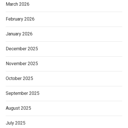
March 2026
February 2026
January 2026
December 2025
November 2025
October 2025
September 2025
August 2025
July 2025