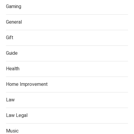
Gaming
General
Gift
Guide
Health
Home Improvement
Law
Law Legal
Music