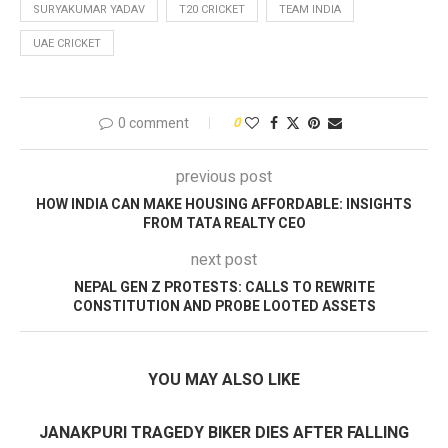
SURYAKUMAR YADAV
T20 CRICKET
TEAM INDIA
UAE CRICKET
0 comment
0
previous post
HOW INDIA CAN MAKE HOUSING AFFORDABLE: INSIGHTS
FROM TATA REALTY CEO
next post
NEPAL GEN Z PROTESTS: CALLS TO REWRITE
CONSTITUTION AND PROBE LOOTED ASSETS
YOU MAY ALSO LIKE
JANAKPURI TRAGEDY BIKER DIES AFTER FALLING