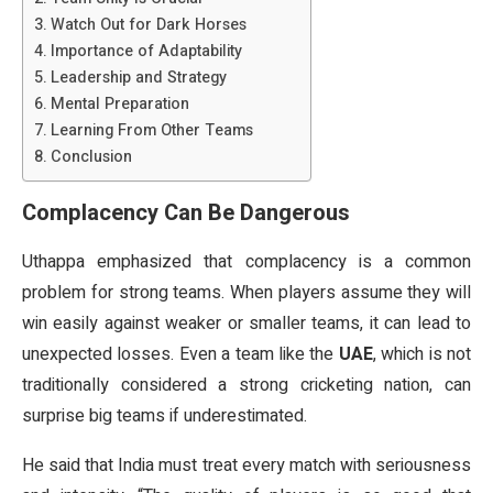
Watch Out for Dark Horses
Importance of Adaptability
Leadership and Strategy
Mental Preparation
Learning From Other Teams
Conclusion
Complacency Can Be Dangerous
Uthappa emphasized that complacency is a common
problem for strong teams. When players assume they will
win easily against weaker or smaller teams, it can lead to
unexpected losses. Even a team like the
UAE
, which is not
traditionally considered a strong cricketing nation, can
surprise big teams if underestimated.
He said that India must treat every match with seriousness