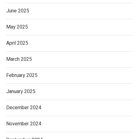
June 2025
May 2025
April 2025
March 2025
February 2025
January 2025
December 2024
November 2024