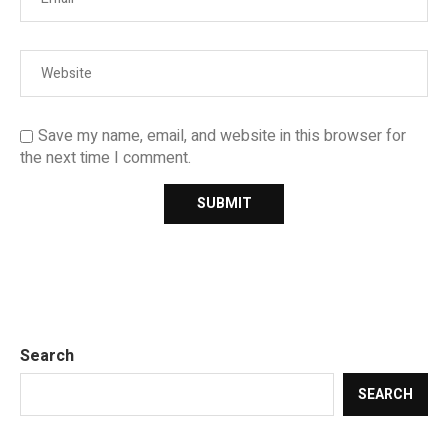
Save my name, email, and website in this browser for
the next time I comment.
Search
SEARCH