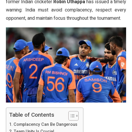
former Indian cricketer
Robin Uthappa
has issued a timely
warning: India must avoid complacency, respect every
opponent, and maintain focus throughout the tournament.
Table of Contents
Complacency Can Be Dangerous
Team Unity Is Crucial