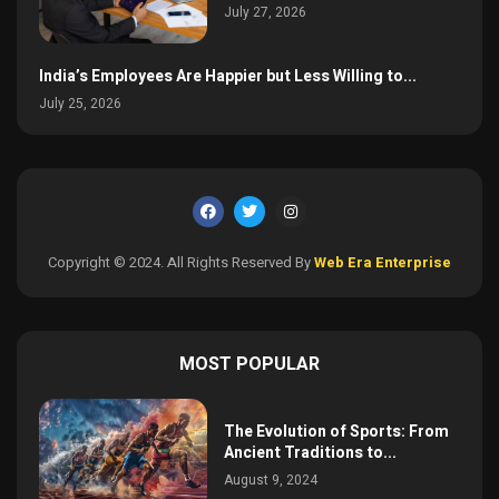
July 27, 2026
India’s Employees Are Happier but Less Willing to...
July 25, 2026
Copyright © 2024. All Rights Reserved By
Web Era Enterprise
MOST POPULAR
The Evolution of Sports: From
Ancient Traditions to...
August 9, 2024