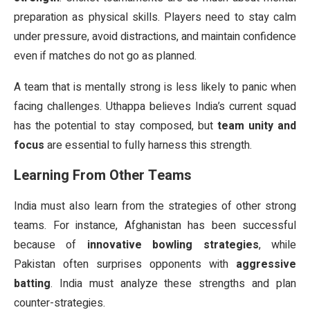
preparation as physical skills. Players need to stay calm
under pressure, avoid distractions, and maintain confidence
even if matches do not go as planned.
A team that is mentally strong is less likely to panic when
facing challenges. Uthappa believes India’s current squad
has the potential to stay composed, but
team unity and
focus
are essential to fully harness this strength.
Learning From Other Teams
India must also learn from the strategies of other strong
teams. For instance, Afghanistan has been successful
because of
innovative bowling strategies
, while
Pakistan often surprises opponents with
aggressive
batting
. India must analyze these strengths and plan
counter-strategies.