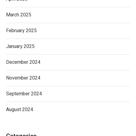
March 2025
February 2025
January 2025
December 2024
November 2024
September 2024
August 2024