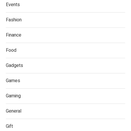
Events
Fashion
Finance
Food
Gadgets
Games
Gaming
General
Gift