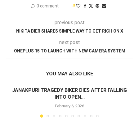
0 comment
0
previous post
NIKITA BIER SHARES SIMPLE WAY TO GET RICH ON X
next post
ONEPLUS 15 TO LAUNCH WITH NEW CAMERA SYSTEM
YOU MAY ALSO LIKE
JANAKPURI TRAGEDY BIKER DIES AFTER FALLING
INTO OPEN...
February 6, 2026