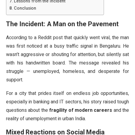
Lessons from the Incident
Conclusion
The Incident: A Man on the Pavement
According to a Reddit post that quickly went viral, the man
was first noticed at a busy traffic signal in Bengaluru. He
wasn’t aggressive or shouting for attention, but silently sat
with his handwritten board. The message revealed his
struggle — unemployed, homeless, and desperate for
support.
For a city that prides itself on endless job opportunities,
especially in banking and IT sectors, his story raised tough
questions about the
fragility of modern careers
and the
reality of unemployment in urban India.
Mixed Reactions on Social Media