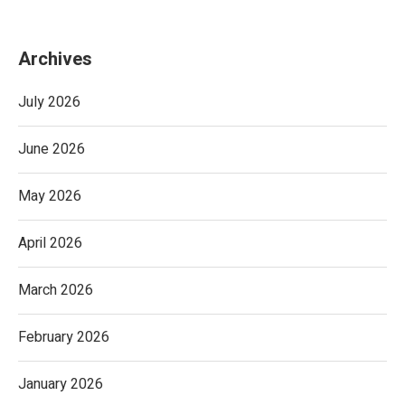
Archives
July 2026
June 2026
May 2026
April 2026
March 2026
February 2026
January 2026