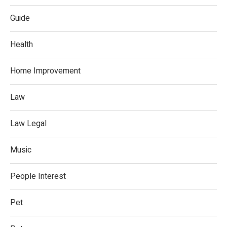
Guide
Health
Home Improvement
Law
Law Legal
Music
People Interest
Pet