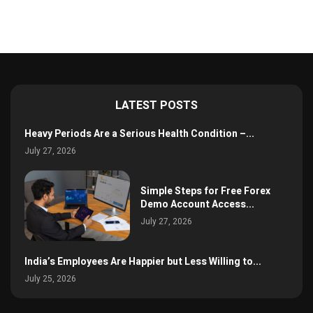
LATEST POSTS
Heavy Periods Are a Serious Health Condition –...
July 27, 2026
Simple Steps for Free Forex
Demo Account Access...
July 27, 2026
India’s Employees Are Happier but Less Willing to...
July 25, 2026