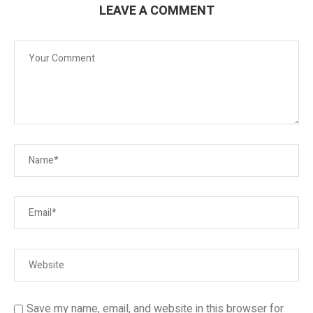
LEAVE A COMMENT
Save my name, email, and website in this browser for