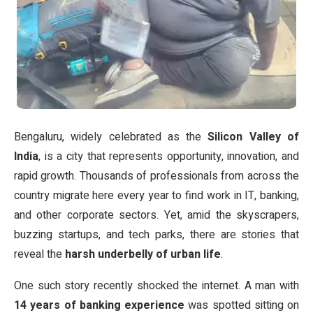
Bengaluru, widely celebrated as the
Silicon Valley of
India
, is a city that represents opportunity, innovation, and
rapid growth. Thousands of professionals from across the
country migrate here every year to find work in IT, banking,
and other corporate sectors. Yet, amid the skyscrapers,
buzzing startups, and tech parks, there are stories that
reveal the
harsh underbelly of urban life
.
One such story recently shocked the internet. A man with
14 years of banking experience
was spotted sitting on