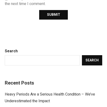
the next time I comment.
Search
SEARCH
Recent Posts
Heavy Periods Are a Serious Health Condition – We’ve
Underestimated the Impact