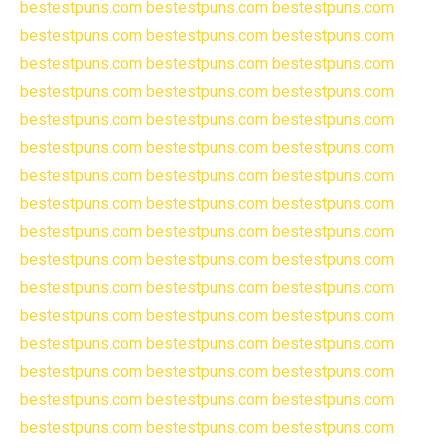
bestestpuns.com
bestestpuns.com
bestestpuns.com
bestestpuns.com
bestestpuns.com
bestestpuns.com
bestestpuns.com
bestestpuns.com
bestestpuns.com
bestestpuns.com
bestestpuns.com
bestestpuns.com
bestestpuns.com
bestestpuns.com
bestestpuns.com
bestestpuns.com
bestestpuns.com
bestestpuns.com
bestestpuns.com
bestestpuns.com
bestestpuns.com
bestestpuns.com
bestestpuns.com
bestestpuns.com
bestestpuns.com
bestestpuns.com
bestestpuns.com
bestestpuns.com
bestestpuns.com
bestestpuns.com
bestestpuns.com
bestestpuns.com
bestestpuns.com
bestestpuns.com
bestestpuns.com
bestestpuns.com
bestestpuns.com
bestestpuns.com
bestestpuns.com
bestestpuns.com
bestestpuns.com
bestestpuns.com
bestestpuns.com
bestestpuns.com
bestestpuns.com
bestestpuns.com
bestestpuns.com
bestestpuns.com