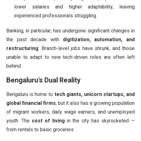
lower salaries and higher adaptability, leaving
experienced professionals struggling.
Banking, in particular, has undergone significant changes in
the past decade with
digitization, automation, and
restructuring
. Branch-level jobs have shrunk, and those
unable to adapt to new tech-driven roles are often left
behind.
Bengaluru’s Dual Reality
Bengaluru is home to
tech giants, unicorn startups, and
global financial firms
, but it also has a growing population
of migrant workers, daily wage earners, and unemployed
youth. The
cost of living
in the city has skyrocketed —
from rentals to basic groceries.