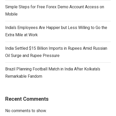
Simple Steps for Free Forex Demo Account Access on
Mobile
India’s Employees Are Happier but Less Willing to Go the
Extra Mile at Work
India Settled $15 Billion Imports in Rupees Amid Russian
Oil Surge and Rupee Pressure
Brazil Planning Football Match in India After Kolkata’s
Remarkable Fandom
Recent Comments
No comments to show.