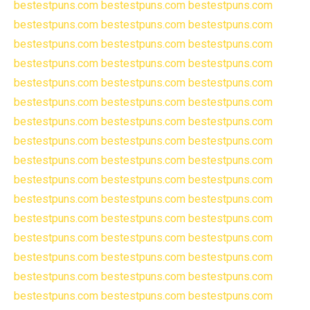
bestestpuns.com
bestestpuns.com
bestestpuns.com
bestestpuns.com
bestestpuns.com
bestestpuns.com
bestestpuns.com
bestestpuns.com
bestestpuns.com
bestestpuns.com
bestestpuns.com
bestestpuns.com
bestestpuns.com
bestestpuns.com
bestestpuns.com
bestestpuns.com
bestestpuns.com
bestestpuns.com
bestestpuns.com
bestestpuns.com
bestestpuns.com
bestestpuns.com
bestestpuns.com
bestestpuns.com
bestestpuns.com
bestestpuns.com
bestestpuns.com
bestestpuns.com
bestestpuns.com
bestestpuns.com
bestestpuns.com
bestestpuns.com
bestestpuns.com
bestestpuns.com
bestestpuns.com
bestestpuns.com
bestestpuns.com
bestestpuns.com
bestestpuns.com
bestestpuns.com
bestestpuns.com
bestestpuns.com
bestestpuns.com
bestestpuns.com
bestestpuns.com
bestestpuns.com
bestestpuns.com
bestestpuns.com