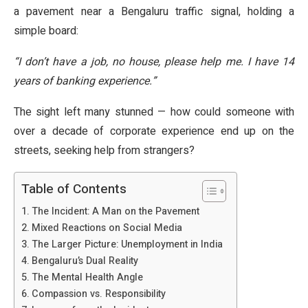
a pavement near a Bengaluru traffic signal, holding a
simple board:
“I don’t have a job, no house, please help me. I have 14
years of banking experience.”
The sight left many stunned — how could someone with
over a decade of corporate experience end up on the
streets, seeking help from strangers?
Table of Contents
The Incident: A Man on the Pavement
Mixed Reactions on Social Media
The Larger Picture: Unemployment in India
Bengaluru’s Dual Reality
The Mental Health Angle
Compassion vs. Responsibility