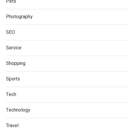
Pets
Photography
SEO
Service
Shopping
Sports
Tech
Technology
Travel