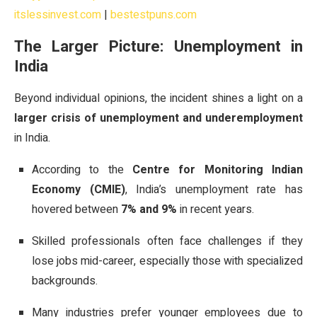
itslessinvest.com
|
bestestpuns.com
The Larger Picture: Unemployment in
India
Beyond individual opinions, the incident shines a light on a
larger crisis of unemployment and underemployment
in India.
According to the
Centre for Monitoring Indian
Economy (CMIE)
, India’s unemployment rate has
hovered between
7% and 9%
in recent years.
Skilled professionals often face challenges if they
lose jobs mid-career, especially those with specialized
backgrounds.
Many industries prefer younger employees due to