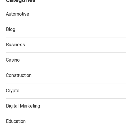
Categories
Automotive
Blog
Business
Casino
Construction
Crypto
Digital Marketing
Education