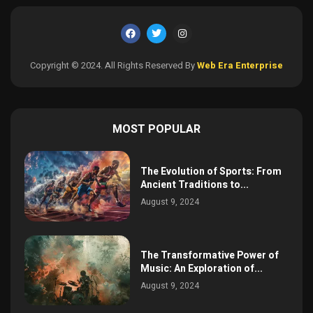
Copyright © 2024. All Rights Reserved By
Web Era Enterprise
MOST POPULAR
The Evolution of Sports: From
Ancient Traditions to...
August 9, 2024
The Transformative Power of
Music: An Exploration of...
August 9, 2024