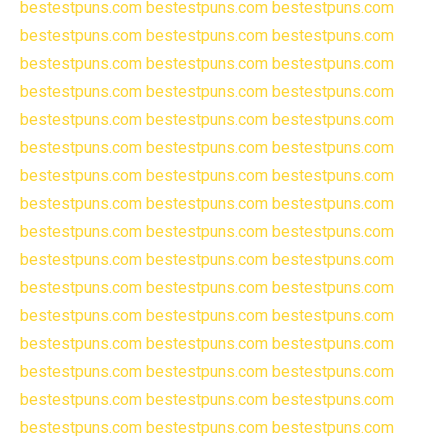
bestestpuns.com
bestestpuns.com
bestestpuns.com
bestestpuns.com
bestestpuns.com
bestestpuns.com
bestestpuns.com
bestestpuns.com
bestestpuns.com
bestestpuns.com
bestestpuns.com
bestestpuns.com
bestestpuns.com
bestestpuns.com
bestestpuns.com
bestestpuns.com
bestestpuns.com
bestestpuns.com
bestestpuns.com
bestestpuns.com
bestestpuns.com
bestestpuns.com
bestestpuns.com
bestestpuns.com
bestestpuns.com
bestestpuns.com
bestestpuns.com
bestestpuns.com
bestestpuns.com
bestestpuns.com
bestestpuns.com
bestestpuns.com
bestestpuns.com
bestestpuns.com
bestestpuns.com
bestestpuns.com
bestestpuns.com
bestestpuns.com
bestestpuns.com
bestestpuns.com
bestestpuns.com
bestestpuns.com
bestestpuns.com
bestestpuns.com
bestestpuns.com
bestestpuns.com
bestestpuns.com
bestestpuns.com