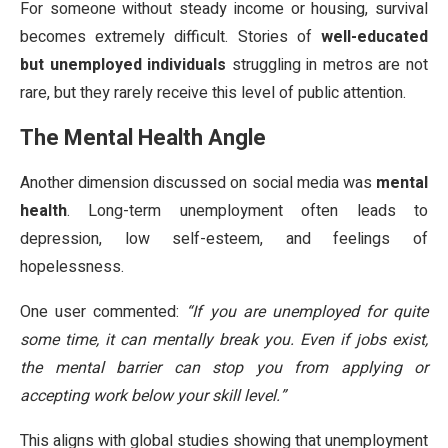
For someone without steady income or housing, survival
becomes extremely difficult. Stories of
well-educated
but unemployed individuals
struggling in metros are not
rare, but they rarely receive this level of public attention.
The Mental Health Angle
Another dimension discussed on social media was
mental
health
. Long-term unemployment often leads to
depression, low self-esteem, and feelings of
hopelessness.
One user commented:
“If you are unemployed for quite
some time, it can mentally break you. Even if jobs exist,
the mental barrier can stop you from applying or
accepting work below your skill level.”
This aligns with global studies showing that unemployment