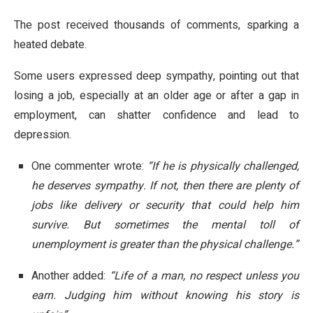
The post received thousands of comments, sparking a
heated debate.
Some users expressed deep sympathy, pointing out that
losing a job, especially at an older age or after a gap in
employment, can shatter confidence and lead to
depression.
One commenter wrote:
“If he is physically challenged,
he deserves sympathy. If not, then there are plenty of
jobs like delivery or security that could help him
survive. But sometimes the mental toll of
unemployment is greater than the physical challenge.”
Another added:
“Life of a man, no respect unless you
earn. Judging him without knowing his story is