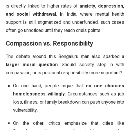
is directly linked to higher rates of
anxiety, depression,
and social withdrawal
. In India, where mental health
support is still stigmatized and underfunded, such cases
often go unnoticed until they reach crisis points.
Compassion vs. Responsibility
The debate around this Bengaluru man also sparked a
larger moral question
: Should society step in with
compassion, or is personal responsibility more important?
On one hand, people argue that
no one chooses
homelessness willingly
. Circumstances such as job
loss, illness, or family breakdown can push anyone into
vulnerability.
On the other, critics emphasize that cities like