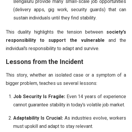
Bengaluru provide many small-scale job opportunities
(delivery apps, gig work, security guards) that can
sustain individuals until they find stability.
This duality highlights the tension between
society’s
responsibility to support the vulnerable
and the
individual’s responsibility to adapt and survive.
Lessons from the Incident
This story, whether an isolated case or a symptom of a
bigger problem, teaches us several lessons:
Job Security Is Fragile:
Even 14 years of experience
cannot guarantee stability in today’s volatile job market.
Adaptability Is Crucial:
As industries evolve, workers
must upskill and adapt to stay relevant.