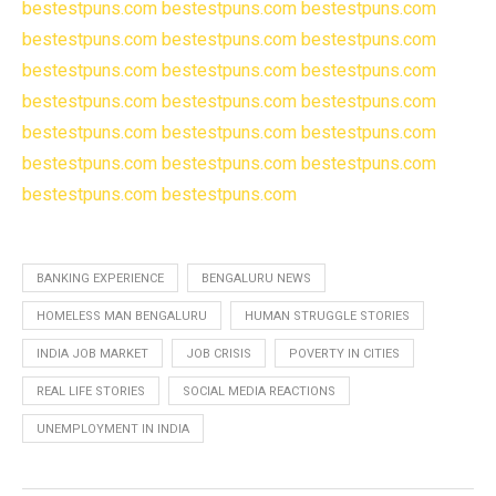
bestestpuns.com
bestestpuns.com
bestestpuns.com
bestestpuns.com
bestestpuns.com
bestestpuns.com
bestestpuns.com
bestestpuns.com
bestestpuns.com
bestestpuns.com
bestestpuns.com
bestestpuns.com
bestestpuns.com
bestestpuns.com
bestestpuns.com
bestestpuns.com
bestestpuns.com
bestestpuns.com
bestestpuns.com
bestestpuns.com
BANKING EXPERIENCE
BENGALURU NEWS
HOMELESS MAN BENGALURU
HUMAN STRUGGLE STORIES
INDIA JOB MARKET
JOB CRISIS
POVERTY IN CITIES
REAL LIFE STORIES
SOCIAL MEDIA REACTIONS
UNEMPLOYMENT IN INDIA