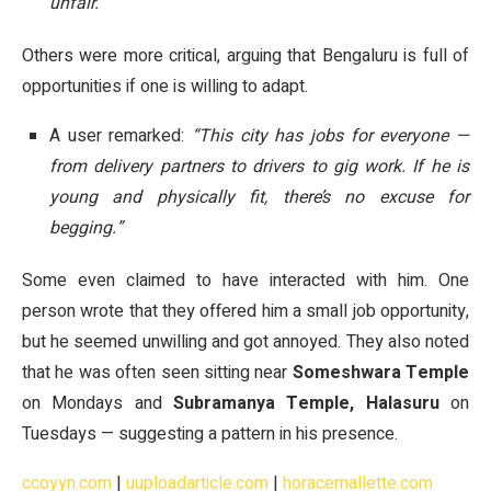
unfair.”
Others were more critical, arguing that Bengaluru is full of
opportunities if one is willing to adapt.
A user remarked:
“This city has jobs for everyone —
from delivery partners to drivers to gig work. If he is
young and physically fit, there’s no excuse for
begging.”
Some even claimed to have interacted with him. One
person wrote that they offered him a small job opportunity,
but he seemed unwilling and got annoyed. They also noted
that he was often seen sitting near
Someshwara Temple
on Mondays and
Subramanya Temple, Halasuru
on
Tuesdays — suggesting a pattern in his presence.
ccoyyn.com
|
uuploadarticle.com
|
horacemallette.com