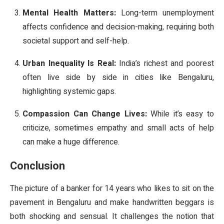
Mental Health Matters:
Long-term unemployment
affects confidence and decision-making, requiring both
societal support and self-help.
Urban Inequality Is Real:
India’s richest and poorest
often live side by side in cities like Bengaluru,
highlighting systemic gaps.
Compassion Can Change Lives:
While it’s easy to
criticize, sometimes empathy and small acts of help
can make a huge difference.
Conclusion
The picture of a banker for 14 years who likes to sit on the
pavement in Bengaluru and make handwritten beggars is
both shocking and sensual. It challenges the notion that