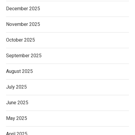
December 2025
November 2025
October 2025
September 2025
August 2025
July 2025
June 2025
May 2025
April 2025