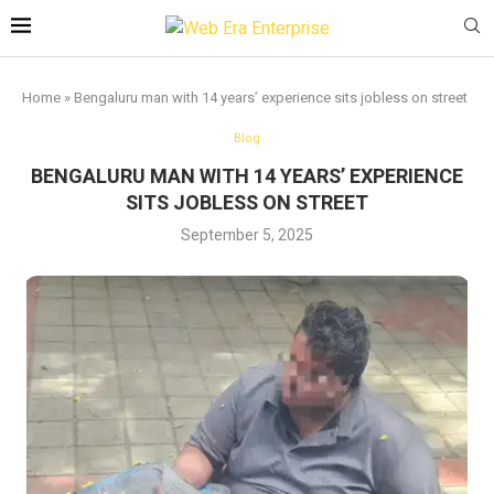
Home
»
Bengaluru man with 14 years’ experience sits jobless on street
Blog
BENGALURU MAN WITH 14 YEARS’ EXPERIENCE
SITS JOBLESS ON STREET
September 5, 2025