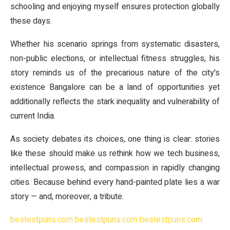
schooling and enjoying myself ensures protection globally
these days.
Whether his scenario springs from systematic disasters,
non-public elections, or intellectual fitness struggles, his
story reminds us of the precarious nature of the city's
existence Bangalore can be a land of opportunities yet
additionally reflects the stark inequality and vulnerability of
current India.
As society debates its choices, one thing is clear: stories
like these should make us rethink how we tech business,
intellectual prowess, and compassion in rapidly changing
cities. Because behind every hand-painted plate lies a war
story — and, moreover, a tribute.
bestestpuns.com
bestestpuns.com
bestestpuns.com