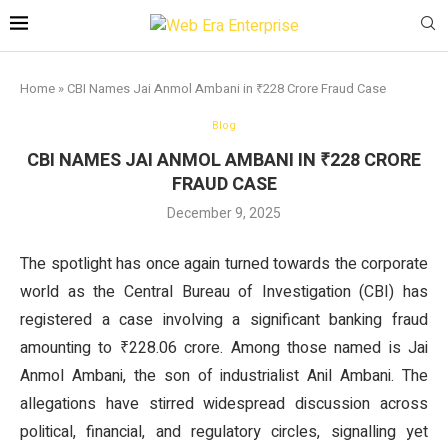
Home
»
CBI Names Jai Anmol Ambani in ₹228 Crore Fraud Case
Blog
CBI NAMES JAI ANMOL AMBANI IN ₹228 CRORE
FRAUD CASE
December 9, 2025
The spotlight has once again turned towards the corporate
world as the Central Bureau of Investigation (CBI) has
registered a case involving a significant banking fraud
amounting to ₹228.06 crore. Among those named is Jai
Anmol Ambani, the son of industrialist Anil Ambani. The
allegations have stirred widespread discussion across
political, financial, and regulatory circles, signalling yet