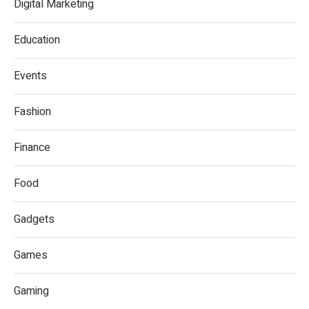
Digital Marketing
Education
Events
Fashion
Finance
Food
Gadgets
Games
Gaming