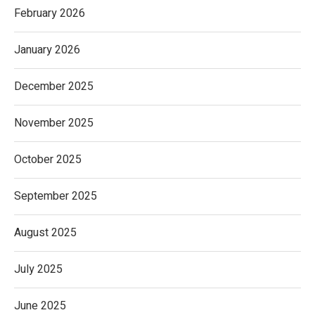
February 2026
January 2026
December 2025
November 2025
October 2025
September 2025
August 2025
July 2025
June 2025