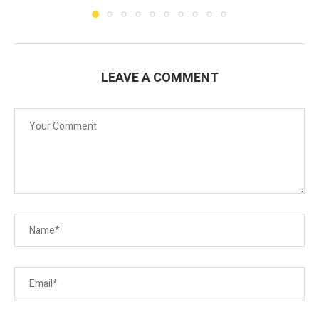
LEAVE A COMMENT