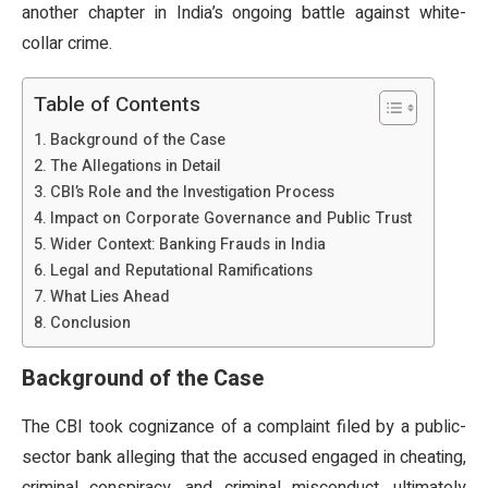
another chapter in India’s ongoing battle against white-
collar crime.
Table of Contents
Background of the Case
The Allegations in Detail
CBI’s Role and the Investigation Process
Impact on Corporate Governance and Public Trust
Wider Context: Banking Frauds in India
Legal and Reputational Ramifications
What Lies Ahead
Conclusion
Background of the Case
The CBI took cognizance of a complaint filed by a public-
sector bank alleging that the accused engaged in cheating,