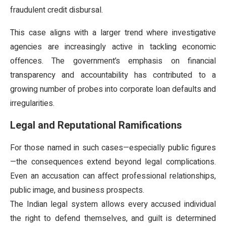
fraudulent credit disbursal.
This case aligns with a larger trend where investigative
agencies are increasingly active in tackling economic
offences. The government’s emphasis on financial
transparency and accountability has contributed to a
growing number of probes into corporate loan defaults and
irregularities.
Legal and Reputational Ramifications
For those named in such cases—especially public figures
—the consequences extend beyond legal complications.
Even an accusation can affect professional relationships,
public image, and business prospects.
The Indian legal system allows every accused individual
the right to defend themselves, and guilt is determined