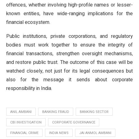
offences, whether involving high-profile names or lesser-
known entities, have wide-ranging implications for the
financial ecosystem.
Public institutions, private corporations, and regulatory
bodies must work together to ensure the integrity of
financial transactions, strengthen oversight mechanisms,
and restore public trust. The outcome of this case will be
watched closely, not just for its legal consequences but
also for the message it sends about corporate
responsibility in India.
ANIL AMBANI
BANKING FRAUD
BANKING SECTOR
CBI INVESTIGATION
CORPORATE GOVERNANCE
FINANCIAL CRIME
INDIA NEWS
JAI ANMOL AMBANI