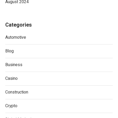
August 2024
Categories
Automotive
Blog
Business
Casino
Construction
Crypto