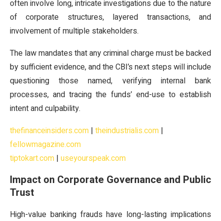
often involve long, intricate investigations due to the nature
of corporate structures, layered transactions, and
involvement of multiple stakeholders.
The law mandates that any criminal charge must be backed
by sufficient evidence, and the CBI’s next steps will include
questioning those named, verifying internal bank
processes, and tracing the funds’ end-use to establish
intent and culpability.
thefinanceinsiders.com
|
theindustrialis.com
|
fellowmagazine.com
tiptokart.com
|
useyourspeak.com
Impact on Corporate Governance and Public
Trust
High-value banking frauds have long-lasting implications