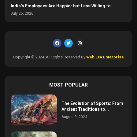
India’s Employees Are Happier but Less Willing to...
July 25, 2026
Copyright © 2024. All Rights Reserved By
Web Era Enterprise
MOST POPULAR
The Evolution of Sports: From
Ancient Traditions to...
August 9, 2024