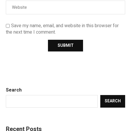
Save my name, email, and website in this browser for
the next time I comment.
Search
SEARCH
Recent Posts