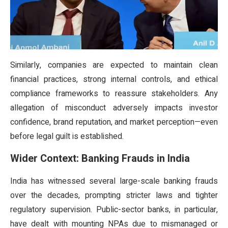
Similarly, companies are expected to maintain clean
financial practices, strong internal controls, and ethical
compliance frameworks to reassure stakeholders. Any
allegation of misconduct adversely impacts investor
confidence, brand reputation, and market perception—even
before legal guilt is established.
Wider Context: Banking Frauds in India
India has witnessed several large-scale banking frauds
over the decades, prompting stricter laws and tighter
regulatory supervision. Public-sector banks, in particular,
have dealt with mounting NPAs due to mismanaged or