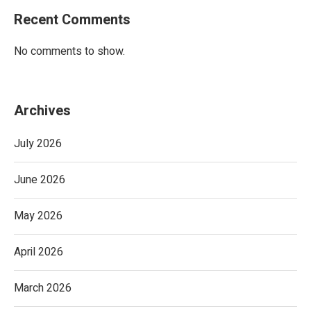
Recent Comments
No comments to show.
Archives
July 2026
June 2026
May 2026
April 2026
March 2026