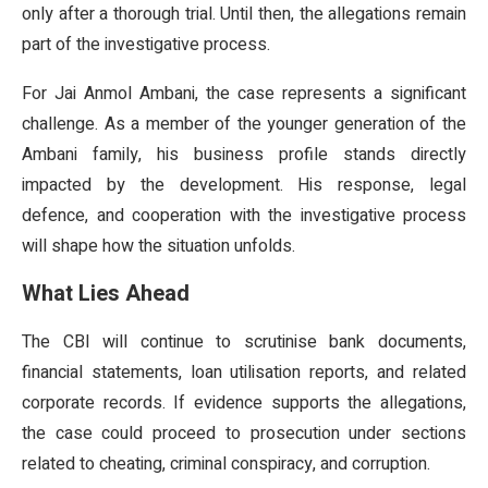
only after a thorough trial. Until then, the allegations remain
part of the investigative process.
For Jai Anmol Ambani, the case represents a significant
challenge. As a member of the younger generation of the
Ambani family, his business profile stands directly
impacted by the development. His response, legal
defence, and cooperation with the investigative process
will shape how the situation unfolds.
What Lies Ahead
The CBI will continue to scrutinise bank documents,
financial statements, loan utilisation reports, and related
corporate records. If evidence supports the allegations,
the case could proceed to prosecution under sections
related to cheating, criminal conspiracy, and corruption.