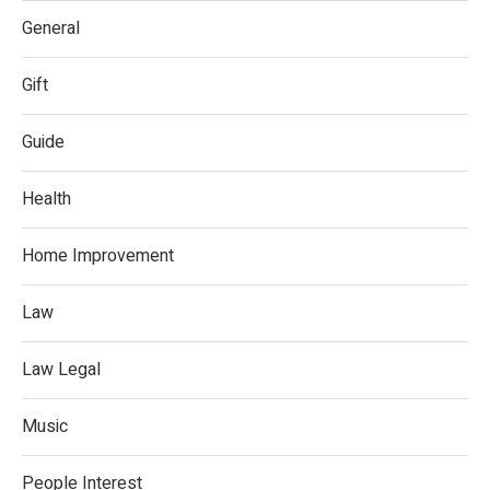
General
Gift
Guide
Health
Home Improvement
Law
Law Legal
Music
People Interest