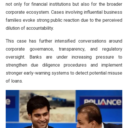
not only for financial institutions but also for the broader
corporate ecosystem. Cases involving influential business
families evoke strong public reaction due to the perceived
dilution of accountability.
This case has further intensified conversations around
corporate governance, transparency, and regulatory
oversight. Banks are under increasing pressure to
strengthen due diligence procedures and implement
stronger early-warning systems to detect potential misuse
of loans.