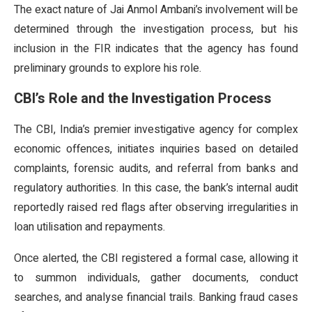
The exact nature of Jai Anmol Ambani’s involvement will be
determined through the investigation process, but his
inclusion in the FIR indicates that the agency has found
preliminary grounds to explore his role.
CBI’s Role and the Investigation Process
The CBI, India’s premier investigative agency for complex
economic offences, initiates inquiries based on detailed
complaints, forensic audits, and referral from banks and
regulatory authorities. In this case, the bank’s internal audit
reportedly raised red flags after observing irregularities in
loan utilisation and repayments.
Once alerted, the CBI registered a formal case, allowing it
to summon individuals, gather documents, conduct
searches, and analyse financial trails. Banking fraud cases