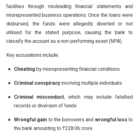
facilities through misleading financial statements and
misrepresented business operations. Once the loans were
disbursed, the funds were allegedly diverted or not
utilised for the stated purpose, causing the bank to
classify the account as a non-performing asset (NPA).
Key accusations include:
Cheating
by misrepresenting financial conditions
Criminal conspiracy
involving multiple individuals
Criminal misconduct
, which may include falsified
records or diversion of funds
Wrongful gain
to the borrowers and
wrongful loss
to
the bank amounting to ₹228.06 crore