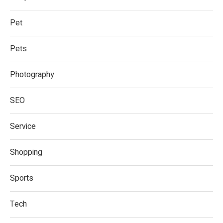
Pet
Pets
Photography
SEO
Service
Shopping
Sports
Tech