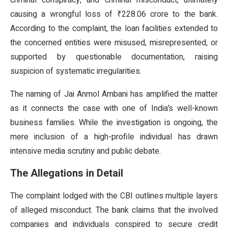
criminal conspiracy, and criminal misconduct, ultimately
causing a wrongful loss of ₹228.06 crore to the bank.
According to the complaint, the loan facilities extended to
the concerned entities were misused, misrepresented, or
supported by questionable documentation, raising
suspicion of systematic irregularities.
The naming of Jai Anmol Ambani has amplified the matter
as it connects the case with one of India’s well-known
business families. While the investigation is ongoing, the
mere inclusion of a high-profile individual has drawn
intensive media scrutiny and public debate.
The Allegations in Detail
The complaint lodged with the CBI outlines multiple layers
of alleged misconduct. The bank claims that the involved
companies and individuals conspired to secure credit