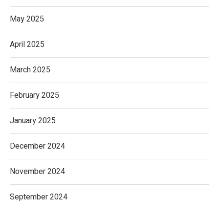
May 2025
April 2025
March 2025
February 2025
January 2025
December 2024
November 2024
September 2024