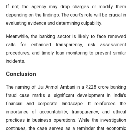
If not, the agency may drop charges or modify them
depending on the findings. The court’s role will be crucial in
evaluating evidence and determining culpability.
Meanwhile, the banking sector is likely to face renewed
calls for enhanced transparency, risk assessment
procedures, and timely loan monitoring to prevent similar
incidents.
Conclusion
The naming of Jai Anmol Ambani in a ₹228 crore banking
fraud case marks a significant development in India’s
financial and corporate landscape. It reinforces the
importance of accountability, transparency, and ethical
practices in business operations. While the investigation
continues, the case serves as a reminder that economic