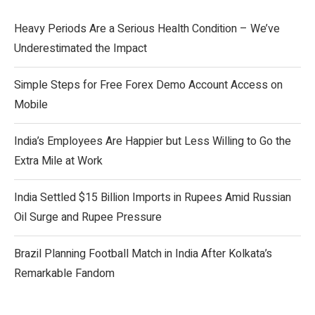
Heavy Periods Are a Serious Health Condition – We’ve
Underestimated the Impact
Simple Steps for Free Forex Demo Account Access on
Mobile
India’s Employees Are Happier but Less Willing to Go the
Extra Mile at Work
India Settled $15 Billion Imports in Rupees Amid Russian
Oil Surge and Rupee Pressure
Brazil Planning Football Match in India After Kolkata’s
Remarkable Fandom