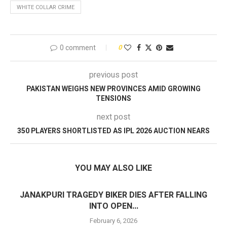
WHITE COLLAR CRIME
0 comment
0
previous post
PAKISTAN WEIGHS NEW PROVINCES AMID GROWING
TENSIONS
next post
350 PLAYERS SHORTLISTED AS IPL 2026 AUCTION NEARS
YOU MAY ALSO LIKE
JANAKPURI TRAGEDY BIKER DIES AFTER FALLING
INTO OPEN...
February 6, 2026