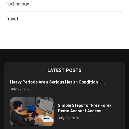
Technology
Travel
LATEST POSTS
Heavy Periods Are a Serious Health Condition –...
July 27, 2026
Simple Steps for Free Forex
Demo Account Access...
July 27, 2026