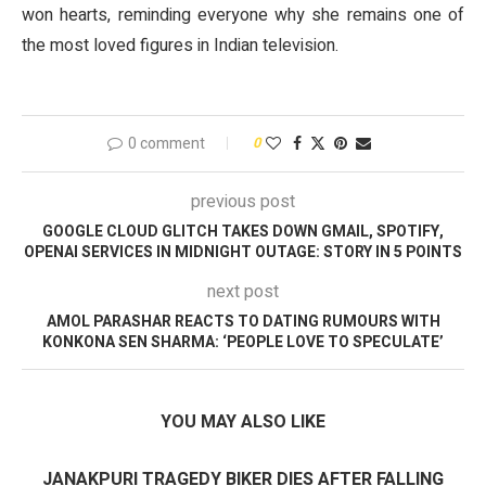
won hearts, reminding everyone why she remains one of
the most loved figures in Indian television.
0 comment
0
previous post
GOOGLE CLOUD GLITCH TAKES DOWN GMAIL, SPOTIFY,
OPENAI SERVICES IN MIDNIGHT OUTAGE: STORY IN 5 POINTS
next post
AMOL PARASHAR REACTS TO DATING RUMOURS WITH
KONKONA SEN SHARMA: ‘PEOPLE LOVE TO SPECULATE’
YOU MAY ALSO LIKE
JANAKPURI TRAGEDY BIKER DIES AFTER FALLING