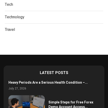
Tech
Technology
Travel
LATEST POSTS
Heavy Periods Are a Serious Health Condition –...
July 27, 2026
Simple Steps for Free Forex
Demo Account Access...