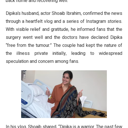
back home and recovering well.
Dipika’s husband, actor Shoaib Ibrahim, confirmed the news
through a heartfelt vlog and a series of Instagram stories.
With visible relief and gratitude, he informed fans that the
surgery went well and the doctors have declared Dipika
“free from the tumour.” The couple had kept the nature of
the illness private initially, leading to widespread
speculation and concern among fans.
In his vlog, Shoaib shared, “Dipika is a warrior. The past few