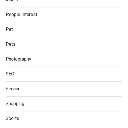
People Interest
Pet
Pets
Photography
SEO
Service
Shopping
Sports