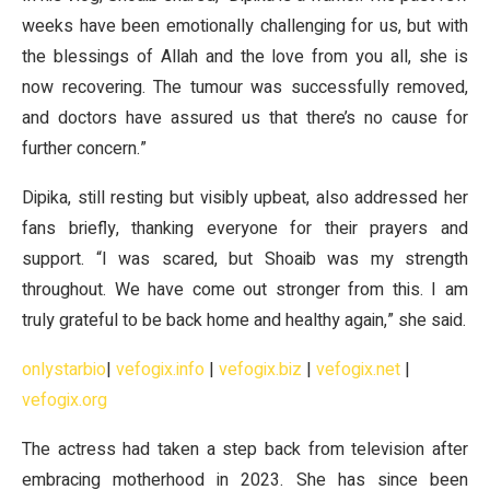
weeks have been emotionally challenging for us, but with
the blessings of Allah and the love from you all, she is
now recovering. The tumour was successfully removed,
and doctors have assured us that there’s no cause for
further concern.”
Dipika, still resting but visibly upbeat, also addressed her
fans briefly, thanking everyone for their prayers and
support. “I was scared, but Shoaib was my strength
throughout. We have come out stronger from this. I am
truly grateful to be back home and healthy again,” she said.
onlystarbio
|
vefogix.info
|
vefogix.biz
|
vefogix.net
|
vefogix.org
The actress had taken a step back from television after
embracing motherhood in 2023. She has since been