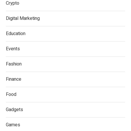
Crypto
Digital Marketing
Education
Events
Fashion
Finance
Food
Gadgets
Games