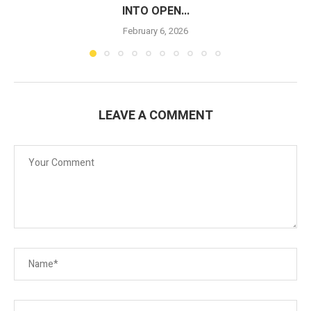
INTO OPEN...
February 6, 2026
LEAVE A COMMENT