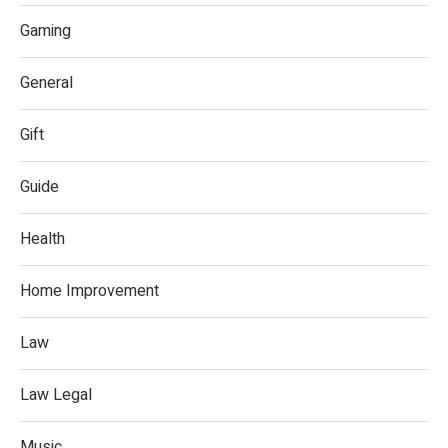
Gaming
General
Gift
Guide
Health
Home Improvement
Law
Law Legal
Music