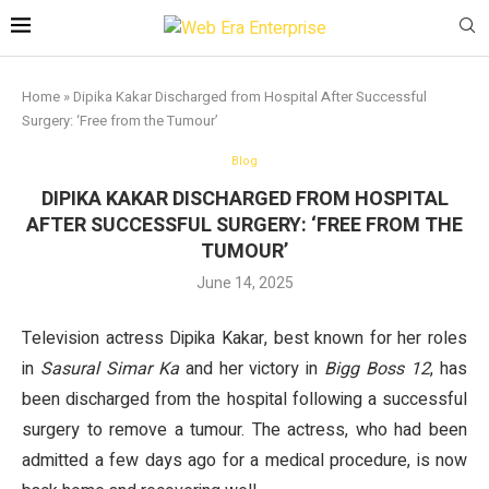
Home
»
Dipika Kakar Discharged from Hospital After Successful
Surgery: ‘Free from the Tumour’
Blog
DIPIKA KAKAR DISCHARGED FROM HOSPITAL
AFTER SUCCESSFUL SURGERY: ‘FREE FROM THE
TUMOUR’
June 14, 2025
Television actress Dipika Kakar, best known for her roles
in
Sasural Simar Ka
and her victory in
Bigg Boss 12
, has
been discharged from the hospital following a successful
surgery to remove a tumour. The actress, who had been
admitted a few days ago for a medical procedure, is now