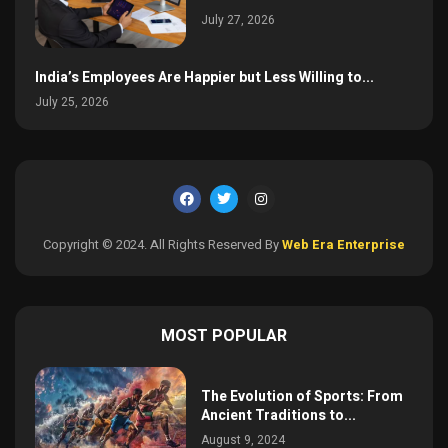
July 27, 2026
India’s Employees Are Happier but Less Willing to...
July 25, 2026
Copyright © 2024. All Rights Reserved By
Web Era Enterprise
MOST POPULAR
The Evolution of Sports: From
Ancient Traditions to...
August 9, 2024