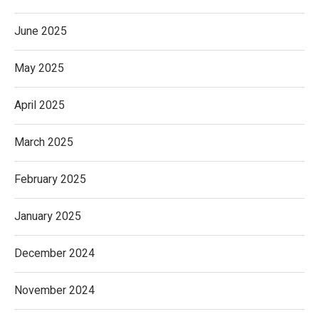
June 2025
May 2025
April 2025
March 2025
February 2025
January 2025
December 2024
November 2024