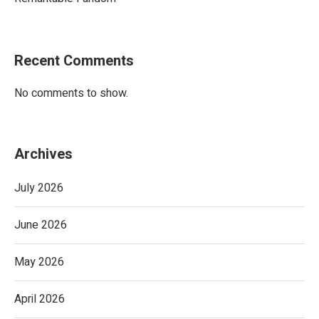
Recent Comments
No comments to show.
Archives
July 2026
June 2026
May 2026
April 2026