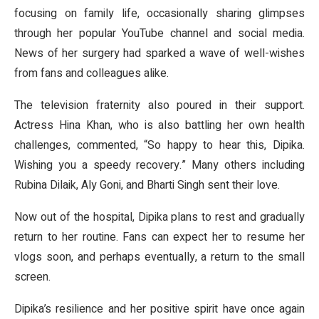
focusing on family life, occasionally sharing glimpses
through her popular YouTube channel and social media.
News of her surgery had sparked a wave of well-wishes
from fans and colleagues alike.
The television fraternity also poured in their support.
Actress Hina Khan, who is also battling her own health
challenges, commented, “So happy to hear this, Dipika.
Wishing you a speedy recovery.” Many others including
Rubina Dilaik, Aly Goni, and Bharti Singh sent their love.
Now out of the hospital, Dipika plans to rest and gradually
return to her routine. Fans can expect her to resume her
vlogs soon, and perhaps eventually, a return to the small
screen.
Dipika’s resilience and her positive spirit have once again