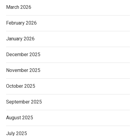
March 2026
February 2026
January 2026
December 2025
November 2025
October 2025
September 2025
August 2025
July 2025