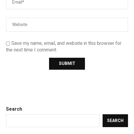
Save my name, email, and website in this browser for
the next time I comment.
Search
SEARCH