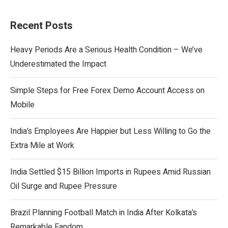
Recent Posts
Heavy Periods Are a Serious Health Condition – We’ve
Underestimated the Impact
Simple Steps for Free Forex Demo Account Access on
Mobile
India’s Employees Are Happier but Less Willing to Go the
Extra Mile at Work
India Settled $15 Billion Imports in Rupees Amid Russian
Oil Surge and Rupee Pressure
Brazil Planning Football Match in India After Kolkata’s
Remarkable Fandom