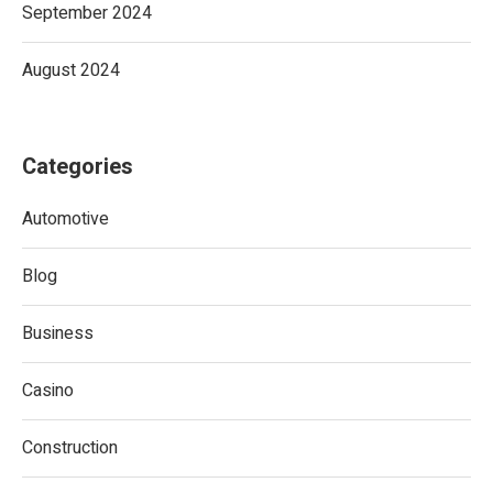
September 2024
August 2024
Categories
Automotive
Blog
Business
Casino
Construction