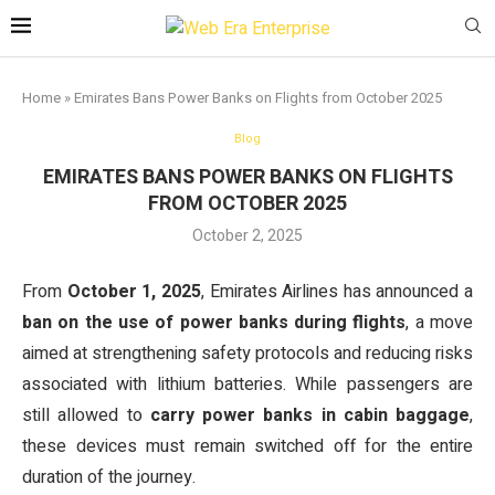
Home
»
Emirates Bans Power Banks on Flights from October 2025
Blog
EMIRATES BANS POWER BANKS ON FLIGHTS
FROM OCTOBER 2025
October 2, 2025
From
October 1, 2025
, Emirates Airlines has announced a
ban on the use of power banks during flights
, a move
aimed at strengthening safety protocols and reducing risks
associated with lithium batteries. While passengers are
still allowed to
carry power banks in cabin baggage
,
these devices must remain switched off for the entire
duration of the journey.