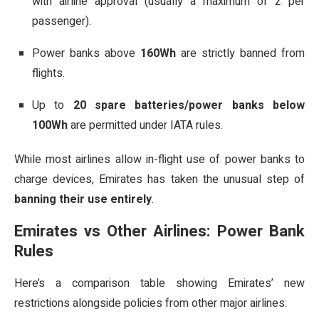
with airline approval (usually a maximum of 2 per
passenger).
Power banks above
160Wh
are strictly banned from
flights.
Up to
20 spare batteries/power banks below
100Wh
are permitted under IATA rules.
While most airlines allow in-flight use of power banks to
charge devices, Emirates has taken the unusual step of
banning their use entirely
.
Emirates vs Other Airlines: Power Bank
Rules
Here’s a comparison table showing Emirates’ new
restrictions alongside policies from other major airlines: