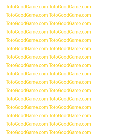
TotoGoodGame.com
TotoGoodGame.com
TotoGoodGame.com
TotoGoodGame.com
TotoGoodGame.com
TotoGoodGame.com
TotoGoodGame.com
TotoGoodGame.com
TotoGoodGame.com
TotoGoodGame.com
TotoGoodGame.com
TotoGoodGame.com
TotoGoodGame.com
TotoGoodGame.com
TotoGoodGame.com
TotoGoodGame.com
TotoGoodGame.com
TotoGoodGame.com
TotoGoodGame.com
TotoGoodGame.com
TotoGoodGame.com
TotoGoodGame.com
TotoGoodGame.com
TotoGoodGame.com
TotoGoodGame.com
TotoGoodGame.com
TotoGoodGame.com
TotoGoodGame.com
TotoGoodGame.com
TotoGoodGame.com
TotoGoodGame.com
TotoGoodGame.com