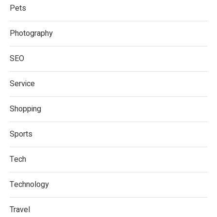
Pets
Photography
SEO
Service
Shopping
Sports
Tech
Technology
Travel