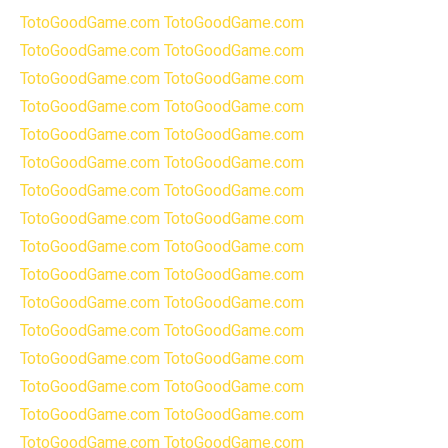
TotoGoodGame.com
TotoGoodGame.com
TotoGoodGame.com
TotoGoodGame.com
TotoGoodGame.com
TotoGoodGame.com
TotoGoodGame.com
TotoGoodGame.com
TotoGoodGame.com
TotoGoodGame.com
TotoGoodGame.com
TotoGoodGame.com
TotoGoodGame.com
TotoGoodGame.com
TotoGoodGame.com
TotoGoodGame.com
TotoGoodGame.com
TotoGoodGame.com
TotoGoodGame.com
TotoGoodGame.com
TotoGoodGame.com
TotoGoodGame.com
TotoGoodGame.com
TotoGoodGame.com
TotoGoodGame.com
TotoGoodGame.com
TotoGoodGame.com
TotoGoodGame.com
TotoGoodGame.com
TotoGoodGame.com
TotoGoodGame.com
TotoGoodGame.com