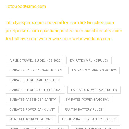
TotoGoodGame.com
infinityinspires.com
codecraftes.com
linklaunches.com
pixelperkes.com
quantumquestes.com
sunshinstates.com
techsthrive.com
webeswhiz.com
webswisdoms.com
AIRLINE TRAVEL GUIDELINES 2025
EMIRATES AIRLINE RULES
EMIRATES CABIN BAGGAGE POLICY
EMIRATES CHARGING POLICY
EMIRATES FLIGHT SAFETY RULES
EMIRATES FLIGHTS OCTOBER 2025
EMIRATES NEW TRAVEL RULES
EMIRATES PASSENGER SAFETY
EMIRATES POWER BANK BAN
EMIRATES POWER BANK LIMIT
FAA TSA BATTERY RULES
IATA BATTERY REGULATIONS
LITHIUM BATTERY SAFETY FLIGHTS