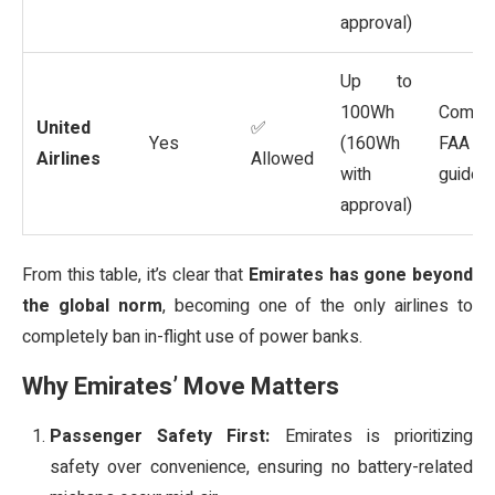
approval)
Up to
100Wh
Comm
United
✅
Yes
(160Wh
FAA
Airlines
Allowed
with
guideli
approval)
From this table, it’s clear that
Emirates has gone beyond
the global norm
, becoming one of the only airlines to
completely ban in-flight use of power banks.
Why Emirates’ Move Matters
Passenger Safety First:
Emirates is prioritizing
safety over convenience, ensuring no battery-related