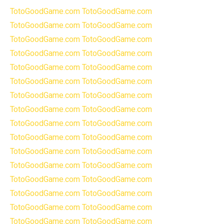
TotoGoodGame.com
TotoGoodGame.com
TotoGoodGame.com
TotoGoodGame.com
TotoGoodGame.com
TotoGoodGame.com
TotoGoodGame.com
TotoGoodGame.com
TotoGoodGame.com
TotoGoodGame.com
TotoGoodGame.com
TotoGoodGame.com
TotoGoodGame.com
TotoGoodGame.com
TotoGoodGame.com
TotoGoodGame.com
TotoGoodGame.com
TotoGoodGame.com
TotoGoodGame.com
TotoGoodGame.com
TotoGoodGame.com
TotoGoodGame.com
TotoGoodGame.com
TotoGoodGame.com
TotoGoodGame.com
TotoGoodGame.com
TotoGoodGame.com
TotoGoodGame.com
TotoGoodGame.com
TotoGoodGame.com
TotoGoodGame.com
TotoGoodGame.com