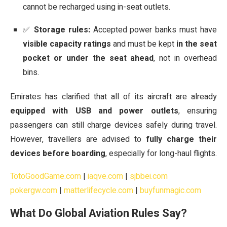
cannot be recharged using in-seat outlets.
✅
Storage rules:
Accepted power banks must have
visible capacity ratings
and must be kept
in the seat
pocket or under the seat ahead
, not in overhead
bins.
Emirates has clarified that all of its aircraft are already
equipped with USB and power outlets
, ensuring
passengers can still charge devices safely during travel.
However, travellers are advised to
fully charge their
devices before boarding
, especially for long-haul flights.
TotoGoodGame.com
|
iaqve.com
|
sjbbei.com
pokergw.com
|
matterlifecycle.com
|
buyfunmagic.com
What Do Global Aviation Rules Say?