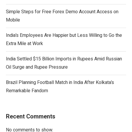
Simple Steps for Free Forex Demo Account Access on
Mobile
India’s Employees Are Happier but Less Willing to Go the
Extra Mile at Work
India Settled $15 Billion Imports in Rupees Amid Russian
Oil Surge and Rupee Pressure
Brazil Planning Football Match in India After Kolkata’s
Remarkable Fandom
Recent Comments
No comments to show.