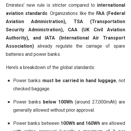
Emirates’ new rule is stricter compared to
international
aviation standards
. Organizations like the
FAA (Federal
Aviation Administration), TSA (Transportation
Security Administration), CAA (UK Civil Aviation
Authority), and IATA (International Air Transport
Association)
already regulate the carriage of spare
batteries and power banks.
Here’s a breakdown of the global standards:
Power banks
must be carried in hand luggage
, not
checked baggage.
Power banks
below 100Wh
(around 27,000mAh) are
generally allowed without prior approval.
Power banks between
100Wh and 160Wh
are allowed