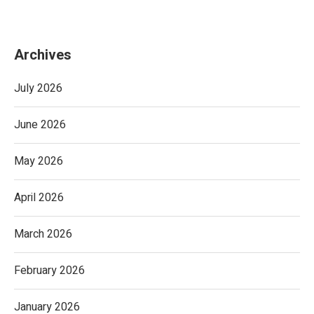
Archives
July 2026
June 2026
May 2026
April 2026
March 2026
February 2026
January 2026