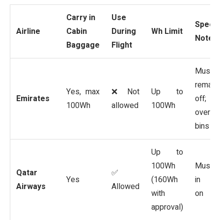
Carry in
Use
Specia
Airline
Cabin
During
Wh Limit
Notes
Baggage
Flight
Must
remain
Yes, max
❌ Not
Up to
Emirates
off; no
100Wh
allowed
100Wh
overhe
bins
Up to
100Wh
Must 
Qatar
✅
Yes
(160Wh
in car
Airways
Allowed
with
on
approval)