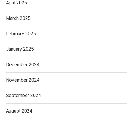
April 2025
March 2025
February 2025
January 2025
December 2024
November 2024
September 2024
August 2024