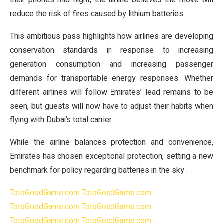
their phones mid-flight, the airline believes the move will
reduce the risk of fires caused by lithium batteries.
This ambitious pass highlights how airlines are developing
conservation standards in response to increasing
generation consumption and increasing passenger
demands for transportable energy responses. Whether
different airlines will follow Emirates’ lead remains to be
seen, but guests will now have to adjust their habits when
flying with Dubai’s total carrier.
While the airline balances protection and convenience,
Emirates has chosen exceptional protection, setting a new
benchmark for policy regarding batteries in the sky .
TotoGoodGame.com
TotoGoodGame.com
TotoGoodGame.com
TotoGoodGame.com
TotoGoodGame.com
TotoGoodGame.com