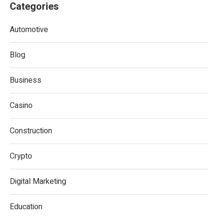
Categories
Automotive
Blog
Business
Casino
Construction
Crypto
Digital Marketing
Education