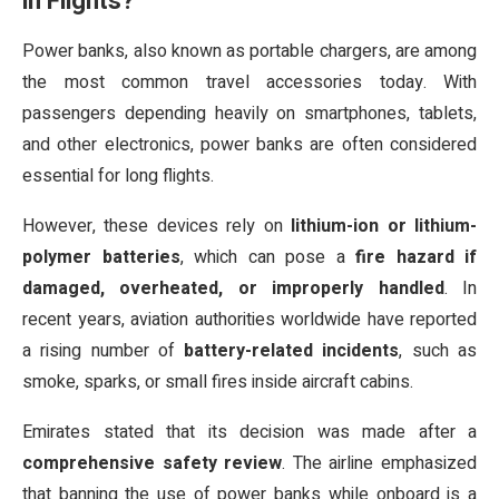
in Flights?
Power banks, also known as portable chargers, are among
the most common travel accessories today. With
passengers depending heavily on smartphones, tablets,
and other electronics, power banks are often considered
essential for long flights.
However, these devices rely on
lithium-ion or lithium-
polymer batteries
, which can pose a
fire hazard if
damaged, overheated, or improperly handled
. In
recent years, aviation authorities worldwide have reported
a rising number of
battery-related incidents
, such as
smoke, sparks, or small fires inside aircraft cabins.
Emirates stated that its decision was made after a
comprehensive safety review
. The airline emphasized
that banning the use of power banks while onboard is a