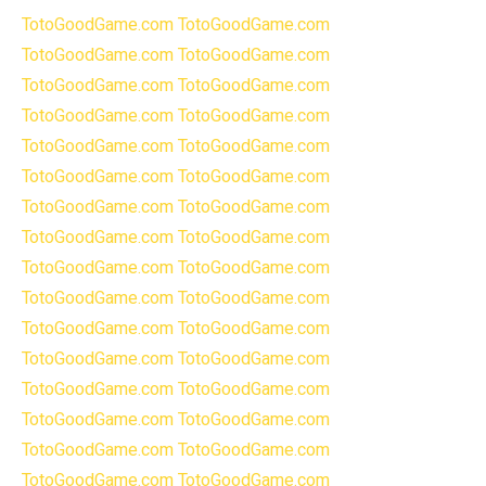
TotoGoodGame.com
TotoGoodGame.com
TotoGoodGame.com
TotoGoodGame.com
TotoGoodGame.com
TotoGoodGame.com
TotoGoodGame.com
TotoGoodGame.com
TotoGoodGame.com
TotoGoodGame.com
TotoGoodGame.com
TotoGoodGame.com
TotoGoodGame.com
TotoGoodGame.com
TotoGoodGame.com
TotoGoodGame.com
TotoGoodGame.com
TotoGoodGame.com
TotoGoodGame.com
TotoGoodGame.com
TotoGoodGame.com
TotoGoodGame.com
TotoGoodGame.com
TotoGoodGame.com
TotoGoodGame.com
TotoGoodGame.com
TotoGoodGame.com
TotoGoodGame.com
TotoGoodGame.com
TotoGoodGame.com
TotoGoodGame.com
TotoGoodGame.com