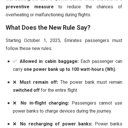
preventive measure
to reduce the chances of
overheating or malfunctioning during flights.
What Does the New Rule Say?
Starting October 1, 2025, Emirates passengers must
follow these new rules:
✅
Allowed in cabin baggage:
Each passenger can
carry
one power bank up to 100 watt-hours (Wh)
.
❌
Must remain off:
The power bank must remain
switched off
for the entire flight.
❌
No in-flight charging:
Passengers cannot use
power banks to charge devices during the journey.
❌
No recharging of power banks:
Power banks