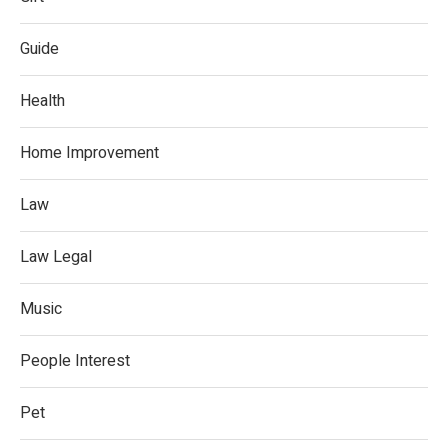
Guide
Health
Home Improvement
Law
Law Legal
Music
People Interest
Pet