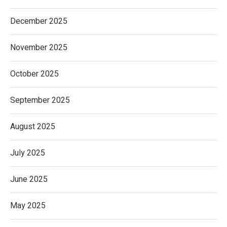
December 2025
November 2025
October 2025
September 2025
August 2025
July 2025
June 2025
May 2025