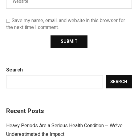
Save my name, email, and website in this browser for
the next time I comment.
Search
SEARCH
Recent Posts
Heavy Periods Are a Serious Health Condition – We’ve
Underestimated the Impact