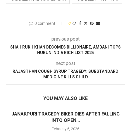
POWER BANK FLIGHT RESTRICTIONS
POWER BANKS ON FLIGHTS
0 comment
0
previous post
SHAH RUKH KHAN BECOMES BILLIONAIRE, AMBANI TOPS
HURUN INDIA RICH LIST 2025
next post
RAJASTHAN COUGH SYRUP TRAGEDY: SUBSTANDARD
MEDICINE KILLS CHILD
YOU MAY ALSO LIKE
JANAKPURI TRAGEDY BIKER DIES AFTER FALLING
INTO OPEN...
February 6, 2026