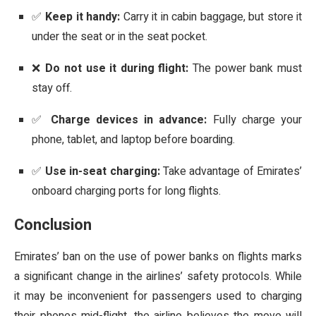
✅
Keep it handy:
Carry it in cabin baggage, but store it
under the seat or in the seat pocket.
❌
Do not use it during flight:
The power bank must
stay off.
✅
Charge devices in advance:
Fully charge your
phone, tablet, and laptop before boarding.
✅
Use in-seat charging:
Take advantage of Emirates’
onboard charging ports for long flights.
Conclusion
Emirates’ ban on the use of power banks on flights marks
a significant change in the airlines’ safety protocols. While
it may be inconvenient for passengers used to charging