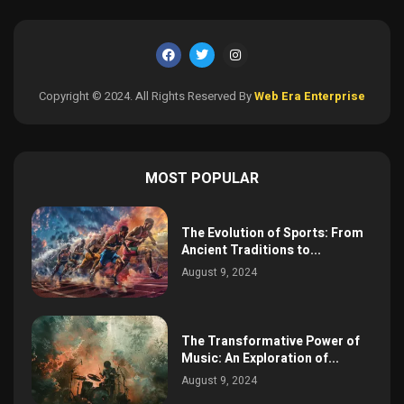
Copyright © 2024. All Rights Reserved By
Web Era Enterprise
MOST POPULAR
The Evolution of Sports: From
Ancient Traditions to...
August 9, 2024
The Transformative Power of
Music: An Exploration of...
August 9, 2024