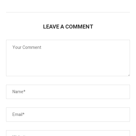
LEAVE A COMMENT