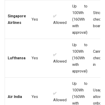
Up to
100Wh
Strict
Singapore
✅
Yes
(160Wh
checks
Airlines
Allowed
with
boardi
approval)
Up to
100Wh
Cannot
✅
Lufthansa
Yes
(160Wh
checke
Allowed
with
in
approval)
Up to
100Wh
Usage
✅
Air India
Yes
(160Wh
allowe
Allowed
with
onboar