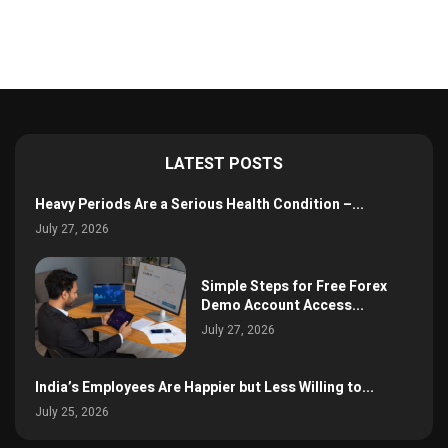
LATEST POSTS
Heavy Periods Are a Serious Health Condition –...
July 27, 2026
Simple Steps for Free Forex
Demo Account Access...
July 27, 2026
India’s Employees Are Happier but Less Willing to...
July 25, 2026