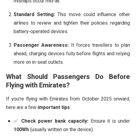
mishaps occur mid-air.
Standard Setting:
This move could influence other
airlines to review and tighten their policies regarding
battery-operated devices.
Passenger Awareness:
It forces travellers to plan
ahead, charging devices fully before flights and relying
more on in-seat outlets.
What Should Passengers Do Before
Flying with Emirates?
If you’re flying with Emirates from October 2025 onward,
here are a few
important tips
:
✅
Check power bank capacity:
Ensure it is under
100Wh
(usually written on the device).