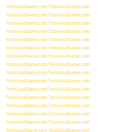
TotoGoodGame.com
TotoGoodGame.com
TotoGoodGame.com
TotoGoodGame.com
TotoGoodGame.com
TotoGoodGame.com
TotoGoodGame.com
TotoGoodGame.com
TotoGoodGame.com
TotoGoodGame.com
TotoGoodGame.com
TotoGoodGame.com
TotoGoodGame.com
TotoGoodGame.com
TotoGoodGame.com
TotoGoodGame.com
TotoGoodGame.com
TotoGoodGame.com
TotoGoodGame.com
TotoGoodGame.com
TotoGoodGame.com
TotoGoodGame.com
TotoGoodGame.com
TotoGoodGame.com
TotoGoodGame.com
TotoGoodGame.com
TotoGoodGame.com
TotoGoodGame.com
TotoGoodGame.com
TotoGoodGame.com
TotoGoodGame.com
TotoGoodGame.com