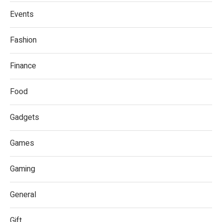
Events
Fashion
Finance
Food
Gadgets
Games
Gaming
General
Gift