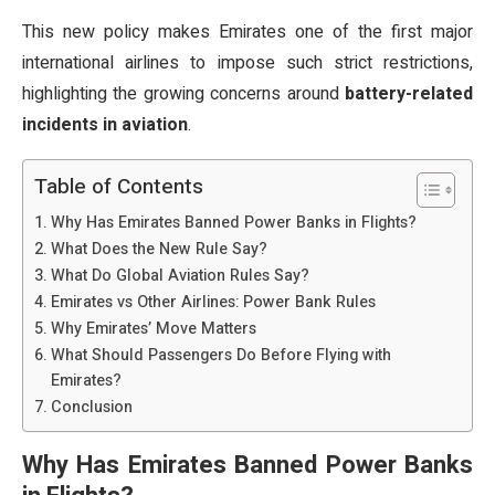
This new policy makes Emirates one of the first major
international airlines to impose such strict restrictions,
highlighting the growing concerns around
battery-related
incidents in aviation
.
Table of Contents
Why Has Emirates Banned Power Banks in Flights?
What Does the New Rule Say?
What Do Global Aviation Rules Say?
Emirates vs Other Airlines: Power Bank Rules
Why Emirates’ Move Matters
What Should Passengers Do Before Flying with
Emirates?
Conclusion
Why Has Emirates Banned Power Banks