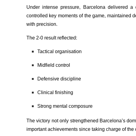
Under intense pressure, Barcelona delivered a 
controlled key moments of the game, maintained def
with precision.
The 2-0 result reflected:
Tactical organisation
Midfield control
Defensive discipline
Clinical finishing
Strong mental composure
The victory not only strengthened Barcelona’s dom
important achievements since taking charge of the 