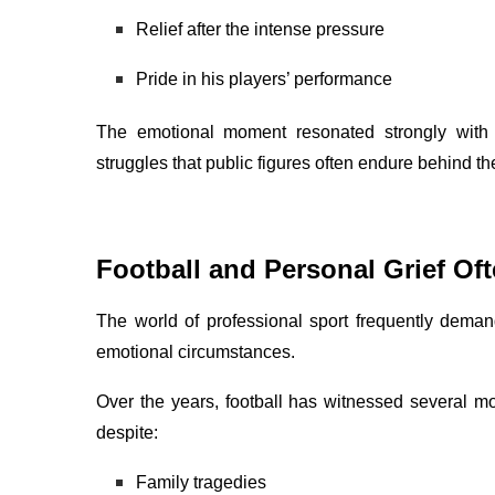
Relief after the intense pressure
Pride in his players’ performance
The emotional moment resonated strongly with 
struggles that public figures often endure behind t
Football and Personal Grief Oft
The world of professional sport frequently deman
emotional circumstances.
Over the years, football has witnessed several
despite:
Family tragedies