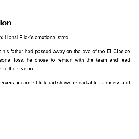
tion
ard Hansi Flick’s emotional state.
at his father had passed away on the eve of the El Clasico
rsonal loss, he chose to remain with the team and lead
s of the season.
bservers because Flick had shown remarkable calmness and