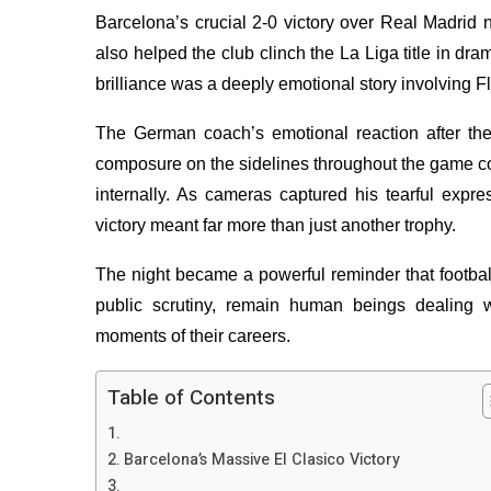
Barcelona’s crucial 2-0 victory over Real Madrid 
also helped the club clinch the La Liga title in dr
brilliance was a deeply emotional story involving Fl
The German coach’s emotional reaction after the 
composure on the sidelines throughout the game co
internally. As cameras captured his tearful expre
victory meant far more than just another trophy.
The night became a powerful reminder that footba
public scrutiny, remain human beings dealing w
moments of their careers.
Table of Contents
Barcelona’s Massive El Clasico Victory