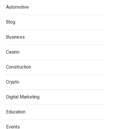
Automotive
Blog
Business
Casino
Construction
Crypto
Digital Marketing
Education
Events