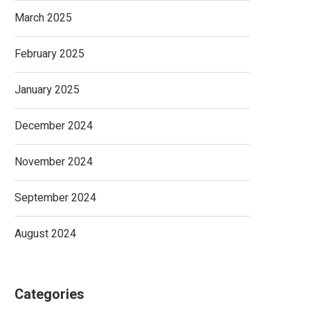
March 2025
February 2025
January 2025
December 2024
November 2024
September 2024
August 2024
Categories