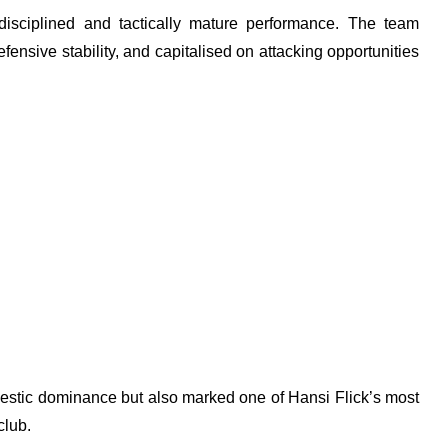
disciplined and tactically mature performance. The team
ensive stability, and capitalised on attacking opportunities
estic dominance but also marked one of Hansi Flick’s most
club.