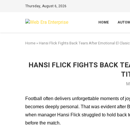
Thursday, August 6, 2026
HOME
AUTOM
Home
»
Hansi Flick Fights Back Tears After Emotional El Clasic
HANSI FLICK FIGHTS BACK T
TI
M
Football often delivers unforgettable moments of jo
becomes deeply personal. That was evident after B
when manager Hansi Flick struggled to hold back te
before the match.