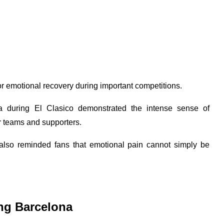
 for emotional recovery during important competitions.
na during El Clasico demonstrated the intense sense of
ir teams and supporters.
 also reminded fans that emotional pain cannot simply be
ng Barcelona