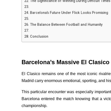
The Significance of Winning During Difficult Times
Barcelona’s Future Under Flick Looks Promising
The Balance Between Football and Humanity
Conclusion
Barcelona’s Massive El Clasico
El Clasico remains one of the most iconic rivalr
Madrid carry enormous emotional, sporting, and hist
This particular encounter was especially important
Barcelona entered the match knowing that a victory
championship.