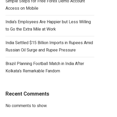
Simple Steps for Free Forex Demo Account
Access on Mobile
India’s Employees Are Happier but Less Willing
to Go the Extra Mile at Work
India Settled $15 Billion Imports in Rupees Amid
Russian Oil Surge and Rupee Pressure
Brazil Planning Football Match in India After
Kolkata’s Remarkable Fandom
Recent Comments
No comments to show.