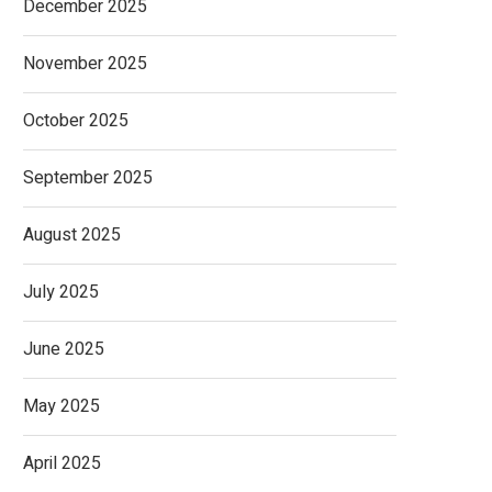
December 2025
November 2025
October 2025
September 2025
August 2025
July 2025
June 2025
May 2025
April 2025