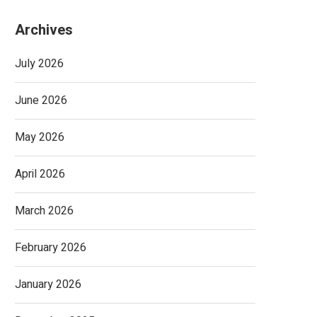
Archives
July 2026
June 2026
May 2026
April 2026
March 2026
February 2026
January 2026