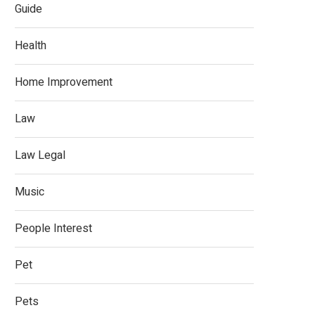
Guide
Health
Home Improvement
Law
Law Legal
Music
People Interest
Pet
Pets