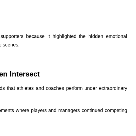
supporters because it highlighted the hidden emotional
he scenes.
en Intersect
ds that athletes and coaches perform under extraordinary
 moments where players and managers continued competing