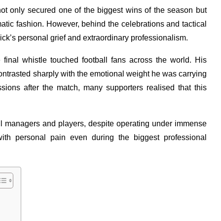
not only secured one of the biggest wins of the season but
amatic fashion. However, behind the celebrations and tactical
ick’s personal grief and extraordinary professionalism.
final whistle touched football fans across the world. His
ntrasted sharply with the emotional weight he was carrying
ssions after the match, many supporters realised that this
ll managers and players, despite operating under immense
ith personal pain even during the biggest professional