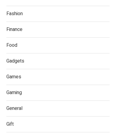
Fashion
Finance
Food
Gadgets
Games
Gaming
General
Gift