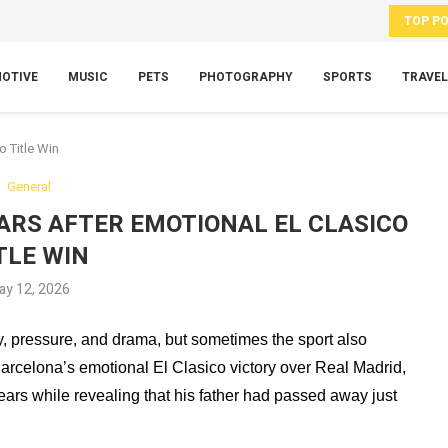
TOP P
OTIVE
MUSIC
PETS
PHOTOGRAPHY
SPORTS
TRAVEL
o Title Win
General
EARS AFTER EMOTIONAL EL CLASICO
TLE WIN
ay 12, 2026
y, pressure, and drama, but sometimes the sport also
arcelona’s emotional El Clasico victory over Real Madrid,
ars while revealing that his father had passed away just