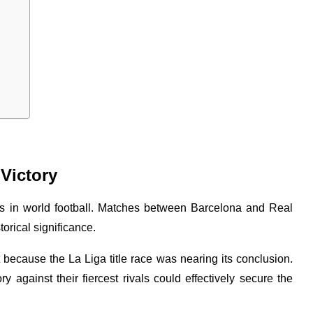
 Victory
ies in world football. Matches between Barcelona and Real
orical significance.
 because the La Liga title race was nearing its conclusion.
 against their fiercest rivals could effectively secure the