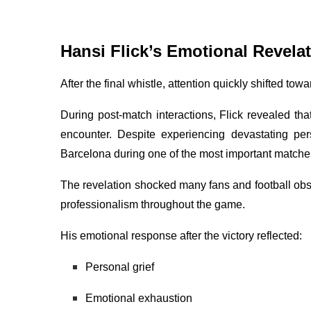
Hansi Flick’s Emotional Revela
After the final whistle, attention quickly shifted tow
During post-match interactions, Flick revealed th
encounter. Despite experiencing devastating pe
Barcelona during one of the most important matche
The revelation shocked many fans and football o
professionalism throughout the game.
His emotional response after the victory reflected:
Personal grief
Emotional exhaustion