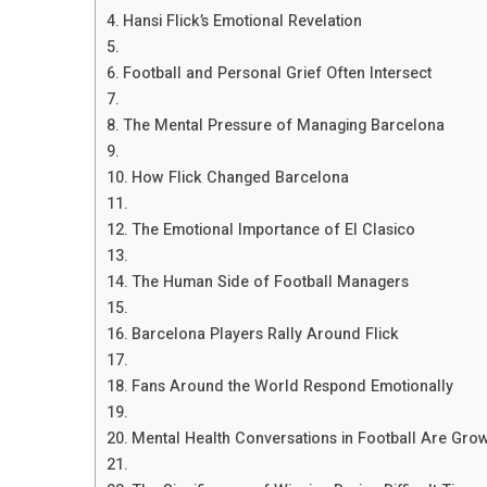
Hansi Flick’s Emotional Revelation
Football and Personal Grief Often Intersect
The Mental Pressure of Managing Barcelona
How Flick Changed Barcelona
The Emotional Importance of El Clasico
The Human Side of Football Managers
Barcelona Players Rally Around Flick
Fans Around the World Respond Emotionally
Mental Health Conversations in Football Are Gro