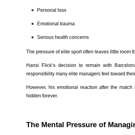
Personal loss
Emotional trauma
Serious health concerns
The pressure of elite sport often leaves little room
Hansi Flick’s decision to remain with Barcelo
responsibility many elite managers feel toward the
However, his emotional reaction after the match
hidden forever.
The Mental Pressure of Managi