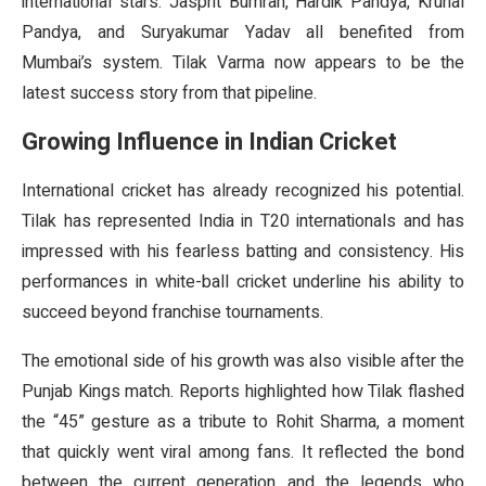
international stars. Jasprit Bumrah, Hardik Pandya, Krunal
Pandya, and Suryakumar Yadav all benefited from
Mumbai’s system. Tilak Varma now appears to be the
latest success story from that pipeline.
Growing Influence in Indian Cricket
International cricket has already recognized his potential.
Tilak has represented India in T20 internationals and has
impressed with his fearless batting and consistency. His
performances in white-ball cricket underline his ability to
succeed beyond franchise tournaments.
The emotional side of his growth was also visible after the
Punjab Kings match. Reports highlighted how Tilak flashed
the “45” gesture as a tribute to Rohit Sharma, a moment
that quickly went viral among fans. It reflected the bond
between the current generation and the legends who