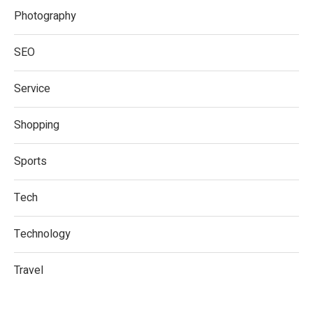
Photography
SEO
Service
Shopping
Sports
Tech
Technology
Travel