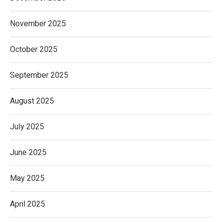
November 2025
October 2025
September 2025
August 2025
July 2025
June 2025
May 2025
April 2025