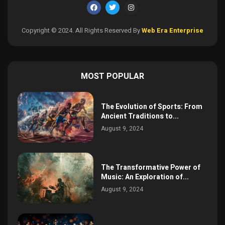
Copyright © 2024. All Rights Reserved By
Web Era Enterprise
MOST POPULAR
The Evolution of Sports: From
Ancient Traditions to...
August 9, 2024
The Transformative Power of
Music: An Exploration of...
August 9, 2024