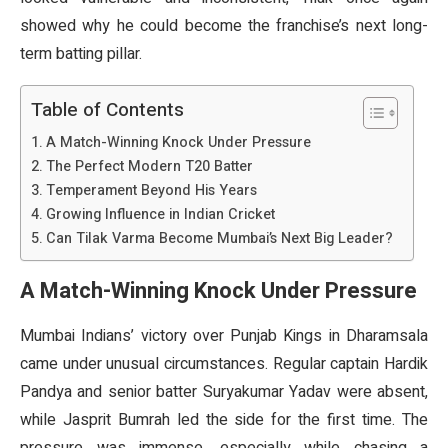
showed why he could become the franchise’s next long-
term batting pillar.
Table of Contents
A Match-Winning Knock Under Pressure
The Perfect Modern T20 Batter
Temperament Beyond His Years
Growing Influence in Indian Cricket
Can Tilak Varma Become Mumbai’s Next Big Leader?
A Match-Winning Knock Under Pressure
Mumbai Indians’ victory over Punjab Kings in Dharamsala
came under unusual circumstances. Regular captain Hardik
Pandya and senior batter Suryakumar Yadav were absent,
while Jasprit Bumrah led the side for the first time. The