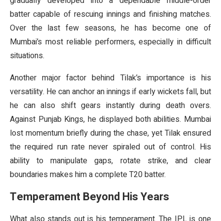
gradually developed into a dependable middle-order
batter capable of rescuing innings and finishing matches.
Over the last few seasons, he has become one of
Mumbai’s most reliable performers, especially in difficult
situations.
Another major factor behind Tilak’s importance is his
versatility. He can anchor an innings if early wickets fall, but
he can also shift gears instantly during death overs.
Against Punjab Kings, he displayed both abilities. Mumbai
lost momentum briefly during the chase, yet Tilak ensured
the required run rate never spiraled out of control. His
ability to manipulate gaps, rotate strike, and clear
boundaries makes him a complete T20 batter.
Temperament Beyond His Years
What also stands out is his temperament. The IPL is one