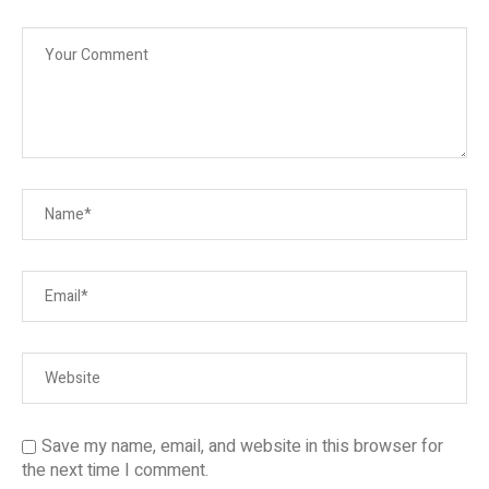
Save my name, email, and website in this browser for
the next time I comment.