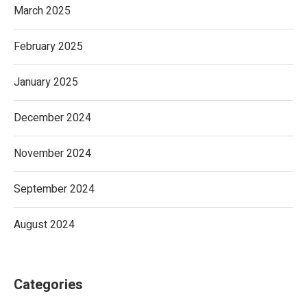
March 2025
February 2025
January 2025
December 2024
November 2024
September 2024
August 2024
Categories