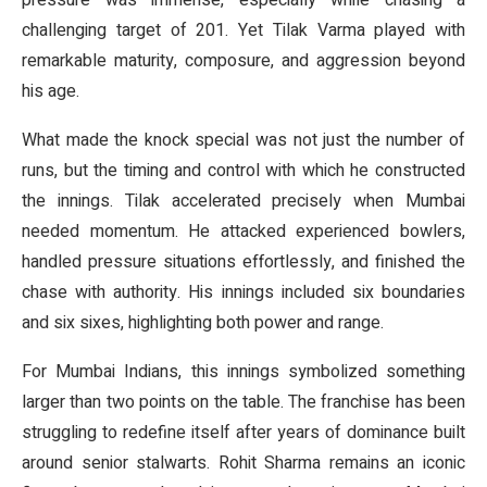
pressure was immense, especially while chasing a
challenging target of 201. Yet Tilak Varma played with
remarkable maturity, composure, and aggression beyond
his age.
What made the knock special was not just the number of
runs, but the timing and control with which he constructed
the innings. Tilak accelerated precisely when Mumbai
needed momentum. He attacked experienced bowlers,
handled pressure situations effortlessly, and finished the
chase with authority. His innings included six boundaries
and six sixes, highlighting both power and range.
For Mumbai Indians, this innings symbolized something
larger than two points on the table. The franchise has been
struggling to redefine itself after years of dominance built
around senior stalwarts. Rohit Sharma remains an iconic