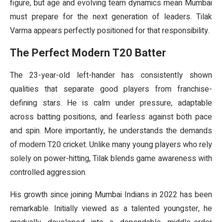
figure, but age and evolving team dynamics mean Mumbai
must prepare for the next generation of leaders. Tilak
Varma appears perfectly positioned for that responsibility.
The Perfect Modern T20 Batter
The 23-year-old left-hander has consistently shown
qualities that separate good players from franchise-
defining stars. He is calm under pressure, adaptable
across batting positions, and fearless against both pace
and spin. More importantly, he understands the demands
of modern T20 cricket. Unlike many young players who rely
solely on power-hitting, Tilak blends game awareness with
controlled aggression.
His growth since joining Mumbai Indians in 2022 has been
remarkable. Initially viewed as a talented youngster, he