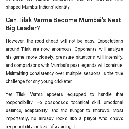
shaped Mumbai Indians’ identity.
Can Tilak Varma Become Mumbai’s Next
Big Leader?
However, the road ahead will not be easy. Expectations
around Tilak are now enormous. Opponents will analyze
his game more closely, pressure situations will intensify,
and comparisons with Mumbai’s past legends will continue.
Maintaining consistency over multiple seasons is the true
challenge for any young cricketer.
Yet Tilak Varma appears equipped to handle that
responsibility. He possesses technical skill, emotional
balance, adaptability, and the hunger to improve. Most
importantly, he already looks like a player who enjoys
responsibility instead of avoiding it.