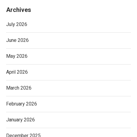
Archives
July 2026
June 2026
May 2026
April 2026
March 2026
February 2026
January 2026
December 2025