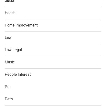
Guide
Health
Home Improvement
Law
Law Legal
Music
People Interest
Pet
Pets