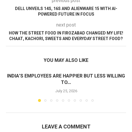
previous post
DELL UNVEILS 14S, 16S AND ALIENWARE 15 WITH AI-
POWERED FUTURE IN FOCUS
next post
HOW THE STREET FOOD IN FIROZABAD CHANGED MY LIFE!
CHAAT, KACHORI, SWEETS AND EVERYDAY STREET FOOD?
YOU MAY ALSO LIKE
INDIA’S EMPLOYEES ARE HAPPIER BUT LESS WILLING
TO...
July 25, 2026
LEAVE A COMMENT