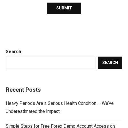
Search
SEARCH
Recent Posts
Heavy Periods Are a Serious Health Condition – We’ve
Underestimated the Impact
Simple Steps for Free Forex Demo Account Access on