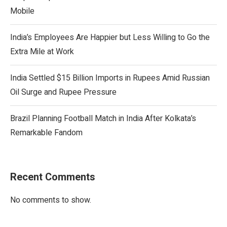
Mobile
India’s Employees Are Happier but Less Willing to Go the
Extra Mile at Work
India Settled $15 Billion Imports in Rupees Amid Russian
Oil Surge and Rupee Pressure
Brazil Planning Football Match in India After Kolkata’s
Remarkable Fandom
Recent Comments
No comments to show.