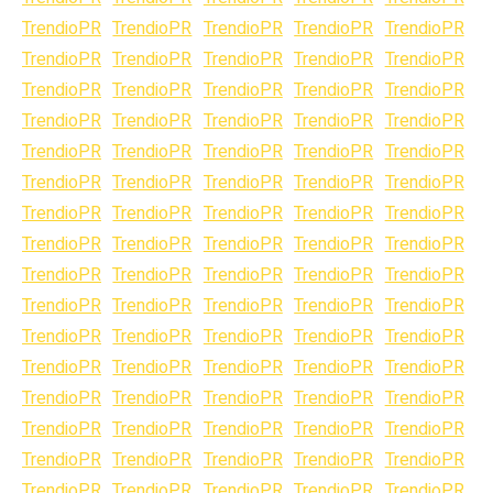
TrendioPR
TrendioPR
TrendioPR
TrendioPR
TrendioPR
TrendioPR
TrendioPR
TrendioPR
TrendioPR
TrendioPR
TrendioPR
TrendioPR
TrendioPR
TrendioPR
TrendioPR
TrendioPR
TrendioPR
TrendioPR
TrendioPR
TrendioPR
TrendioPR
TrendioPR
TrendioPR
TrendioPR
TrendioPR
TrendioPR
TrendioPR
TrendioPR
TrendioPR
TrendioPR
TrendioPR
TrendioPR
TrendioPR
TrendioPR
TrendioPR
TrendioPR
TrendioPR
TrendioPR
TrendioPR
TrendioPR
TrendioPR
TrendioPR
TrendioPR
TrendioPR
TrendioPR
TrendioPR
TrendioPR
TrendioPR
TrendioPR
TrendioPR
TrendioPR
TrendioPR
TrendioPR
TrendioPR
TrendioPR
TrendioPR
TrendioPR
TrendioPR
TrendioPR
TrendioPR
TrendioPR
TrendioPR
TrendioPR
TrendioPR
TrendioPR
TrendioPR
TrendioPR
TrendioPR
TrendioPR
TrendioPR
TrendioPR
TrendioPR
TrendioPR
TrendioPR
TrendioPR
TrendioPR
TrendioPR
TrendioPR
TrendioPR
TrendioPR