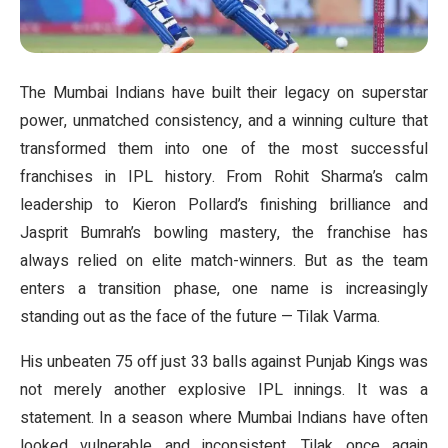
The Mumbai Indians have built their legacy on superstar
power, unmatched consistency, and a winning culture that
transformed them into one of the most successful
franchises in IPL history. From Rohit Sharma’s calm
leadership to Kieron Pollard’s finishing brilliance and
Jasprit Bumrah’s bowling mastery, the franchise has
always relied on elite match-winners. But as the team
enters a transition phase, one name is increasingly
standing out as the face of the future — Tilak Varma.
His unbeaten 75 off just 33 balls against Punjab Kings was
not merely another explosive IPL innings. It was a
statement. In a season where Mumbai Indians have often
looked vulnerable and inconsistent, Tilak once again