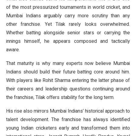
of the most pressurized tournaments in world cricket, and
Mumbai Indians arguably carry more scrutiny than any
other franchise. Yet Tilak rarely looks overwhelmed.
Whether batting alongside senior stars or carrying the
innings himself, he appears composed and tactically
aware.
That maturity is why many experts now believe Mumbai
Indians should build their future batting core around him.
With players like Rohit Sharma entering the latter phase of
their careers and leadership questions continuing around
the franchise, Tilak offers stability for the long term.
His rise also mirrors Mumbai Indians’ historical approach to
talent development. The franchise has always identified
young Indian cricketers early and transformed them into