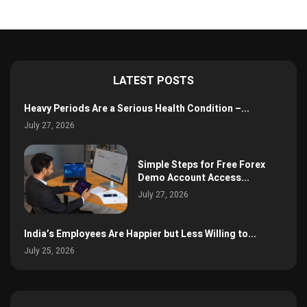
LATEST POSTS
Heavy Periods Are a Serious Health Condition –...
July 27, 2026
Simple Steps for Free Forex
Demo Account Access...
July 27, 2026
India’s Employees Are Happier but Less Willing to...
July 25, 2026