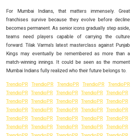
For Mumbai Indians, that matters immensely. Great
franchises survive because they evolve before decline
becomes permanent. As senior icons gradually step aside,
teams need players capable of carrying the culture
forward. Tilak Varma’s latest masterclass against Punjab
Kings may eventually be remembered as more than a
match-winning innings. It could be seen as the moment
Mumbai Indians fully realized who their future belongs to.
TrendioPR
TrendioPR
TrendioPR
TrendioPR
TrendioPR
TrendioPR
TrendioPR
TrendioPR
TrendioPR
TrendioPR
TrendioPR
TrendioPR
TrendioPR
TrendioPR
TrendioPR
TrendioPR
TrendioPR
TrendioPR
TrendioPR
TrendioPR
TrendioPR
TrendioPR
TrendioPR
TrendioPR
TrendioPR
TrendioPR
TrendioPR
TrendioPR
TrendioPR
TrendioPR
TrendioPR
TrendioPR
TrendioPR
TrendioPR
TrendioPR