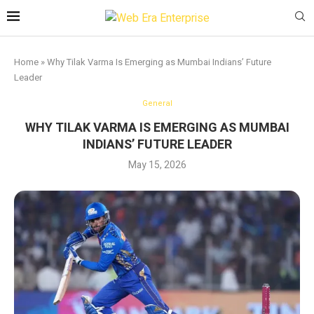
Home
»
Why Tilak Varma Is Emerging as Mumbai Indians’ Future
Leader
General
WHY TILAK VARMA IS EMERGING AS MUMBAI
INDIANS’ FUTURE LEADER
May 15, 2026