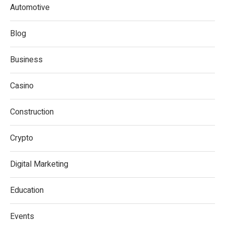
Automotive
Blog
Business
Casino
Construction
Crypto
Digital Marketing
Education
Events