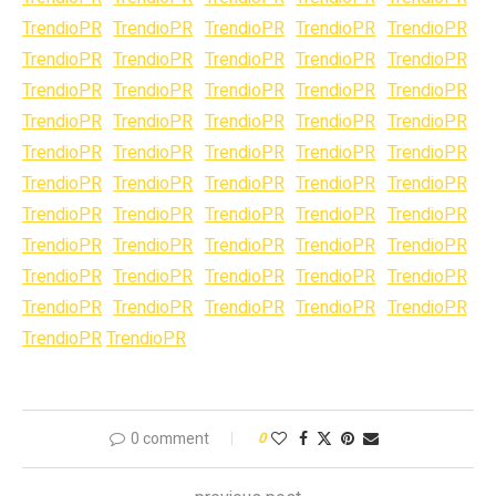
TrendioPR
TrendioPR
TrendioPR
TrendioPR
TrendioPR
TrendioPR
TrendioPR
TrendioPR
TrendioPR
TrendioPR
TrendioPR
TrendioPR
TrendioPR
TrendioPR
TrendioPR
TrendioPR
TrendioPR
TrendioPR
TrendioPR
TrendioPR
TrendioPR
TrendioPR
TrendioPR
TrendioPR
TrendioPR
TrendioPR
TrendioPR
TrendioPR
TrendioPR
TrendioPR
TrendioPR
TrendioPR
TrendioPR
TrendioPR
TrendioPR
TrendioPR
TrendioPR
TrendioPR
TrendioPR
TrendioPR
TrendioPR
TrendioPR
TrendioPR
TrendioPR
TrendioPR
TrendioPR
TrendioPR
TrendioPR
TrendioPR
TrendioPR
TrendioPR
TrendioPR
0 comment
0