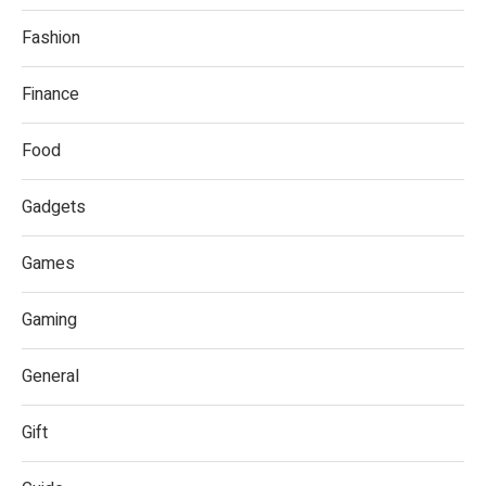
Fashion
Finance
Food
Gadgets
Games
Gaming
General
Gift