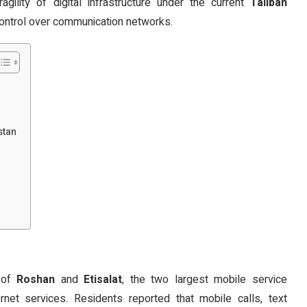
gility of digital infrastructure under the current
Taliban
 control over communication networks.
stan
s of
Roshan
and
Etisalat
, the two largest mobile service
rnet services. Residents reported that mobile calls, text