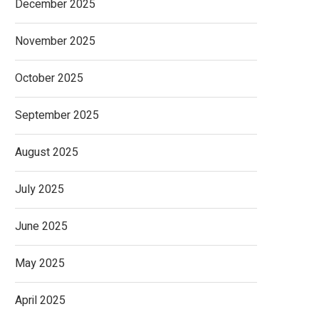
December 2025
November 2025
October 2025
September 2025
August 2025
July 2025
June 2025
May 2025
April 2025