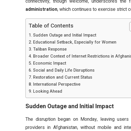
connectivity, though welcome, underscores the fra
administration
, which continues to exercise strict
Table of Contents
Sudden Outage and Initial Impact
Educational Setback, Especially for Women
Taliban Response
Broader Context of Internet Restrictions in Afghani
Economic Impact
Social and Daily Life Disruptions
Restoration and Current Status
International Perspective
Looking Ahead
Sudden Outage and Initial Impact
The disruption began on Monday, leaving user
providers in Afghanistan, without mobile and inte