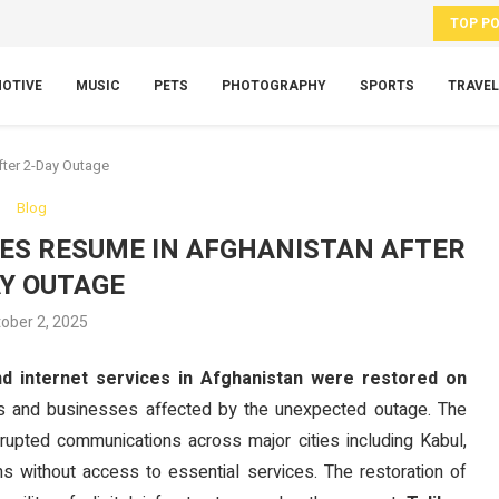
TOP P
OTIVE
MUSIC
PETS
PHOTOGRAPHY
SPORTS
TRAVEL
fter 2-Day Outage
Blog
CES RESUME IN AFGHANISTAN AFTER
AY OUTAGE
ober 2, 2025
nd internet services in Afghanistan were restored on
dents and businesses affected by the unexpected outage. The
srupted communications across major cities including Kabul,
ns without access to essential services. The restoration of