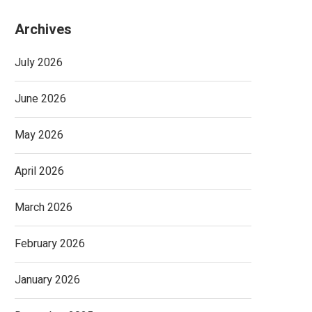
Archives
July 2026
June 2026
May 2026
April 2026
March 2026
February 2026
January 2026