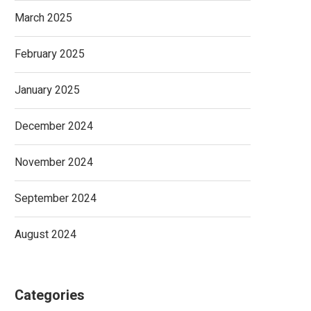
March 2025
February 2025
January 2025
December 2024
November 2024
September 2024
August 2024
Categories