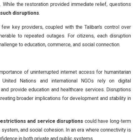
 While the restoration provided immediate relief, questions
such disruptions
.
few key providers, coupled with the Taliban’s control over
erable to repeated outages. For citizens, each disruption
challenge to education, commerce, and social connection.
mportance of uninterrupted internet access for humanitarian
 United Nations and international NGOs rely on digital
, and provide education and healthcare services. Disruptions
reating broader implications for development and stability in
restrictions and service disruptions
could have long-term
ystem, and social cohesion. In an era where connectivity is
confidence in both private and public systems.