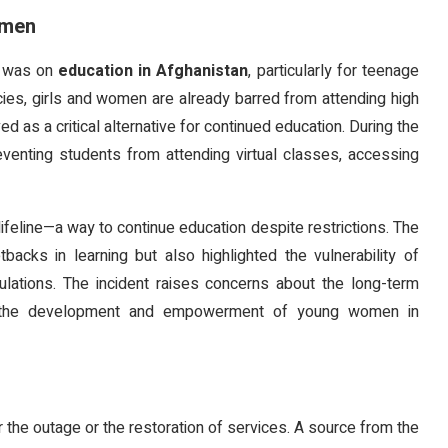
omen
e was on
education in Afghanistan
, particularly for teenage
icies, girls and women are already barred from attending high
d as a critical alternative for continued education. During the
venting students from attending virtual classes, accessing
ifeline—a way to continue education despite restrictions. The
acks in learning but also highlighted the vulnerability of
regulations. The incident raises concerns about the long-term
s on the development and empowerment of young women in
r the outage or the restoration of services. A source from the