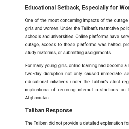
Educational Setback, Especially for W
One of the most concerning impacts of the outag
girls and women. Under the Taliban’s restrictive pol
schools and universities. Online platforms have serve
outage, access to these platforms was halted, pre
study materials, or submitting assignments.
For many young girls, online learning had become a l
two-day disruption not only caused immediate setb
educational initiatives under the Taliban’s strict 
implications of recurring internet restriction
Afghanistan.
Taliban Response
The Taliban did not provide a detailed explanation fo