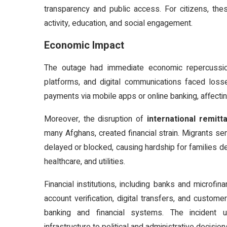
transparency and public access. For citizens, thes
activity, education, and social engagement.
Economic Impact
The outage had immediate economic repercussio
platforms, and digital communications faced loss
payments via mobile apps or online banking, affecti
Moreover, the disruption of
international remitt
many Afghans, created financial strain. Migrants se
delayed or blocked, causing hardship for families 
healthcare, and utilities.
Financial institutions, including banks and microfin
account verification, digital transfers, and custom
banking and financial systems. The incident u