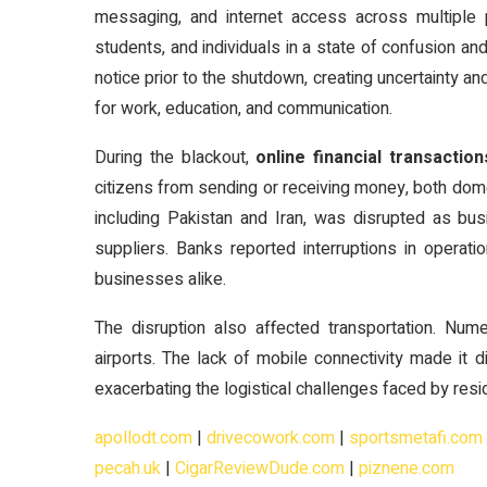
messaging, and internet access across multiple 
students, and individuals in a state of confusion and
notice prior to the shutdown, creating uncertainty an
for work, education, and communication.
During the blackout,
online financial transacti
citizens from sending or receiving money, both domes
including Pakistan and Iran, was disrupted as b
suppliers. Banks reported interruptions in operat
businesses alike.
The disruption also affected transportation. Nume
airports. The lack of mobile connectivity made it d
exacerbating the logistical challenges faced by resid
apollodt.com
|
drivecowork.com
|
sportsmetafi.com
pecah.uk
|
CigarReviewDude.com
|
piznene.com