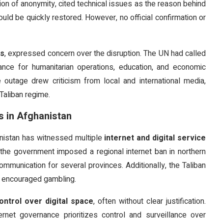
ion of anonymity, cited technical issues as the reason behind
ld be quickly restored. However, no official confirmation or
ns
, expressed concern over the disruption. The UN had called
rtance for humanitarian operations, education, and economic
e outage drew criticism from local and international media,
Taliban regime.
s in Afghanistan
hanistan has witnessed multiple
internet and digital service
r, the government imposed a regional internet ban in northern
ommunication for several provinces. Additionally, the Taliban
it encouraged gambling.
ontrol over digital space
, often without clear justification.
ernet governance prioritizes control and surveillance over