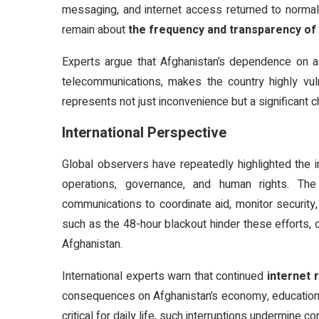
messaging, and internet access returned to normal.
remain about
the frequency and transparency of 
Experts argue that Afghanistan’s dependence on a 
telecommunications, makes the country highly vuln
represents not just inconvenience but a significant 
International Perspective
Global observers have repeatedly highlighted the i
operations, governance, and human rights. The
communications to coordinate aid, monitor security
such as the 48-hour blackout hinder these efforts, c
Afghanistan.
International experts warn that continued
internet 
consequences on Afghanistan’s economy, education s
critical for daily life, such interruptions undermine 