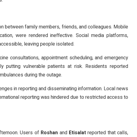
s.
ion between family members, friends, and colleagues. Mobile
ation, were rendered ineffective. Social media platforms,
ccessible, leaving people isolated.
cine consultations, appointment scheduling, and emergency
lly putting vulnerable patients at risk. Residents reported
 ambulances during the outage.
lenges in reporting and disseminating information. Local news
ternational reporting was hindered due to restricted access to
fternoon. Users of
Roshan
and
Etisalat
reported that calls,