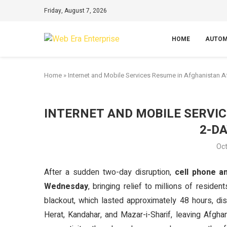
Friday, August 7, 2026
HOME
AUTOM
Home
»
Internet and Mobile Services Resume in Afghanistan A
INTERNET AND MOBILE SERVI
2-D
Oct
After a sudden two-day disruption,
cell phone a
Wednesday
, bringing relief to millions of resi
blackout, which lasted approximately 48 hours, di
Herat, Kandahar, and Mazar-i-Sharif, leaving Afgha