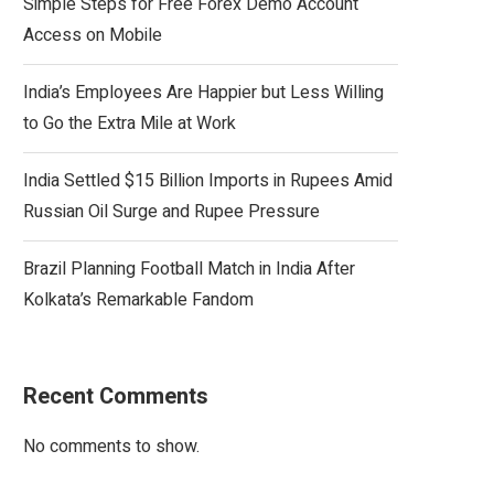
Simple Steps for Free Forex Demo Account
Access on Mobile
India’s Employees Are Happier but Less Willing
to Go the Extra Mile at Work
India Settled $15 Billion Imports in Rupees Amid
Russian Oil Surge and Rupee Pressure
Brazil Planning Football Match in India After
Kolkata’s Remarkable Fandom
Recent Comments
No comments to show.