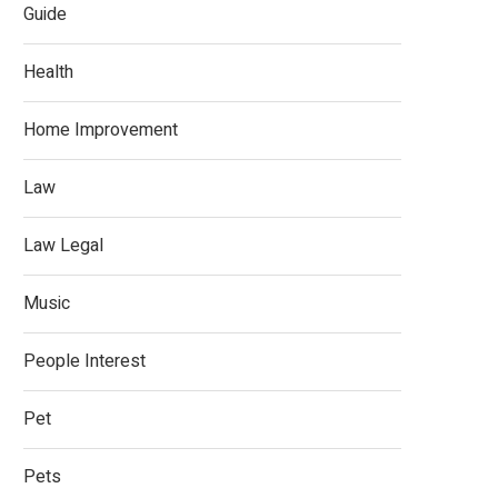
Guide
Health
Home Improvement
Law
Law Legal
Music
People Interest
Pet
Pets