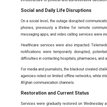
infrastructure to political and administrative decision
Social and Daily Life Disruptions
On a social level, the outage disrupted communicat
phones, previously a lifeline for remote communic
messaging apps, and video calling services were ina
Healthcare services were also impacted. Telemedi
notifications were temporarily disrupted, potentia
difficulties in contacting hospitals, pharmacies, and
For media and journalists, the blackout created chal
agencies relied on limited offline networks, while in
Afghan communication channels.
Restoration and Current Status
Services were gradually restored on Wednesday a