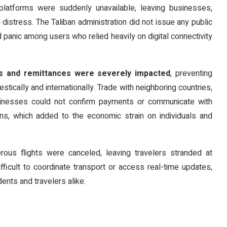
platforms were suddenly unavailable, leaving businesses,
 distress. The Taliban administration did not issue any public
d panic among users who relied heavily on digital connectivity
ons and remittances were severely impacted
, preventing
tically and internationally. Trade with neighboring countries,
usinesses could not confirm payments or communicate with
ions, which added to the economic strain on individuals and
rous flights were canceled, leaving travelers stranded at
ifficult to coordinate transport or access real-time updates,
ents and travelers alike.