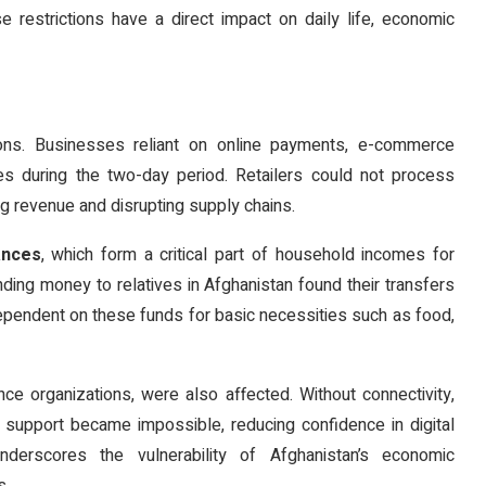
e restrictions have a direct impact on daily life, economic
ns. Businesses reliant on online payments, e-commerce
es during the two-day period. Retailers could not process
ng revenue and disrupting supply chains.
ances
, which form a critical part of household incomes for
nding money to relatives in Afghanistan found their transfers
dependent on these funds for basic necessities such as food,
ance organizations, were also affected. Without connectivity,
er support became impossible, reducing confidence in digital
nderscores the vulnerability of Afghanistan’s economic