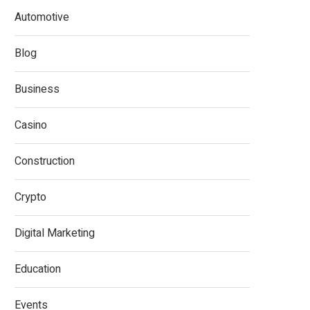
Automotive
Blog
Business
Casino
Construction
Crypto
Digital Marketing
Education
Events