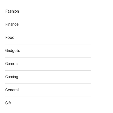
Fashion
Finance
Food
Gadgets
Games
Gaming
General
Gift