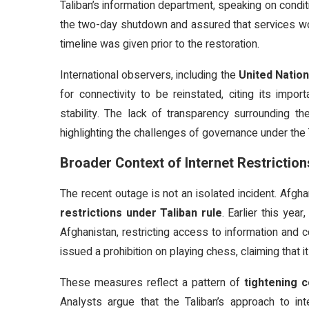
Taliban’s information department, speaking on condit
the two-day shutdown and assured that services wou
timeline was given prior to the restoration.
International observers, including the
United Natio
for connectivity to be reinstated, citing its impo
stability. The lack of transparency surrounding th
highlighting the challenges of governance under the 
Broader Context of Internet Restriction
The recent outage is not an isolated incident. Afg
restrictions under Taliban rule
. Earlier this yea
Afghanistan, restricting access to information and c
issued a prohibition on playing chess, claiming that 
These measures reflect a pattern of
tightening c
Analysts argue that the Taliban’s approach to int