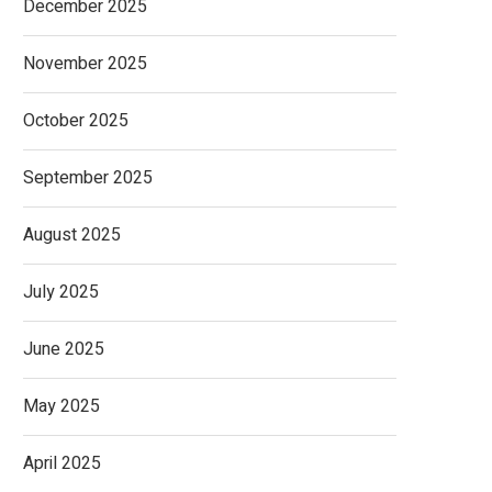
December 2025
November 2025
October 2025
September 2025
August 2025
July 2025
June 2025
May 2025
April 2025