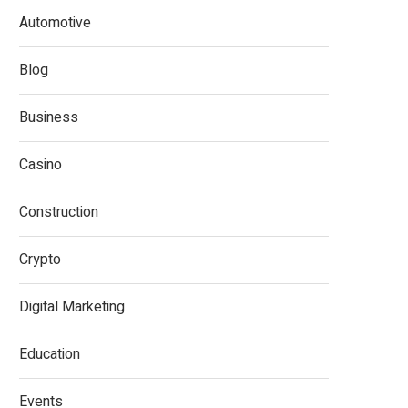
Automotive
Blog
Business
Casino
Construction
Crypto
Digital Marketing
Education
Events