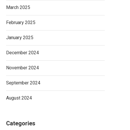
March 2025
February 2025
January 2025
December 2024
November 2024
September 2024
August 2024
Categories