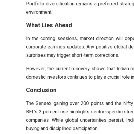
Portfolio diversification remains a preferred strate
environment.
What Lies Ahead
In the coming sessions, market direction will dep
corporate earnings updates. Any positive global de
surprises may trigger short-term corrections.
However, the current recovery shows that Indian ma
domestic investors continues to play a crucial role in
Conclusion
The Sensex gaining over 200 points and the Nifty 
BEL’s 2 percent rise highlights sector-specific st
companies. While global uncertainties persist, In
buying and disciplined participation.