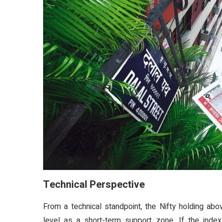
Technical Perspective
From a technical standpoint, the Nifty holding abo
level as a short-term support zone. If the index