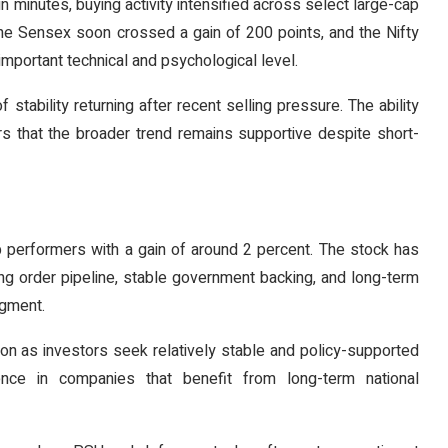
n minutes, buying activity intensified across select large-cap
. The Sensex soon crossed a gain of 200 points, and the Nifty
mportant technical and psychological level.
stability returning after recent selling pressure. The ability
rs that the broader trend remains supportive despite short-
p performers with a gain of around 2 percent. The stock has
rong order pipeline, stable government backing, and long-term
egment.
on as investors seek relatively stable and policy-supported
ence in companies that benefit from long-term national