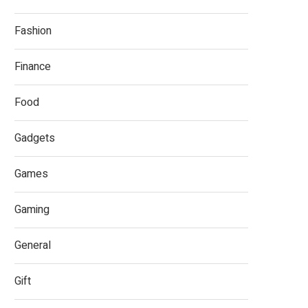
Fashion
Finance
Food
Gadgets
Games
Gaming
General
Gift