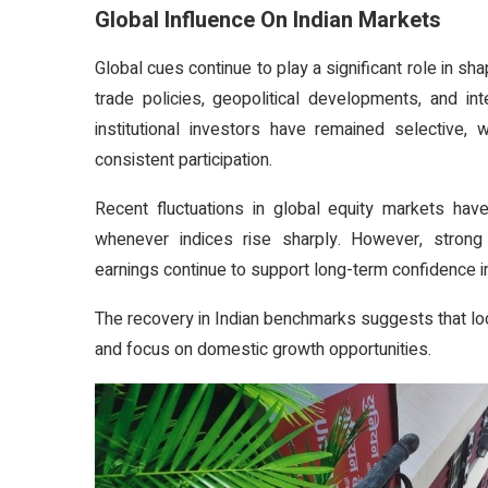
Global Influence On Indian Markets
Global cues continue to play a significant role in sha
trade policies, geopolitical developments, and in
institutional investors have remained selective, 
consistent participation.
Recent fluctuations in global equity markets have
whenever indices rise sharply. However, stron
earnings continue to support long-term confidence in
The recovery in Indian benchmarks suggests that loc
and focus on domestic growth opportunities.