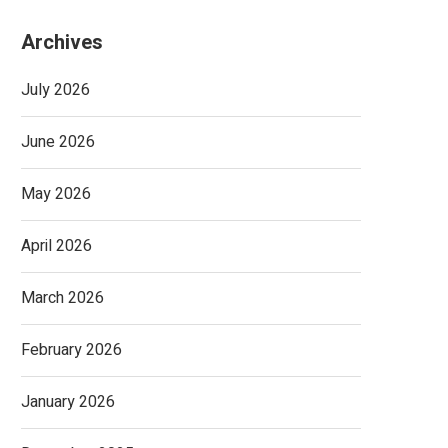
Archives
July 2026
June 2026
May 2026
April 2026
March 2026
February 2026
January 2026