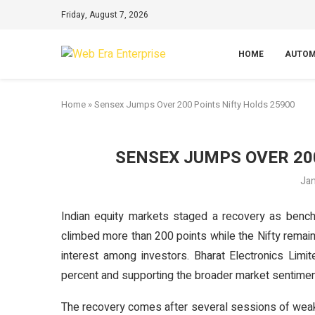
Friday, August 7, 2026
HOME
AUTOM
Home
»
Sensex Jumps Over 200 Points Nifty Holds 25900
SENSEX JUMPS OVER 20
Jan
Indian equity markets staged a recovery as bench
climbed more than 200 points while the Nifty remain
interest among investors. Bharat Electronics Limi
percent and supporting the broader market sentimen
The recovery comes after several sessions of weakn