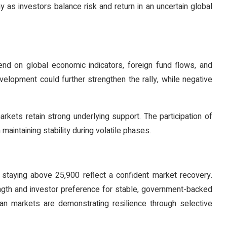
gy as investors balance risk and return in an uncertain global
end on global economic indicators, foreign fund flows, and
velopment could further strengthen the rally, while negative
rkets retain strong underlying support. The participation of
 maintaining stability during volatile phases.
staying above 25,900 reflect a confident market recovery.
rength and investor preference for stable, government-backed
dian markets are demonstrating resilience through selective