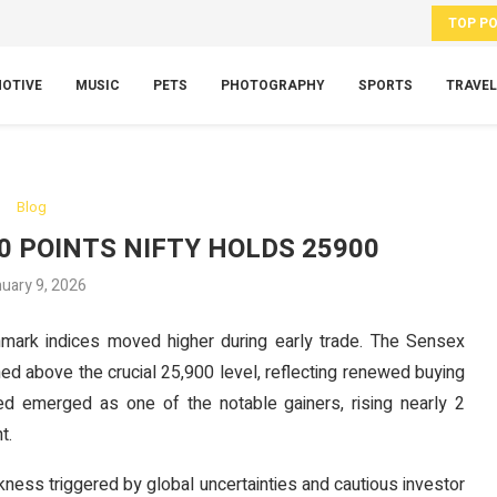
TOP P
OTIVE
MUSIC
PETS
PHOTOGRAPHY
SPORTS
TRAVEL
Blog
0 POINTS NIFTY HOLDS 25900
uary 9, 2026
mark indices moved higher during early trade. The Sensex
ed above the crucial 25,900 level, reflecting renewed buying
ted emerged as one of the notable gainers, rising nearly 2
t.
ess triggered by global uncertainties and cautious investor