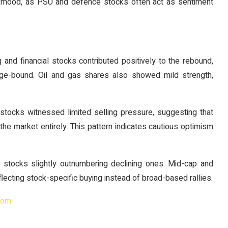
t mood, as PSU and defence stocks often act as sentiment
nd financial stocks contributed positively to the rebound,
nge-bound. Oil and gas shares also showed mild strength,
 stocks witnessed limited selling pressure, suggesting that
g the market entirely. This pattern indicates cautious optimism
 stocks slightly outnumbering declining ones. Mid-cap and
lecting stock-specific buying instead of broad-based rallies.
com