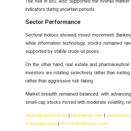
The rise in BEL also supported the overall marke
indicators during uncertain periods.
Sector Performance
Sectoral indices showed mixed movement. Banking a
while information technology stocks remained ra
supported by stable crude oil prices.
On the other hand, real estate and pharmaceutical
investors are rotating selectively rather than exitin
rather than aggressive risk-taking.
Market breadth remained balanced, with advancing
small-cap stocks moved with moderate volatility, ref
legendaryphotos.net
|
baobannux.com
|
lawproved.
Crazyyapp.com
|
myworldmarkstory.com