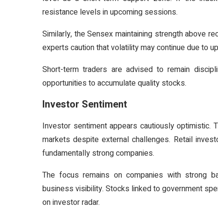
resistance levels in upcoming sessions.
Similarly, the Sensex maintaining strength above re
experts caution that volatility may continue due to
Short-term traders are advised to remain discip
opportunities to accumulate quality stocks.
Investor Sentiment
Investor sentiment appears cautiously optimistic. 
markets despite external challenges. Retail investo
fundamentally strong companies.
The focus remains on companies with strong bal
business visibility. Stocks linked to government spe
on investor radar.