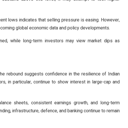
cent lows indicates that selling pressure is easing. However,
 upcoming global economic data and policy developments.
lined, while long-term investors may view market dips as
The rebound suggests confidence in the resilience of Indian
rs, in particular, continue to show interest in large-cap and
ance sheets, consistent earnings growth, and long-term
nding, infrastructure, defence, and banking continue to remain