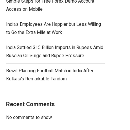
Simple Steps for Free Forex Demo Account
Access on Mobile
India’s Employees Are Happier but Less Willing
to Go the Extra Mile at Work
India Settled $15 Billion Imports in Rupees Amid
Russian Oil Surge and Rupee Pressure
Brazil Planning Football Match in India After
Kolkata’s Remarkable Fandom
Recent Comments
No comments to show.