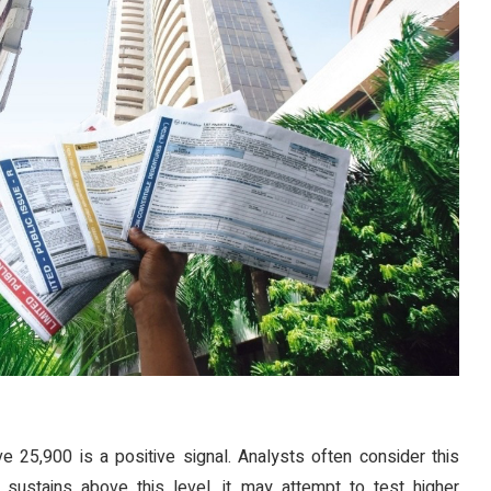
ve 25,900 is a positive signal. Analysts often consider this
 sustains above this level, it may attempt to test higher