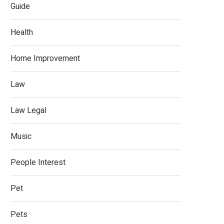
Guide
Health
Home Improvement
Law
Law Legal
Music
People Interest
Pet
Pets