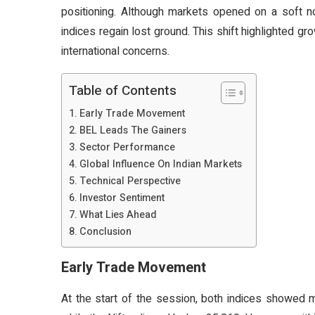
positioning. Although markets opened on a soft n
indices regain lost ground. This shift highlighted
international concerns.
Table of Contents
Early Trade Movement
BEL Leads The Gainers
Sector Performance
Global Influence On Indian Markets
Technical Perspective
Investor Sentiment
What Lies Ahead
Conclusion
Early Trade Movement
At the start of the session, both indices showed 