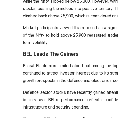
while the Nifty slipped below 25,860. However, withi
stocks, pushing the indices into positive territory
climbed back above 25,900, which is considered an i
Market participants viewed this rebound as a sign of 
of the Nifty to hold above 25,900 reassured trade
term volatility.
BEL Leads The Gainers
Bharat Electronics Limited stood out among the to
continued to attract investor interest due to its st
growth prospects in the defence and electronics s
Defence sector stocks have recently gained attenti
businesses. BEL’s performance reflects confid
infrastructure and security spending.