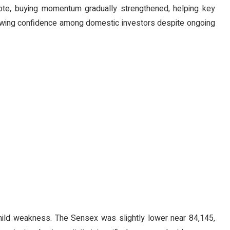
ote, buying momentum gradually strengthened, helping key
 growing confidence among domestic investors despite ongoing
mild weakness. The Sensex was slightly lower near 84,145,