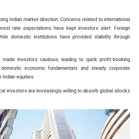
ping Indian market direction. Concerns related to international
terest rate expectations have kept investors alert. Foreign
while domestic institutions have provided stability through
 made investors cautious, leading to quick profit-booking
g domestic economic fundamentals and steady corporate
 Indian equities.
al investors are increasingly willing to absorb global shocks