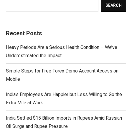
SEARCH
Recent Posts
Heavy Periods Are a Serious Health Condition – We’ve
Underestimated the Impact
Simple Steps for Free Forex Demo Account Access on
Mobile
India’s Employees Are Happier but Less Willing to Go the
Extra Mile at Work
India Settled $15 Billion Imports in Rupees Amid Russian
Oil Surge and Rupee Pressure