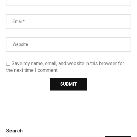
Save my name, email, and website in this browser for
the next time I comment.
Search