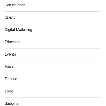
Construction
Crypto
Digital Marketing
Education
Events
Fashion
Finance
Food
Gadgets