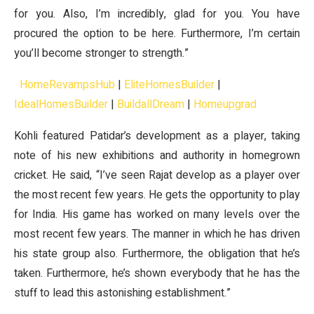
for you. Also, I’m incredibly, glad for you. You have
procured the option to be here. Furthermore, I’m certain
you’ll become stronger to strength.”
HomeRevampsHub
|
EliteHomesBuilder
|
IdealHomesBuilder
|
BuildallDream
|
Homeupgrad
Kohli featured Patidar’s development as a player, taking
note of his new exhibitions and authority in homegrown
cricket. He said, “I’ve seen Rajat develop as a player over
the most recent few years. He gets the opportunity to play
for India. His game has worked on many levels over the
most recent few years. The manner in which he has driven
his state group also. Furthermore, the obligation that he’s
taken. Furthermore, he’s shown everybody that he has the
stuff to lead this astonishing establishment.”