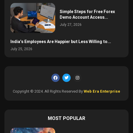
Simple Steps for Free Forex
Demo Account Access...
July 27, 2026
India’s Employees Are Happier but Less Willing to...
July 25, 2026
Copyright © 2024. All Rights Reserved By
Web Era Enterprise
MOST POPULAR