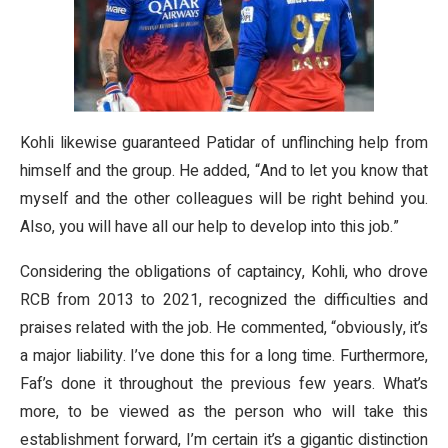
Kohli likewise guaranteed Patidar of unflinching help from
himself and the group. He added, “And to let you know that
myself and the other colleagues will be right behind you.
Also, you will have all our help to develop into this job.”
Considering the obligations of captaincy, Kohli, who drove
RCB from 2013 to 2021, recognized the difficulties and
praises related with the job. He commented, “obviously, it’s
a major liability. I’ve done this for a long time. Furthermore,
Faf’s done it throughout the previous few years. What’s
more, to be viewed as the person who will take this
establishment forward, I’m certain it’s a gigantic distinction