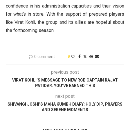
confidence in his administration capacities and their vision
for what’s in store. With the support of prepared players
like Virat Kohli, the group and its allies are hopeful about
the forthcoming season.
0 comment
0
previous post
VIRAT KOHLI’S MESSAGE TO NEW RCB CAPTAIN RAJAT
PATIDAR: YOU’VE EARNED THIS
next post
SHIVANGI JOSHI’S MAHA KUMBH DIARY: HOLY DIP, PRAYERS
AND SERENE MOMENTS