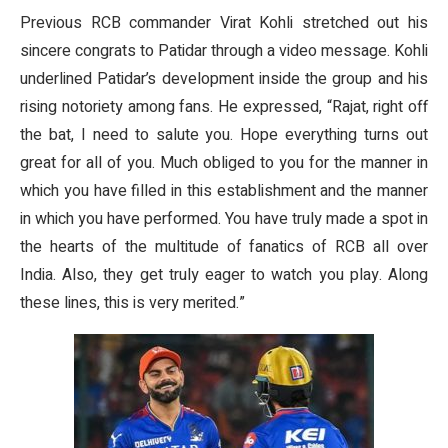
Previous RCB commander Virat Kohli stretched out his
sincere congrats to Patidar through a video message. Kohli
underlined Patidar’s development inside the group and his
rising notoriety among fans. He expressed, “Rajat, right off
the bat, I need to salute you. Hope everything turns out
great for all of you. Much obliged to you for the manner in
which you have filled in this establishment and the manner
in which you have performed. You have truly made a spot in
the hearts of the multitude of fanatics of RCB all over
India. Also, they get truly eager to watch you play. Along
these lines, this is very merited.”