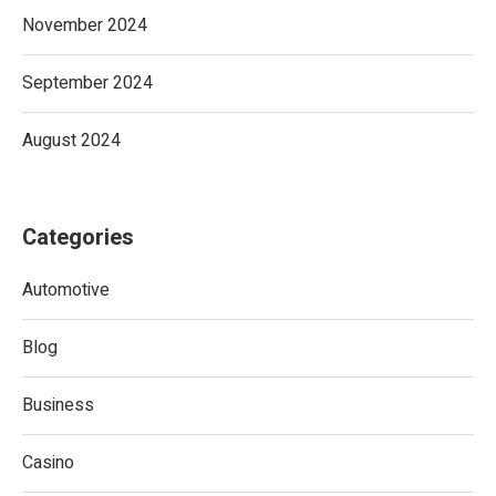
November 2024
September 2024
August 2024
Categories
Automotive
Blog
Business
Casino