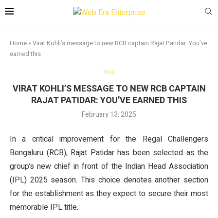
Home
»
Virat Kohli’s message to new RCB captain Rajat Patidar: You’ve
earned this
Blog
VIRAT KOHLI’S MESSAGE TO NEW RCB CAPTAIN
RAJAT PATIDAR: YOU’VE EARNED THIS
February 13, 2025
In a critical improvement for the Regal Challengers
Bengaluru (RCB), Rajat Patidar has been selected as the
group’s new chief in front of the Indian Head Association
(IPL) 2025 season. This choice denotes another section
for the establishment as they expect to secure their most
memorable IPL title.