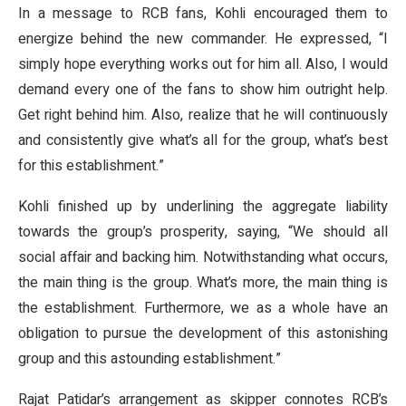
In a message to RCB fans, Kohli encouraged them to
energize behind the new commander. He expressed, “I
simply hope everything works out for him all. Also, I would
demand every one of the fans to show him outright help.
Get right behind him. Also, realize that he will continuously
and consistently give what’s all for the group, what’s best
for this establishment.”
Kohli finished up by underlining the aggregate liability
towards the group’s prosperity, saying, “We should all
social affair and backing him. Notwithstanding what occurs,
the main thing is the group. What’s more, the main thing is
the establishment. Furthermore, we as a whole have an
obligation to pursue the development of this astonishing
group and this astounding establishment.”
Rajat Patidar’s arrangement as skipper connotes RCB’s