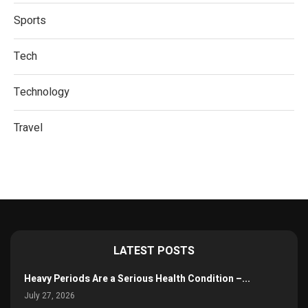
Sports
Tech
Technology
Travel
LATEST POSTS
Heavy Periods Are a Serious Health Condition –...
July 27, 2026