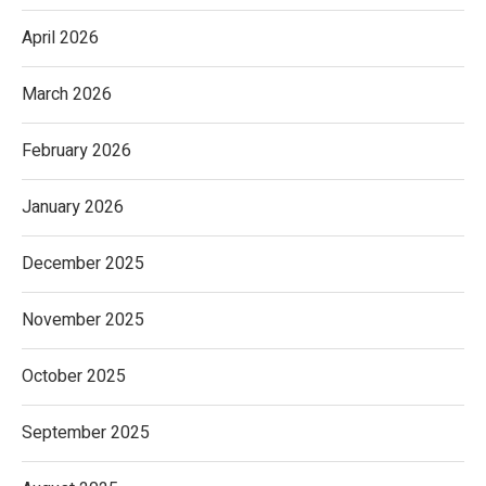
April 2026
March 2026
February 2026
January 2026
December 2025
November 2025
October 2025
September 2025