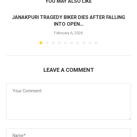
YOU MAY ALSO LIKE
JANAKPURI TRAGEDY BIKER DIES AFTER FALLING
INTO OPEN...
February 6, 2026
LEAVE A COMMENT