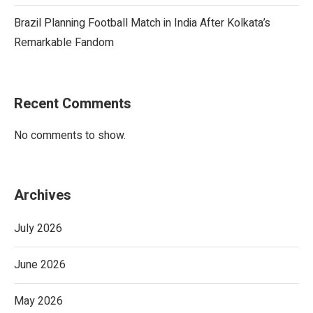
Brazil Planning Football Match in India After Kolkata’s
Remarkable Fandom
Recent Comments
No comments to show.
Archives
July 2026
June 2026
May 2026