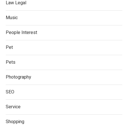
Law Legal
Music
People Interest
Pet
Pets
Photography
SEO
Service
Shopping