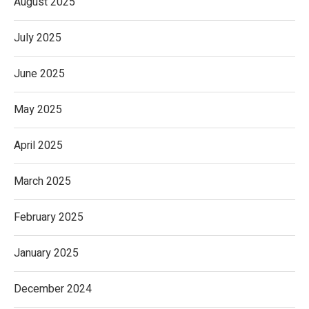
August 2025
July 2025
June 2025
May 2025
April 2025
March 2025
February 2025
January 2025
December 2024