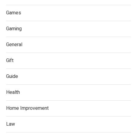
Games
Gaming
General
Gift
Guide
Health
Home Improvement
Law