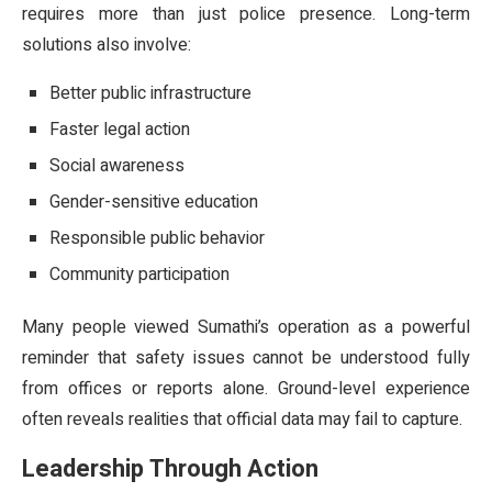
requires more than just police presence. Long-term
solutions also involve:
Better public infrastructure
Faster legal action
Social awareness
Gender-sensitive education
Responsible public behavior
Community participation
Many people viewed Sumathi’s operation as a powerful
reminder that safety issues cannot be understood fully
from offices or reports alone. Ground-level experience
often reveals realities that official data may fail to capture.
Leadership Through Action