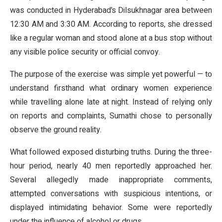
was conducted in Hyderabad’s Dilsukhnagar area between
12:30 AM and 3:30 AM. According to reports, she dressed
like a regular woman and stood alone at a bus stop without
any visible police security or official convoy.
The purpose of the exercise was simple yet powerful — to
understand firsthand what ordinary women experience
while travelling alone late at night. Instead of relying only
on reports and complaints, Sumathi chose to personally
observe the ground reality.
What followed exposed disturbing truths. During the three-
hour period, nearly 40 men reportedly approached her.
Several allegedly made inappropriate comments,
attempted conversations with suspicious intentions, or
displayed intimidating behavior. Some were reportedly
under the influence of alcohol or drugs.