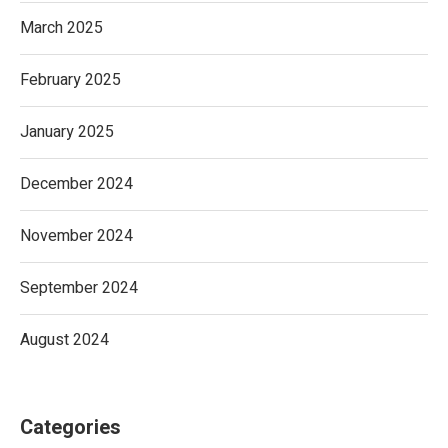
March 2025
February 2025
January 2025
December 2024
November 2024
September 2024
August 2024
Categories