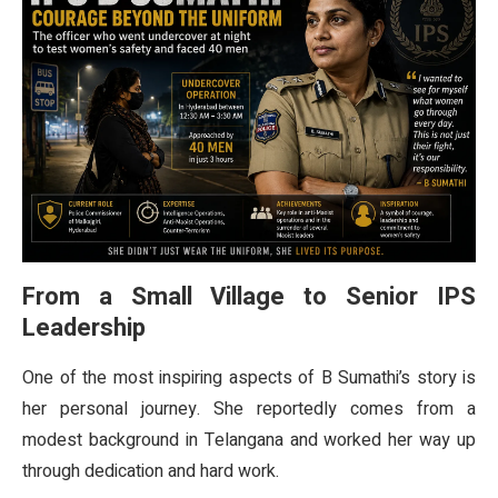
From a Small Village to Senior IPS
Leadership
One of the most inspiring aspects of B Sumathi’s story is
her personal journey. She reportedly comes from a
modest background in Telangana and worked her way up
through dedication and hard work.