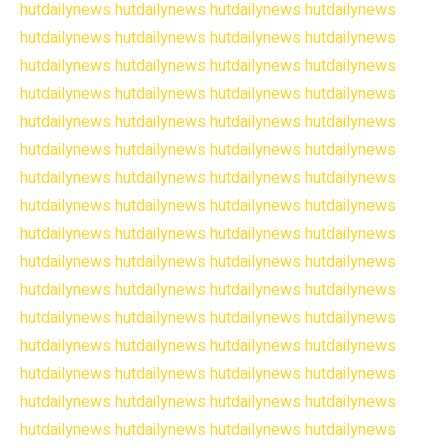
hutdailynews
hutdailynews
hutdailynews
hutdailynews
hutdailynews
hutdailynews
hutdailynews
hutdailynews
hutdailynews
hutdailynews
hutdailynews
hutdailynews
hutdailynews
hutdailynews
hutdailynews
hutdailynews
hutdailynews
hutdailynews
hutdailynews
hutdailynews
hutdailynews
hutdailynews
hutdailynews
hutdailynews
hutdailynews
hutdailynews
hutdailynews
hutdailynews
hutdailynews
hutdailynews
hutdailynews
hutdailynews
hutdailynews
hutdailynews
hutdailynews
hutdailynews
hutdailynews
hutdailynews
hutdailynews
hutdailynews
hutdailynews
hutdailynews
hutdailynews
hutdailynews
hutdailynews
hutdailynews
hutdailynews
hutdailynews
hutdailynews
hutdailynews
hutdailynews
hutdailynews
hutdailynews
hutdailynews
hutdailynews
hutdailynews
hutdailynews
hutdailynews
hutdailynews
hutdailynews
hutdailynews
hutdailynews
hutdailynews
hutdailynews