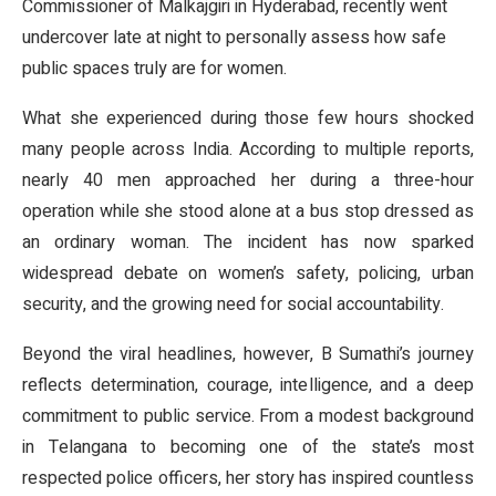
Commissioner of Malkajgiri in Hyderabad, recently went
undercover late at night to personally assess how safe
public spaces truly are for women.
What she experienced during those few hours shocked
many people across India. According to multiple reports,
nearly 40 men approached her during a three-hour
operation while she stood alone at a bus stop dressed as
an ordinary woman. The incident has now sparked
widespread debate on women’s safety, policing, urban
security, and the growing need for social accountability.
Beyond the viral headlines, however, B Sumathi’s journey
reflects determination, courage, intelligence, and a deep
commitment to public service. From a modest background
in Telangana to becoming one of the state’s most
respected police officers, her story has inspired countless