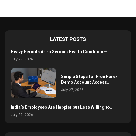
LATEST POSTS
Heavy Periods Are a Serious Health Condition –...
July 27, 2026
Simple Steps for Free Forex
Demo Account Access...
July 27, 2026
India’s Employees Are Happier but Less Willing to...
July 25, 2026