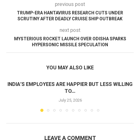
previous post
TRUMP-ERA HANTAVIRUS RESEARCH CUTS UNDER
SCRUTINY AFTER DEADLY CRUISE SHIP OUTBREAK
next post
MYSTERIOUS ROCKET LAUNCH OVER ODISHA SPARKS
HYPERSONIC MISSILE SPECULATION
YOU MAY ALSO LIKE
INDIA’S EMPLOYEES ARE HAPPIER BUT LESS WILLING
TO...
July 25, 2026
LEAVE A COMMENT