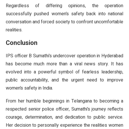
Regardless of differing opinions, the operation
successfully pushed women’s safety back into national
conversation and forced society to confront uncomfortable
realities.
Conclusion
IPS officer B Sumathi’s undercover operation in Hyderabad
has become much more than a viral news story. It has
evolved into a powerful symbol of fearless leadership,
public accountability, and the urgent need to improve
women’s safety in India.
From her humble beginnings in Telangana to becoming a
respected senior police officer, Sumathi’s journey reflects
courage, determination, and dedication to public service.
Her decision to personally experience the realities women