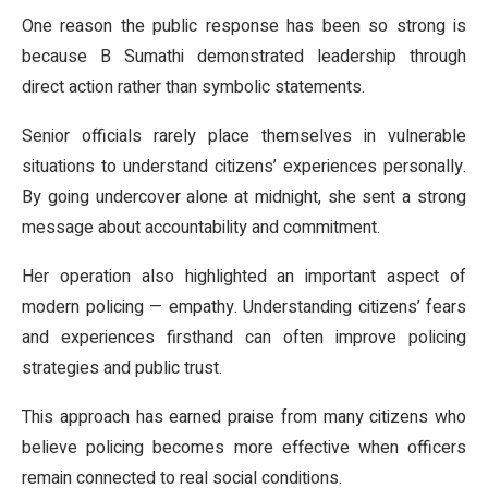
One reason the public response has been so strong is
because B Sumathi demonstrated leadership through
direct action rather than symbolic statements.
Senior officials rarely place themselves in vulnerable
situations to understand citizens’ experiences personally.
By going undercover alone at midnight, she sent a strong
message about accountability and commitment.
Her operation also highlighted an important aspect of
modern policing — empathy. Understanding citizens’ fears
and experiences firsthand can often improve policing
strategies and public trust.
This approach has earned praise from many citizens who
believe policing becomes more effective when officers
remain connected to real social conditions.