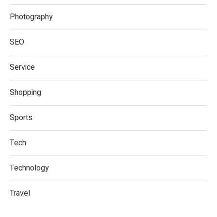
Photography
SEO
Service
Shopping
Sports
Tech
Technology
Travel