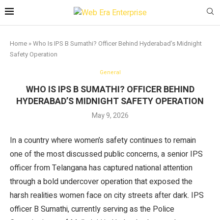
Home
»
Who Is IPS B Sumathi? Officer Behind Hyderabad’s Midnight
Safety Operation
General
WHO IS IPS B SUMATHI? OFFICER BEHIND
HYDERABAD’S MIDNIGHT SAFETY OPERATION
May 9, 2026
In a country where women’s safety continues to remain
one of the most discussed public concerns, a senior IPS
officer from Telangana has captured national attention
through a bold undercover operation that exposed the
harsh realities women face on city streets after dark. IPS
officer B Sumathi, currently serving as the Police