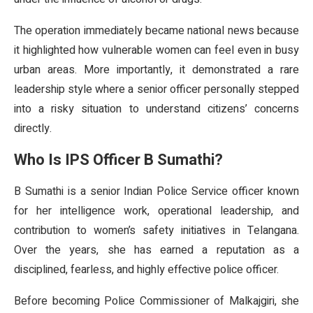
The operation immediately became national news because
it highlighted how vulnerable women can feel even in busy
urban areas. More importantly, it demonstrated a rare
leadership style where a senior officer personally stepped
into a risky situation to understand citizens’ concerns
directly.
Who Is IPS Officer B Sumathi?
B Sumathi is a senior Indian Police Service officer known
for her intelligence work, operational leadership, and
contribution to women’s safety initiatives in Telangana.
Over the years, she has earned a reputation as a
disciplined, fearless, and highly effective police officer.
Before becoming Police Commissioner of Malkajgiri, she