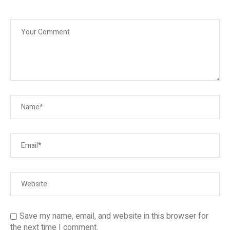
Save my name, email, and website in this browser for
the next time I comment.