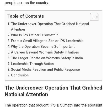
people across the country.
Table of Contents
The Undercover Operation That Grabbed National
Attention
Who Is IPS Officer B Sumathi?
From a Small Village to Senior IPS Leadership
Why the Operation Became So Important
A Career Beyond Women’s Safety Initiatives
The Larger Debate on Women’s Safety in India
Leadership Through Action
Social Media Reaction and Public Response
Conclusion
The Undercover Operation That Grabbed
National Attention
The operation that brought IPS B Sumathi into the spotlight