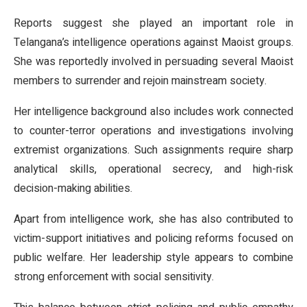
Reports suggest she played an important role in
Telangana’s intelligence operations against Maoist groups.
She was reportedly involved in persuading several Maoist
members to surrender and rejoin mainstream society.
Her intelligence background also includes work connected
to counter-terror operations and investigations involving
extremist organizations. Such assignments require sharp
analytical skills, operational secrecy, and high-risk
decision-making abilities.
Apart from intelligence work, she has also contributed to
victim-support initiatives and policing reforms focused on
public welfare. Her leadership style appears to combine
strong enforcement with social sensitivity.