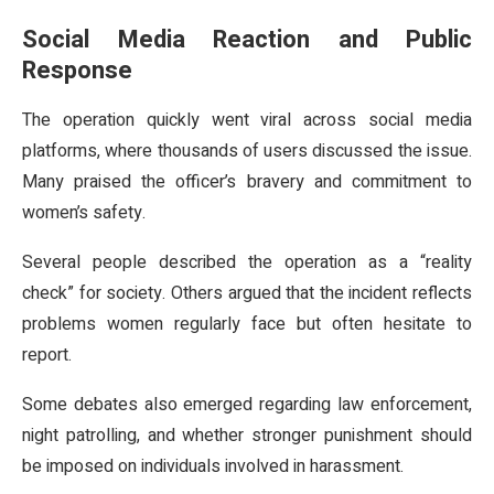
Social Media Reaction and Public
Response
The operation quickly went viral across social media
platforms, where thousands of users discussed the issue.
Many praised the officer’s bravery and commitment to
women’s safety.
Several people described the operation as a “reality
check” for society. Others argued that the incident reflects
problems women regularly face but often hesitate to
report.
Some debates also emerged regarding law enforcement,
night patrolling, and whether stronger punishment should
be imposed on individuals involved in harassment.