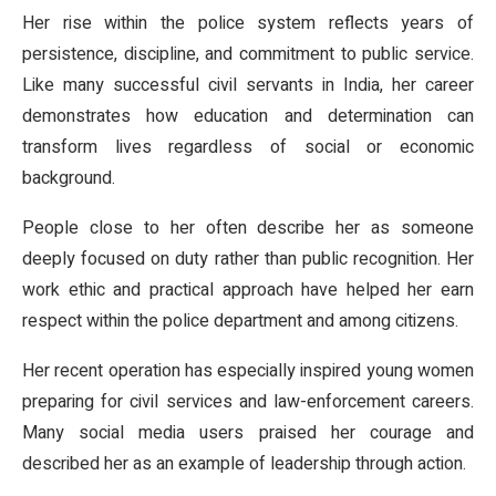
Her rise within the police system reflects years of
persistence, discipline, and commitment to public service.
Like many successful civil servants in India, her career
demonstrates how education and determination can
transform lives regardless of social or economic
background.
People close to her often describe her as someone
deeply focused on duty rather than public recognition. Her
work ethic and practical approach have helped her earn
respect within the police department and among citizens.
Her recent operation has especially inspired young women
preparing for civil services and law-enforcement careers.
Many social media users praised her courage and
described her as an example of leadership through action.