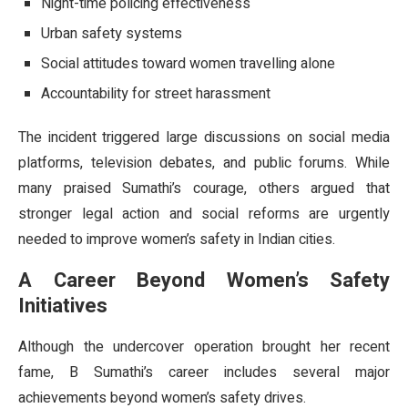
Night-time policing effectiveness
Urban safety systems
Social attitudes toward women travelling alone
Accountability for street harassment
The incident triggered large discussions on social media
platforms, television debates, and public forums. While
many praised Sumathi’s courage, others argued that
stronger legal action and social reforms are urgently
needed to improve women’s safety in Indian cities.
A Career Beyond Women’s Safety
Initiatives
Although the undercover operation brought her recent
fame, B Sumathi’s career includes several major
achievements beyond women’s safety drives.