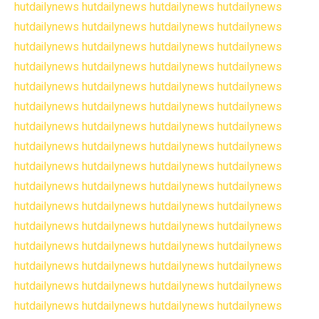
hutdailynews
hutdailynews
hutdailynews
hutdailynews
hutdailynews
hutdailynews
hutdailynews
hutdailynews
hutdailynews
hutdailynews
hutdailynews
hutdailynews
hutdailynews
hutdailynews
hutdailynews
hutdailynews
hutdailynews
hutdailynews
hutdailynews
hutdailynews
hutdailynews
hutdailynews
hutdailynews
hutdailynews
hutdailynews
hutdailynews
hutdailynews
hutdailynews
hutdailynews
hutdailynews
hutdailynews
hutdailynews
hutdailynews
hutdailynews
hutdailynews
hutdailynews
hutdailynews
hutdailynews
hutdailynews
hutdailynews
hutdailynews
hutdailynews
hutdailynews
hutdailynews
hutdailynews
hutdailynews
hutdailynews
hutdailynews
hutdailynews
hutdailynews
hutdailynews
hutdailynews
hutdailynews
hutdailynews
hutdailynews
hutdailynews
hutdailynews
hutdailynews
hutdailynews
hutdailynews
hutdailynews
hutdailynews
hutdailynews
hutdailynews