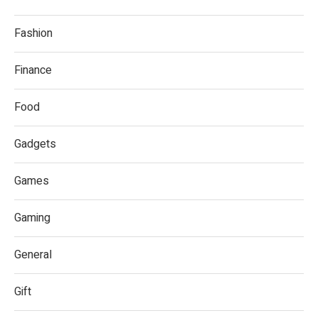
Fashion
Finance
Food
Gadgets
Games
Gaming
General
Gift