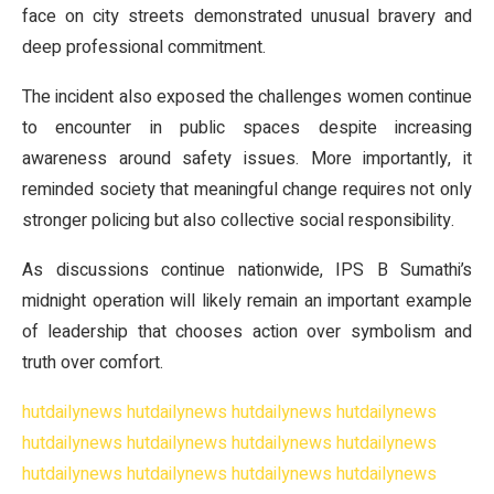
face on city streets demonstrated unusual bravery and
deep professional commitment.
The incident also exposed the challenges women continue
to encounter in public spaces despite increasing
awareness around safety issues. More importantly, it
reminded society that meaningful change requires not only
stronger policing but also collective social responsibility.
As discussions continue nationwide, IPS B Sumathi’s
midnight operation will likely remain an important example
of leadership that chooses action over symbolism and
truth over comfort.
hutdailynews
hutdailynews
hutdailynews
hutdailynews
hutdailynews
hutdailynews
hutdailynews
hutdailynews
hutdailynews
hutdailynews
hutdailynews
hutdailynews