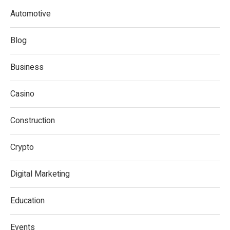
Automotive
Blog
Business
Casino
Construction
Crypto
Digital Marketing
Education
Events