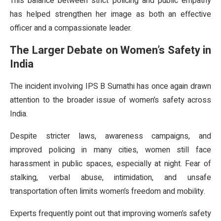
This balance between strict policing and public empathy
has helped strengthen her image as both an effective
officer and a compassionate leader.
The Larger Debate on Women’s Safety in
India
The incident involving IPS B Sumathi has once again drawn
attention to the broader issue of women’s safety across
India.
Despite stricter laws, awareness campaigns, and
improved policing in many cities, women still face
harassment in public spaces, especially at night. Fear of
stalking, verbal abuse, intimidation, and unsafe
transportation often limits women’s freedom and mobility.
Experts frequently point out that improving women’s safety