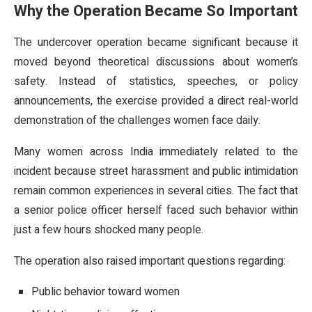
Why the Operation Became So Important
The undercover operation became significant because it
moved beyond theoretical discussions about women’s
safety. Instead of statistics, speeches, or policy
announcements, the exercise provided a direct real-world
demonstration of the challenges women face daily.
Many women across India immediately related to the
incident because street harassment and public intimidation
remain common experiences in several cities. The fact that
a senior police officer herself faced such behavior within
just a few hours shocked many people.
The operation also raised important questions regarding:
Public behavior toward women