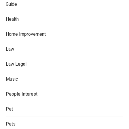
Guide
Health
Home Improvement
Law
Law Legal
Music
People Interest
Pet
Pets