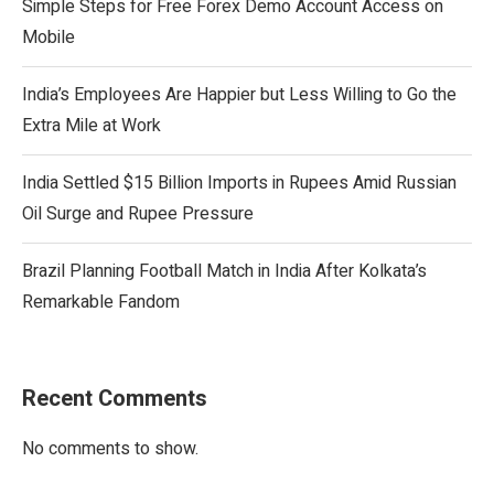
Simple Steps for Free Forex Demo Account Access on
Mobile
India’s Employees Are Happier but Less Willing to Go the
Extra Mile at Work
India Settled $15 Billion Imports in Rupees Amid Russian
Oil Surge and Rupee Pressure
Brazil Planning Football Match in India After Kolkata’s
Remarkable Fandom
Recent Comments
No comments to show.