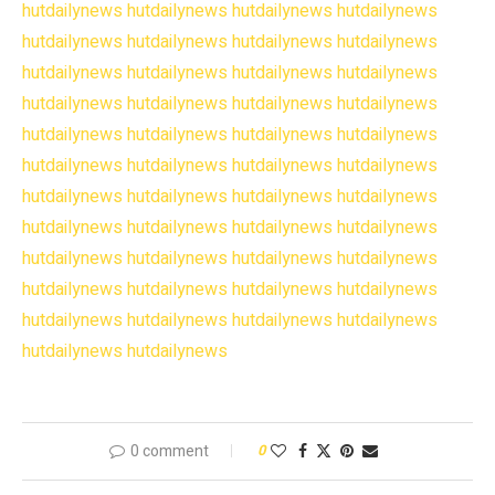
hutdailynews
hutdailynews
hutdailynews
hutdailynews
hutdailynews
hutdailynews
hutdailynews
hutdailynews
hutdailynews
hutdailynews
hutdailynews
hutdailynews
hutdailynews
hutdailynews
hutdailynews
hutdailynews
hutdailynews
hutdailynews
hutdailynews
hutdailynews
hutdailynews
hutdailynews
hutdailynews
hutdailynews
hutdailynews
hutdailynews
hutdailynews
hutdailynews
hutdailynews
hutdailynews
hutdailynews
hutdailynews
hutdailynews
hutdailynews
hutdailynews
hutdailynews
hutdailynews
hutdailynews
hutdailynews
hutdailynews
hutdailynews
hutdailynews
hutdailynews
hutdailynews
hutdailynews
hutdailynews
0 comment
0