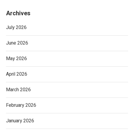
Archives
July 2026
June 2026
May 2026
April 2026
March 2026
February 2026
January 2026