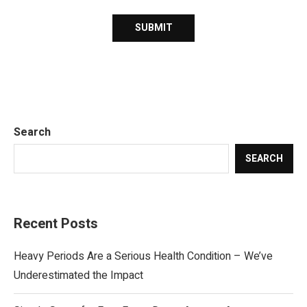
Search
SEARCH
Recent Posts
Heavy Periods Are a Serious Health Condition – We’ve
Underestimated the Impact