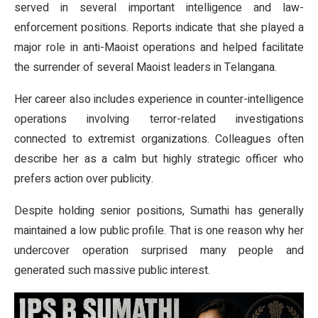
served in several important intelligence and law-
enforcement positions. Reports indicate that she played a
major role in anti-Maoist operations and helped facilitate
the surrender of several Maoist leaders in Telangana.
Her career also includes experience in counter-intelligence
operations involving terror-related investigations
connected to extremist organizations. Colleagues often
describe her as a calm but highly strategic officer who
prefers action over publicity.
Despite holding senior positions, Sumathi has generally
maintained a low public profile. That is one reason why her
undercover operation surprised many people and
generated such massive public interest.