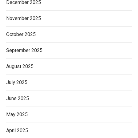
December 2025
November 2025
October 2025
September 2025
August 2025
July 2025
June 2025
May 2025
April 2025