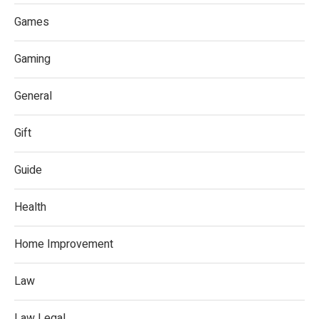
Games
Gaming
General
Gift
Guide
Health
Home Improvement
Law
Law Legal