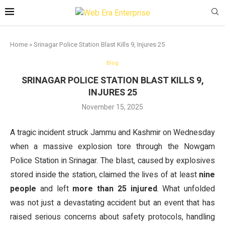
Home
»
Srinagar Police Station Blast Kills 9, Injures 25
Blog
SRINAGAR POLICE STATION BLAST KILLS 9,
INJURES 25
November 15, 2025
A tragic incident struck Jammu and Kashmir on Wednesday
when a massive explosion tore through the Nowgam
Police Station in Srinagar. The blast, caused by explosives
stored inside the station, claimed the lives of at least
nine
people
and left
more than 25 injured
. What unfolded
was not just a devastating accident but an event that has
raised serious concerns about safety protocols, handling