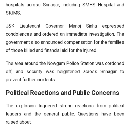
hospitals across Srinagar, including SMHS Hospital and
SKIMS.
J&K Lieutenant Governor Manoj Sinha expressed
condolences and ordered an immediate investigation. The
government also announced compensation for the families
of those killed and financial aid for the injured.
The area around the Nowgam Police Station was cordoned
off, and security was heightened across Srinagar to
prevent further incidents.
Political Reactions and Public Concerns
The explosion triggered strong reactions from political
leaders and the general public. Questions have been
raised about: