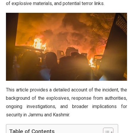
of explosive materials, and potential terror links.
This article provides a detailed account of the incident, the
background of the explosives, response from authorities,
ongoing investigations, and broader implications for
security in Jammu and Kashmir.
Table of Contents