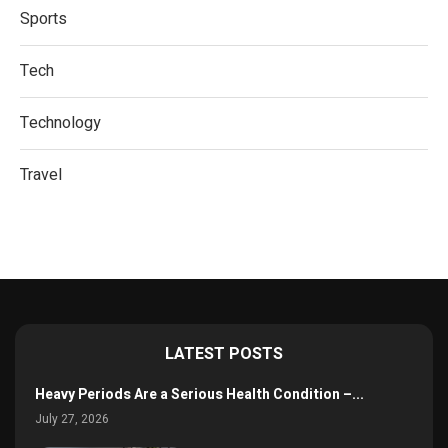
Sports
Tech
Technology
Travel
LATEST POSTS
Heavy Periods Are a Serious Health Condition –...
July 27, 2026