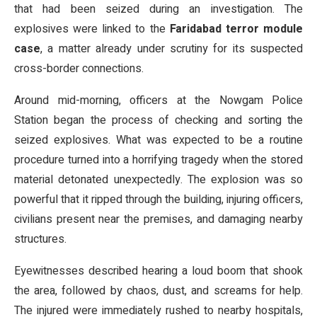
that had been seized during an investigation. The
explosives were linked to the
Faridabad terror module
case
, a matter already under scrutiny for its suspected
cross-border connections.
Around mid-morning, officers at the Nowgam Police
Station began the process of checking and sorting the
seized explosives. What was expected to be a routine
procedure turned into a horrifying tragedy when the stored
material detonated unexpectedly. The explosion was so
powerful that it ripped through the building, injuring officers,
civilians present near the premises, and damaging nearby
structures.
Eyewitnesses described hearing a loud boom that shook
the area, followed by chaos, dust, and screams for help.
The injured were immediately rushed to nearby hospitals,