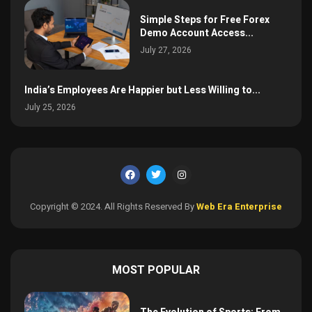
Simple Steps for Free Forex
Demo Account Access...
July 27, 2026
India’s Employees Are Happier but Less Willing to...
July 25, 2026
Copyright © 2024. All Rights Reserved By
Web Era Enterprise
MOST POPULAR