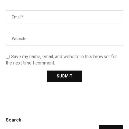
Save my name, email, and website in this browser for
the next time I comment.
Search