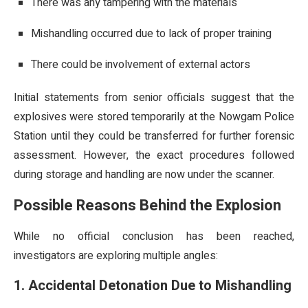
There was any tampering with the materials
Mishandling occurred due to lack of proper training
There could be involvement of external actors
Initial statements from senior officials suggest that the
explosives were stored temporarily at the Nowgam Police
Station until they could be transferred for further forensic
assessment. However, the exact procedures followed
during storage and handling are now under the scanner.
Possible Reasons Behind the Explosion
While no official conclusion has been reached,
investigators are exploring multiple angles:
1. Accidental Detonation Due to Mishandling