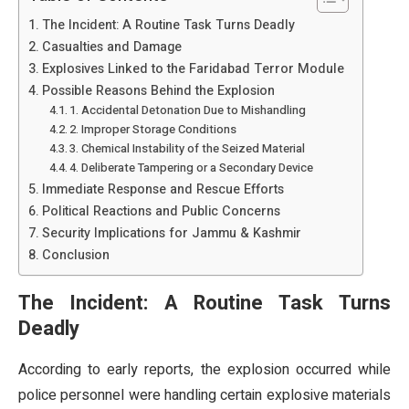
The Incident: A Routine Task Turns Deadly
Casualties and Damage
Explosives Linked to the Faridabad Terror Module
Possible Reasons Behind the Explosion
1. Accidental Detonation Due to Mishandling
2. Improper Storage Conditions
3. Chemical Instability of the Seized Material
4. Deliberate Tampering or a Secondary Device
Immediate Response and Rescue Efforts
Political Reactions and Public Concerns
Security Implications for Jammu & Kashmir
Conclusion
The Incident: A Routine Task Turns
Deadly
According to early reports, the explosion occurred while
police personnel were handling certain explosive materials