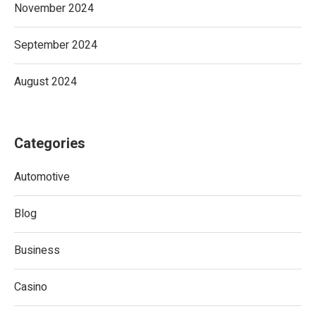
November 2024
September 2024
August 2024
Categories
Automotive
Blog
Business
Casino