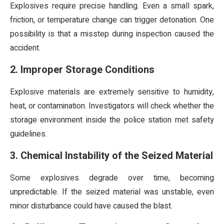
Explosives require precise handling. Even a small spark,
friction, or temperature change can trigger detonation. One
possibility is that a misstep during inspection caused the
accident.
2. Improper Storage Conditions
Explosive materials are extremely sensitive to humidity,
heat, or contamination. Investigators will check whether the
storage environment inside the police station met safety
guidelines.
3. Chemical Instability of the Seized Material
Some explosives degrade over time, becoming
unpredictable. If the seized material was unstable, even
minor disturbance could have caused the blast.