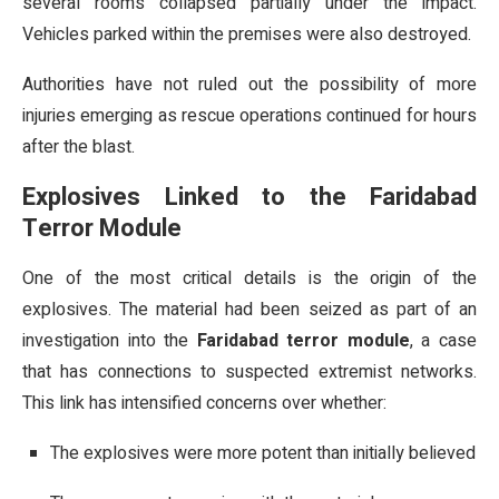
several rooms collapsed partially under the impact.
Vehicles parked within the premises were also destroyed.
Authorities have not ruled out the possibility of more
injuries emerging as rescue operations continued for hours
after the blast.
Explosives Linked to the Faridabad
Terror Module
One of the most critical details is the origin of the
explosives. The material had been seized as part of an
investigation into the
Faridabad terror module
, a case
that has connections to suspected extremist networks.
This link has intensified concerns over whether:
The explosives were more potent than initially believed