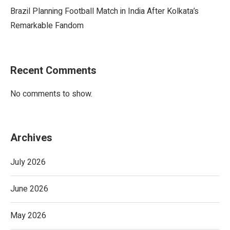
Brazil Planning Football Match in India After Kolkata’s
Remarkable Fandom
Recent Comments
No comments to show.
Archives
July 2026
June 2026
May 2026