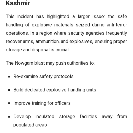
Kashmir
This incident has highlighted a larger issue: the safe
handling of explosive materials seized during anti-terror
operations. In a region where security agencies frequently
recover arms, ammunition, and explosives, ensuring proper
storage and disposal is crucial.
The Nowgam blast may push authorities to:
Re-examine safety protocols
Build dedicated explosive-handling units
Improve training for officers
Develop insulated storage facilities away from
populated areas