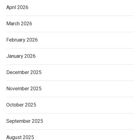
April 2026
March 2026
February 2026
January 2026
December 2025
November 2025
October 2025
September 2025
August 2025