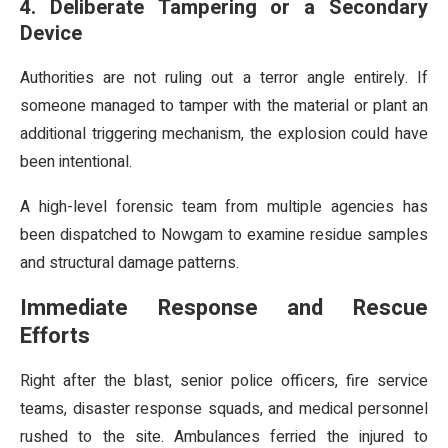
4. Deliberate Tampering or a Secondary
Device
Authorities are not ruling out a terror angle entirely. If
someone managed to tamper with the material or plant an
additional triggering mechanism, the explosion could have
been intentional.
A high-level forensic team from multiple agencies has
been dispatched to Nowgam to examine residue samples
and structural damage patterns.
Immediate Response and Rescue
Efforts
Right after the blast, senior police officers, fire service
teams, disaster response squads, and medical personnel
rushed to the site. Ambulances ferried the injured to