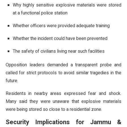
Why highly sensitive explosive materials were stored
at a functional police station
Whether officers were provided adequate training
Whether the incident could have been prevented
The safety of civilians living near such facilities
Opposition leaders demanded a transparent probe and
called for strict protocols to avoid similar tragedies in the
future.
Residents in nearby areas expressed fear and shock.
Many said they were unaware that explosive materials
were being stored so close to a residential zone.
Security Implications for Jammu &