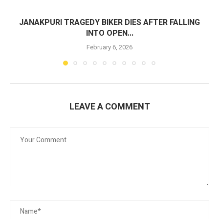
JANAKPURI TRAGEDY BIKER DIES AFTER FALLING
INTO OPEN...
February 6, 2026
LEAVE A COMMENT