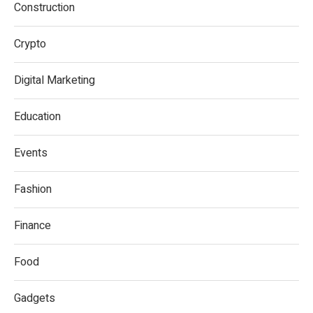
Construction
Crypto
Digital Marketing
Education
Events
Fashion
Finance
Food
Gadgets