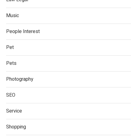
Music
People Interest
Pet
Pets
Photography
SEO
Service
Shopping