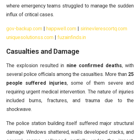
where emergency teams struggled to manage the sudden
influx of critical cases.
gov-backup.com
|
happwell.com
|
sirinevlerescortq.com
uniquesolutionss.com
|
fuzainfinds.in
Casualties and Damage
The explosion resulted in
nine confirmed deaths
, with
several police officials among the casualties. More than
25
people suffered injuries
, some of them severe and
requiring urgent medical intervention. The nature of injuries
included burns, fractures, and trauma due to the
shockwave.
The police station building itself suffered major structural
damage. Windows shattered, walls developed cracks, and