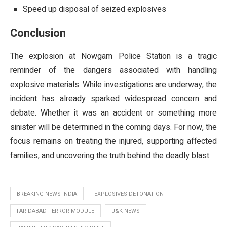
Speed up disposal of seized explosives
Conclusion
The explosion at Nowgam Police Station is a tragic
reminder of the dangers associated with handling
explosive materials. While investigations are underway, the
incident has already sparked widespread concern and
debate. Whether it was an accident or something more
sinister will be determined in the coming days. For now, the
focus remains on treating the injured, supporting affected
families, and uncovering the truth behind the deadly blast.
BREAKING NEWS INDIA
EXPLOSIVES DETONATION
FARIDABAD TERROR MODULE
J&K NEWS