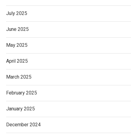
July 2025
June 2025
May 2025
April 2025
March 2025
February 2025
January 2025
December 2024