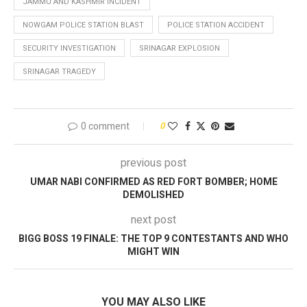
JAMMU AND KASHMIR INCIDENT
NOWGAM POLICE STATION BLAST
POLICE STATION ACCIDENT
SECURITY INVESTIGATION
SRINAGAR EXPLOSION
SRINAGAR TRAGEDY
0 comment
0
previous post
UMAR NABI CONFIRMED AS RED FORT BOMBER; HOME
DEMOLISHED
next post
BIGG BOSS 19 FINALE: THE TOP 9 CONTESTANTS AND WHO
MIGHT WIN
YOU MAY ALSO LIKE