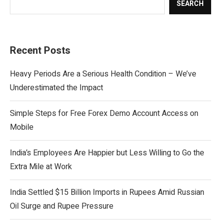
SEARCH
Recent Posts
Heavy Periods Are a Serious Health Condition – We’ve
Underestimated the Impact
Simple Steps for Free Forex Demo Account Access on
Mobile
India’s Employees Are Happier but Less Willing to Go the
Extra Mile at Work
India Settled $15 Billion Imports in Rupees Amid Russian
Oil Surge and Rupee Pressure